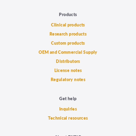
Products
Clinical products
Research products
Custom products
OEM and Commercial Supply
Distributors
License notes
Regulatory notes
Get help
Inquiries
Technical resources