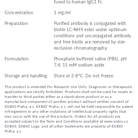
fused to human IgG1 Fc
Concentration
1 mg/ml
Preparation
Purified antibody is conjugated with
biotin LC-NHS ester under optimum
conditions and unconjugated antibody
and free biotin are removed by size-
exclusion chromatography.
Formulation
Phosphate buffered saline (PBS), pH
7.4, 15 mM sodium azide
Storage and handling
Store at 2-8°C. Do not freeze.
The product is intended For Research Use Only. Diagnostic or therapeutic
applications are strictly forbidden. Products shall not be used for resale or
transfer to third parties either as a stand-alone product or as a
manufacture component of another product without written consent of
EXBIO Praha, a.s. EXBIO Praha, a.s. will not be held responsible for patent
infringement or any other violations of intellectual property rights that
may occur with the use of the products. Orders for all products are
accepted subject to the Term and Conditions available at www.exbio.cz.
EXBIO, EXBIO Logo, and all other trademarks are property of EXBIO
Praha, a.s.