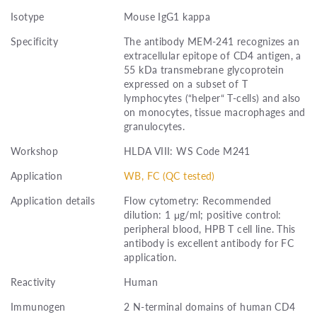
Isotype
Mouse IgG1 kappa
Specificity
The antibody MEM-241 recognizes an
extracellular epitope of CD4 antigen, a
55 kDa transmebrane glycoprotein
expressed on a subset of T
lymphocytes (“helper“ T-cells) and also
on monocytes, tissue macrophages and
granulocytes.
Workshop
HLDA VIII: WS Code M241
Application
WB, FC (QC tested)
Application details
Flow cytometry: Recommended
dilution: 1 μg/ml; positive control:
peripheral blood, HPB T cell line. This
antibody is excellent antibody for FC
application.
Reactivity
Human
Immunogen
2 N-terminal domains of human CD4