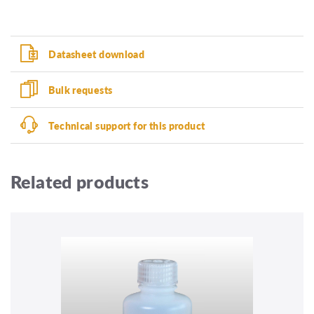
Datasheet download
Bulk requests
Technical support for this product
Related products