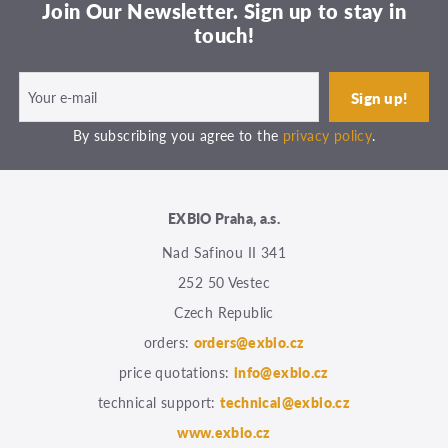
Join Our Newsletter. Sign up to stay in
touch!
By subscribing you agree to the
privacy policy
.
EXBIO Praha, a.s.
Nad Safinou II 341
252 50 Vestec
Czech Republic
orders:
orders@exbio.cz
price quotations:
info@exbio.cz
technical support:
technical@exbio.cz
www.exbio.cz