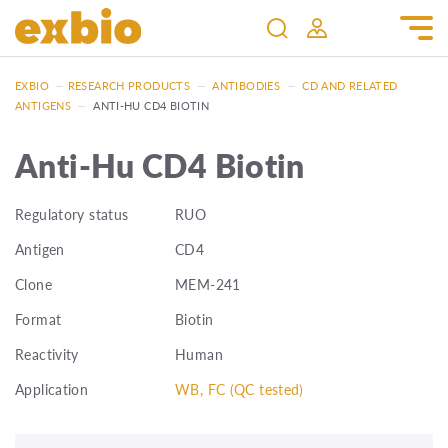
EXBIO
—
RESEARCH PRODUCTS
—
ANTIBODIES
—
CD AND RELATED
ANTIGENS
—
ANTI-HU CD4 BIOTIN
Anti-Hu CD4 Biotin
Regulatory status
RUO
Antigen
CD4
Clone
MEM-241
Format
Biotin
Reactivity
Human
Application
WB, FC (QC tested)