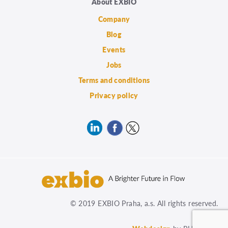
About EXBIO
Company
Blog
Events
Jobs
Terms and conditions
Privacy policy
© 2019 EXBIO Praha, a.s. All rights reserved.