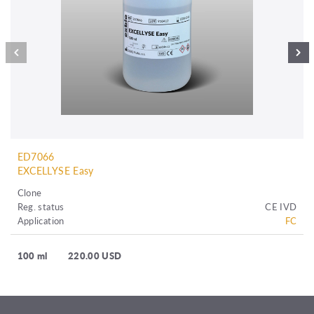
ED7066
EXCELLYSE Easy
Clone
Reg. status
CE IVD
Application
FC
100 ml
220.00 USD