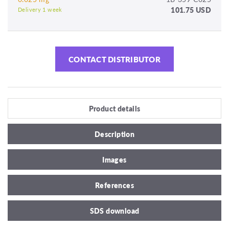
101.75 USD
Delivery 1 week
CONTACT DISTRIBUTOR
Product details
Description
Images
References
SDS download