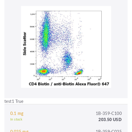
test1 True
0.1 mg
1B-359-C100
203.50 USD
In stock
0.025 mg
1B-359-C025