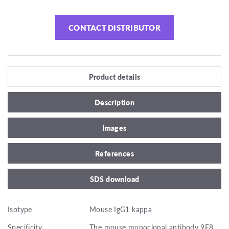
CONTACT DISTRIBUTOR
Product details
Description
Images
References
SDS download
Isotype
Mouse IgG1 kappa
Specificity
The mouse monoclonal antibody 9E8