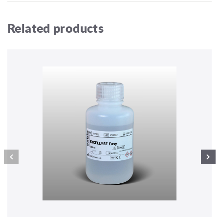
Related products