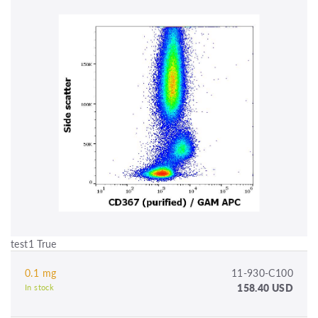
test1 True
0.1 mg
11-930-C100
158.40 USD
In stock