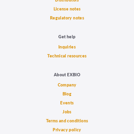
License notes
Regulatory notes
Get help
Inquiries
Technical resources
About EXBIO
Company
Blog
Events
Jobs
Terms and conditions
Privacy policy