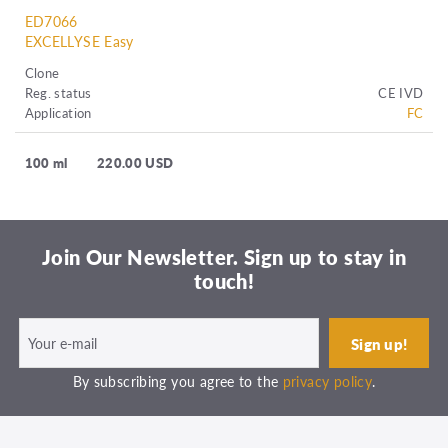
ED7066
EXCELLYSE Easy
Clone
Reg. status
CE IVD
Application
FC
100 ml
220.00 USD
Join Our Newsletter. Sign up to stay in
touch!
By subscribing you agree to the
privacy policy
.