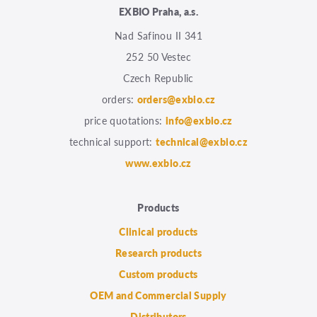
EXBIO Praha, a.s.
Nad Safinou II 341
252 50 Vestec
Czech Republic
orders:
orders@exbio.cz
price quotations:
info@exbio.cz
technical support:
technical@exbio.cz
www.exbio.cz
Products
Clinical products
Research products
Custom products
OEM and Commercial Supply
Distributors