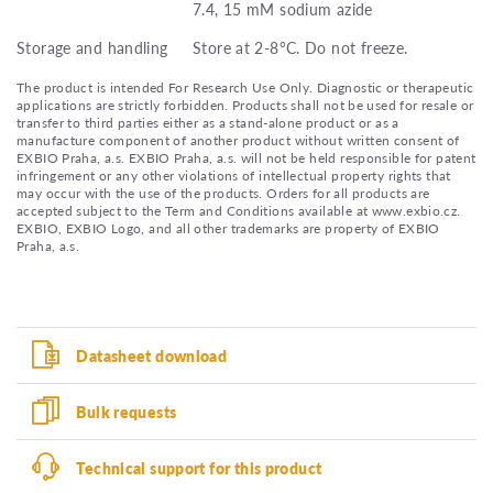
7.4, 15 mM sodium azide
Storage and handling
Store at 2-8°C. Do not freeze.
The product is intended For Research Use Only. Diagnostic or therapeutic
applications are strictly forbidden. Products shall not be used for resale or
transfer to third parties either as a stand-alone product or as a
manufacture component of another product without written consent of
EXBIO Praha, a.s. EXBIO Praha, a.s. will not be held responsible for patent
infringement or any other violations of intellectual property rights that
may occur with the use of the products. Orders for all products are
accepted subject to the Term and Conditions available at www.exbio.cz.
EXBIO, EXBIO Logo, and all other trademarks are property of EXBIO
Praha, a.s.
Datasheet download
Bulk requests
Technical support for this product