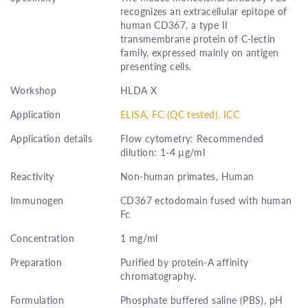
recognizes an extracellular epitope of
human CD367, a type II
transmembrane protein of C-lectin
family, expressed mainly on antigen
presenting cells.
Workshop
HLDA X
Application
ELISA, FC (QC tested), ICC
Application details
Flow cytometry: Recommended
dilution: 1-4 µg/ml
Reactivity
Non-human primates, Human
Immunogen
CD367 ectodomain fused with human
Fc
Concentration
1 mg/ml
Preparation
Purified by protein-A affinity
chromatography.
Formulation
Phosphate buffered saline (PBS), pH