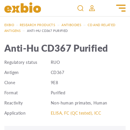
EXBIO
—
RESEARCH PRODUCTS
—
ANTIBODIES
—
CD AND RELATED
ANTIGENS
—
ANTI-HU CD367 PURIFIED
Anti-Hu CD367 Purified
Regulatory status
RUO
Antigen
CD367
Clone
9E8
Format
Purified
Reactivity
Non-human primates, Human
Application
ELISA, FC (QC tested), ICC