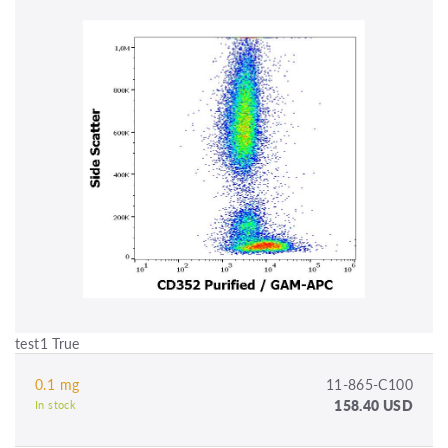
test1 True
0.1 mg
11-865-C100
158.40 USD
In stock