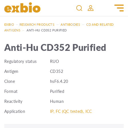
EXBIO
—
RESEARCH PRODUCTS
—
ANTIBODIES
—
CD AND RELATED
ANTIGENS
—
ANTI-HU CD352 PURIFIED
Anti-Hu CD352 Purified
Regulatory status
RUO
Antigen
CD352
Clone
hsF6.4.20
Format
Purified
Reactivity
Human
Application
IP, FC (QC tested), ICC