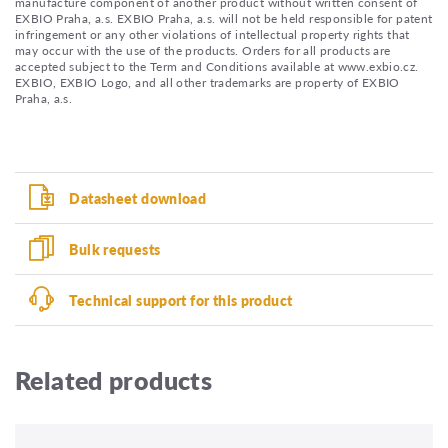
manufacture component of another product without written consent of
EXBIO Praha, a.s. EXBIO Praha, a.s. will not be held responsible for patent
infringement or any other violations of intellectual property rights that
may occur with the use of the products. Orders for all products are
accepted subject to the Term and Conditions available at www.exbio.cz.
EXBIO, EXBIO Logo, and all other trademarks are property of EXBIO
Praha, a.s.
Datasheet download
Bulk requests
Technical support for this product
Related products