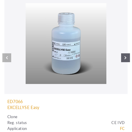
ED7066
EXCELLYSE Easy
Clone
Reg. status
CE IVD
Application
FC