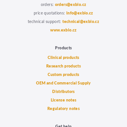
orders:
orders@exbio.cz
price quotations:
info@exbio.cz
technical support:
technical@exbio.cz
www.exbio.cz
Products
Clinical products
Research products
Custom products
OEM and Commercial Supply
Distributors
License notes
Regulatory notes
Get help