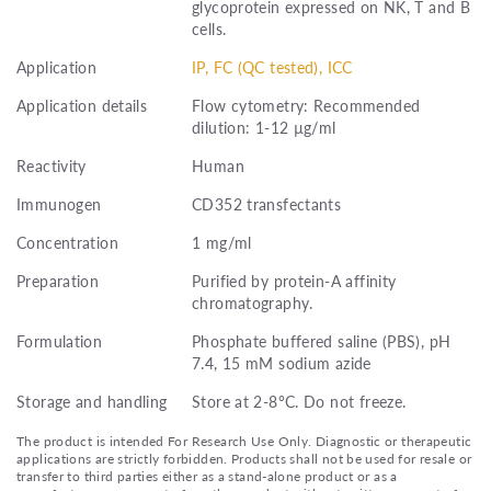
glycoprotein expressed on NK, T and B
cells.
Application
IP, FC (QC tested), ICC
Application details
Flow cytometry: Recommended
dilution: 1-12 µg/ml
Reactivity
Human
Immunogen
CD352 transfectants
Concentration
1 mg/ml
Preparation
Purified by protein-A affinity
chromatography.
Formulation
Phosphate buffered saline (PBS), pH
7.4, 15 mM sodium azide
Storage and handling
Store at 2-8°C. Do not freeze.
The product is intended For Research Use Only. Diagnostic or therapeutic
applications are strictly forbidden. Products shall not be used for resale or
transfer to third parties either as a stand-alone product or as a