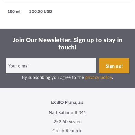
100 ml
220.00 USD
Join Our Newsletter. Sign up to stay in
touch!
By subscribing you agree to the
privacy policy
.
EXBIO Praha, a.s.
Nad Safinou II 341
252 50 Vestec
Czech Republic