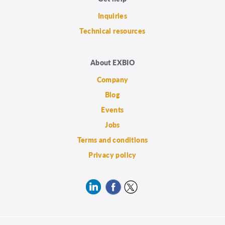
Inquiries
Technical resources
About EXBIO
Company
Blog
Events
Jobs
Terms and conditions
Privacy policy