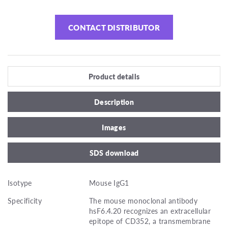
CONTACT DISTRIBUTOR
Product details
Description
Images
SDS download
Isotype
Mouse IgG1
Specificity
The mouse monoclonal antibody
hsF6.4.20 recognizes an extracellular
epitope of CD352, a transmembrane