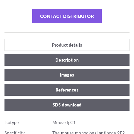
CONTACT DISTRIBUTOR
Product details
Description
Images
References
SDS download
Isotype
Mouse IgG1
Specificity
The mouse monoclonal antibody 9E2