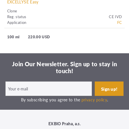
EXCELLYSE Easy
Clone
Reg. status
CE IVD
Application
FC
100 ml
220.00 USD
Join Our Newsletter. Sign up to stay in
touch!
By subscribing you agree to the
privacy policy
.
EXBIO Praha, a.s.