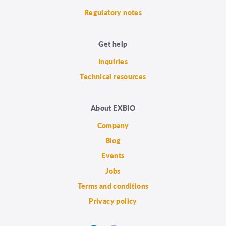
Regulatory notes
Get help
Inquiries
Technical resources
About EXBIO
Company
Blog
Events
Jobs
Terms and conditions
Privacy policy