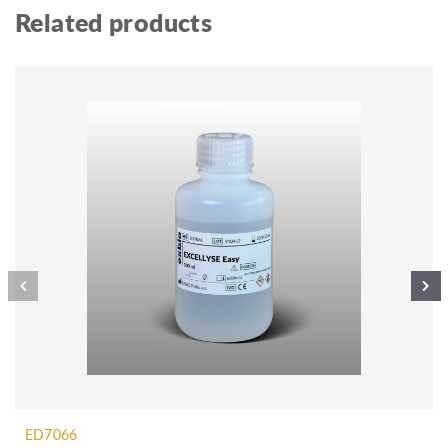
Related products
ED7066