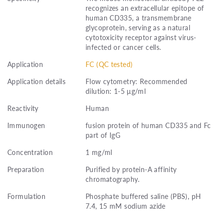
recognizes an extracellular epitope of
human CD335, a transmembrane
glycoprotein, serving as a natural
cytotoxicity receptor against virus-
infected or cancer cells.
Application
FC (QC tested)
Application details
Flow cytometry: Recommended
dilution: 1-5 µg/ml
Reactivity
Human
Immunogen
fusion protein of human CD335 and Fc
part of IgG
Concentration
1 mg/ml
Preparation
Purified by protein-A affinity
chromatography.
Formulation
Phosphate buffered saline (PBS), pH
7.4, 15 mM sodium azide