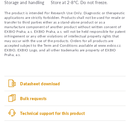
Storage and handling
Store at 2-8°C. Do not freeze.
The product is intended For Research Use Only. Diagnostic or therapeutic
applications are strictly forbidden. Products shall not be used for resale or
transfer to third parties either as a stand-alone product or as a
manufacture component of another product without written consent of
EXBIO Praha, a.s. EXBIO Praha, a.s. will not be held responsible for patent
infringement or any other violations of intellectual property rights that
may occur with the use of the products. Orders for all products are
accepted subject to the Term and Conditions available at www.exbio.cz.
EXBIO, EXBIO Logo, and all other trademarks are property of EXBIO
Praha, a.s.
Datasheet download
Bulk requests
Technical support for this product