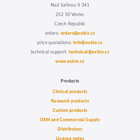
Nad Safinou II 341
252 50 Vestec
Czech Republic
orders:
orders@exbio.cz
price quotations:
info@exbio.cz
technical support:
technical@exbio.cz
www.exbio.cz
Products
Clinical products
Research products
Custom products
OEM and Commercial Supply
Distributors
License notes