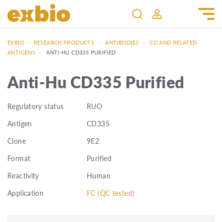
EXBIO
—
RESEARCH PRODUCTS
—
ANTIBODIES
—
CD AND RELATED
ANTIGENS
—
ANTI-HU CD335 PURIFIED
Anti-Hu CD335 Purified
Regulatory status
RUO
Antigen
CD335
Clone
9E2
Format
Purified
Reactivity
Human
Application
FC (QC tested)