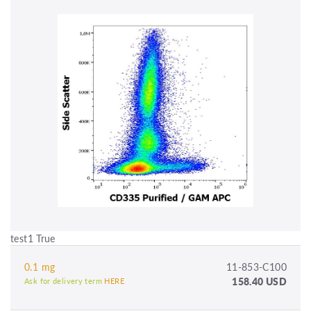
test1 True
0.1 mg
11-853-C100
158.40 USD
Ask for delivery term
HERE