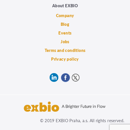
About EXBIO
Company
Blog
Events
Jobs
Terms and conditions
Privacy policy
© 2019 EXBIO Praha, a.s. All rights reserved.