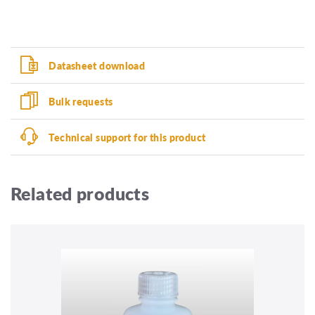
Datasheet download
Bulk requests
Technical support for this product
Related products