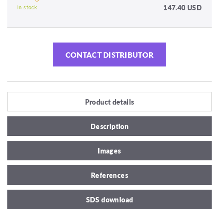
147.40 USD
In stock
CONTACT DISTRIBUTOR
Product details
Description
Images
References
SDS download