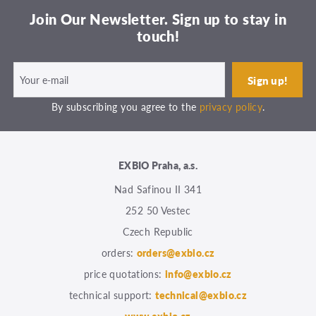
Join Our Newsletter. Sign up to stay in
touch!
By subscribing you agree to the
privacy policy
.
EXBIO Praha, a.s.
Nad Safinou II 341
252 50 Vestec
Czech Republic
orders:
orders@exbio.cz
price quotations:
info@exbio.cz
technical support:
technical@exbio.cz