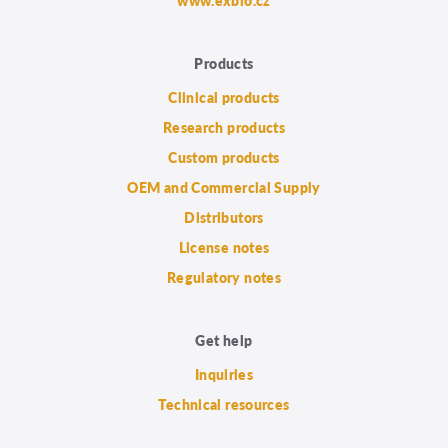
www.exbio.cz
Products
Clinical products
Research products
Custom products
OEM and Commercial Supply
Distributors
License notes
Regulatory notes
Get help
Inquiries
Technical resources