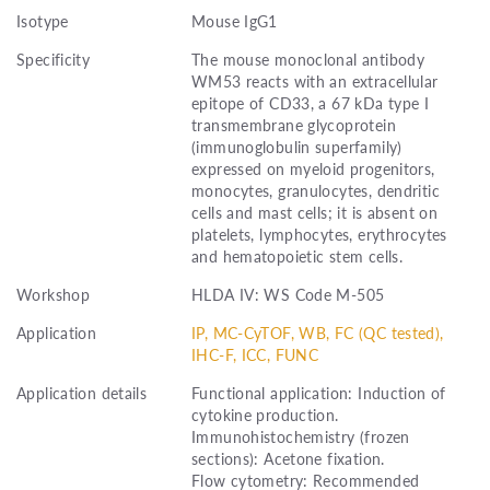
Isotype
Mouse IgG1
Specificity
The mouse monoclonal antibody
WM53 reacts with an extracellular
epitope of CD33, a 67 kDa type I
transmembrane glycoprotein
(immunoglobulin superfamily)
expressed on myeloid progenitors,
monocytes, granulocytes, dendritic
cells and mast cells; it is absent on
platelets, lymphocytes, erythrocytes
and hematopoietic stem cells.
Workshop
HLDA IV: WS Code M-505
Application
IP, MC-CyTOF, WB, FC (QC tested),
IHC-F, ICC, FUNC
Application details
Functional application: Induction of
cytokine production.
Immunohistochemistry (frozen
sections): Acetone fixation.
Flow cytometry: Recommended