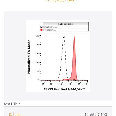
test1 True
0.1 mg
12-662-C100