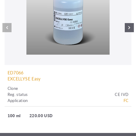
ED7066
EXCELLYSE Easy
Clone
Reg. status
CE IVD
Application
FC
100 ml
220.00 USD