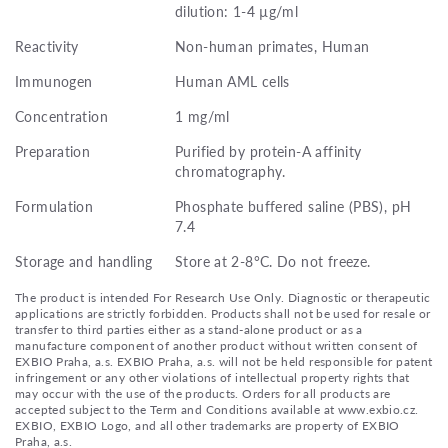
dilution: 1-4 µg/ml
Reactivity
Non-human primates, Human
Immunogen
Human AML cells
Concentration
1 mg/ml
Preparation
Purified by protein-A affinity
chromatography.
Formulation
Phosphate buffered saline (PBS), pH
7.4
Storage and handling
Store at 2-8°C. Do not freeze.
The product is intended For Research Use Only. Diagnostic or therapeutic
applications are strictly forbidden. Products shall not be used for resale or
transfer to third parties either as a stand-alone product or as a
manufacture component of another product without written consent of
EXBIO Praha, a.s. EXBIO Praha, a.s. will not be held responsible for patent
infringement or any other violations of intellectual property rights that
may occur with the use of the products. Orders for all products are
accepted subject to the Term and Conditions available at www.exbio.cz.
EXBIO, EXBIO Logo, and all other trademarks are property of EXBIO
Praha, a.s.