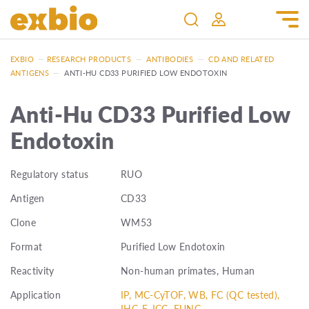
EXBIO
—
RESEARCH PRODUCTS
—
ANTIBODIES
—
CD AND RELATED
ANTIGENS
—
ANTI-HU CD33 PURIFIED LOW ENDOTOXIN
Anti-Hu CD33 Purified Low
Endotoxin
Regulatory status
RUO
Antigen
CD33
Clone
WM53
Format
Purified Low Endotoxin
Reactivity
Non-human primates, Human
Application
IP, MC-CyTOF, WB, FC (QC tested),
IHC-F, ICC, FUNC