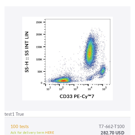
test1 True
100 tests
T7-662-T100
282.70 USD
Ask for delivery term
HERE