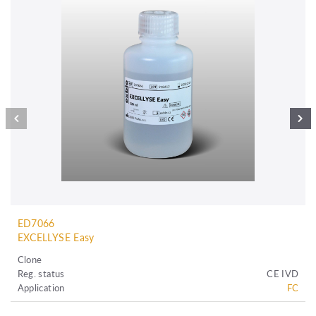
ED7066
EXCELLYSE Easy
Clone
Reg. status
CE IVD
Application
FC