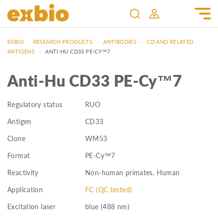
EXBIO
—
RESEARCH PRODUCTS
—
ANTIBODIES
—
CD AND RELATED
ANTIGENS
—
ANTI-HU CD33 PE-CY™7
Anti-Hu CD33 PE-Cy™7
Regulatory status
RUO
Antigen
CD33
Clone
WM53
Format
PE-Cy™7
Reactivity
Non-human primates, Human
Application
FC (QC tested)
Excitation laser
blue (488 nm)