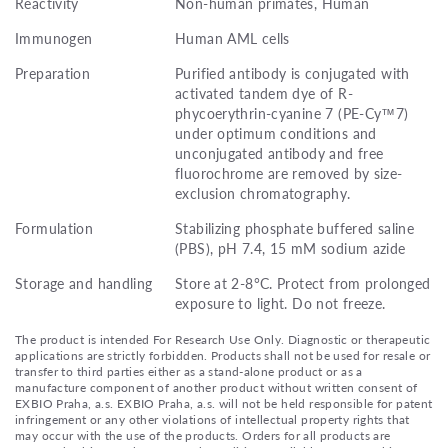
Reactivity
Non-human primates, Human
Immunogen
Human AML cells
Preparation
Purified antibody is conjugated with
activated tandem dye of R-
phycoerythrin-cyanine 7 (PE-Cy™7)
under optimum conditions and
unconjugated antibody and free
fluorochrome are removed by size-
exclusion chromatography.
Formulation
Stabilizing phosphate buffered saline
(PBS), pH 7.4, 15 mM sodium azide
Storage and handling
Store at 2-8°C. Protect from prolonged
exposure to light. Do not freeze.
The product is intended For Research Use Only. Diagnostic or therapeutic
applications are strictly forbidden. Products shall not be used for resale or
transfer to third parties either as a stand-alone product or as a
manufacture component of another product without written consent of
EXBIO Praha, a.s. EXBIO Praha, a.s. will not be held responsible for patent
infringement or any other violations of intellectual property rights that
may occur with the use of the products. Orders for all products are