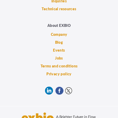
Inquiries
Technical resources
About EXBIO
Company
Blog
Events
Jobs
Terms and conditions
Privacy policy