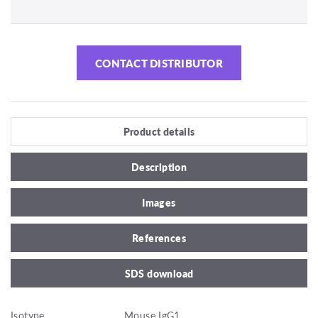
CONTACT DISTRIBUTOR
Product details
Description
Images
References
SDS download
Isotype
Mouse IgG1