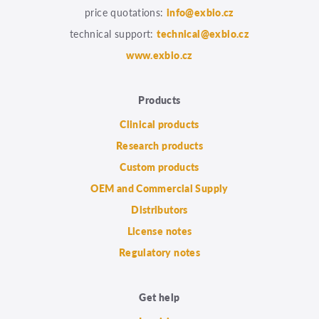
price quotations:
info@exbio.cz
technical support:
technical@exbio.cz
www.exbio.cz
Products
Clinical products
Research products
Custom products
OEM and Commercial Supply
Distributors
License notes
Regulatory notes
Get help