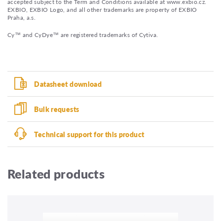
accepted subject to the Term and Conditions available at www.exbio.cz.
EXBIO, EXBIO Logo, and all other trademarks are property of EXBIO
Praha, a.s.
Cy™ and CyDye™ are registered trademarks of Cytiva.
Datasheet download
Bulk requests
Technical support for this product
Related products