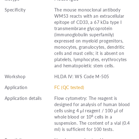
Specificity
The mouse monoclonal antibody
WM53 reacts with an extracellular
epitope of CD33, a 67 kDa type I
transmembrane glycoprotein
(immunoglobulin superfamily)
expressed on myeloid progenitors,
monocytes, granulocytes, dendritic
cells and mast cells; it is absent on
platelets, lymphocytes, erythrocytes
and hematopoietic stem cells.
Workshop
HLDA IV: WS Code M-505
Application
FC (QC tested)
Application details
Flow cytometry: The reagent is
designed for analysis of human blood
cells using 4 μl reagent / 100 μl of
6
whole blood or 10
cells in a
suspension. The content of a vial (0.4
ml) is sufficient for 100 tests.