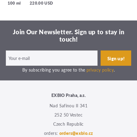
100 ml
220.00 USD
Join Our Newsletter. Sign up to stay in
touch!
By subscribing you agree to the
privacy policy
.
EXBIO Praha, a.s.
Nad Safinou II 341
252 50 Vestec
Czech Republic
orders:
orders@exbio.cz