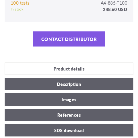
100 tests
A4-885-T100
248.60 USD
In stock
CONTACT DISTRIBUTOR
Product details
Description
Images
References
SDS download