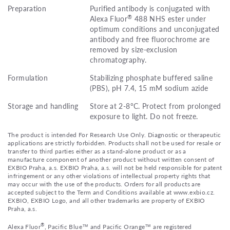
Preparation
Purified antibody is conjugated with
®
Alexa Fluor
488 NHS ester under
optimum conditions and unconjugated
antibody and free fluorochrome are
removed by size-exclusion
chromatography.
Formulation
Stabilizing phosphate buffered saline
(PBS), pH 7.4, 15 mM sodium azide
Storage and handling
Store at 2-8°C. Protect from prolonged
exposure to light. Do not freeze.
The product is intended For Research Use Only. Diagnostic or therapeutic
applications are strictly forbidden. Products shall not be used for resale or
transfer to third parties either as a stand-alone product or as a
manufacture component of another product without written consent of
EXBIO Praha, a.s. EXBIO Praha, a.s. will not be held responsible for patent
infringement or any other violations of intellectual property rights that
may occur with the use of the products. Orders for all products are
accepted subject to the Term and Conditions available at www.exbio.cz.
EXBIO, EXBIO Logo, and all other trademarks are property of EXBIO
Praha, a.s.
®
Alexa Fluor
, Pacific Blue™ and Pacific Orange™ are registered