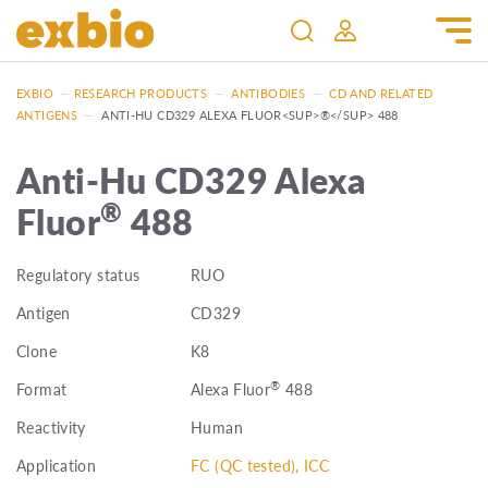
EXBIO
—
RESEARCH PRODUCTS
—
ANTIBODIES
—
CD AND RELATED
ANTIGENS
—
ANTI-HU CD329 ALEXA FLUOR<SUP>®</SUP> 488
Anti-Hu CD329 Alexa
®
Fluor
488
Regulatory status
RUO
Antigen
CD329
Clone
K8
®
Format
Alexa Fluor
488
Reactivity
Human
Application
FC (QC tested), ICC