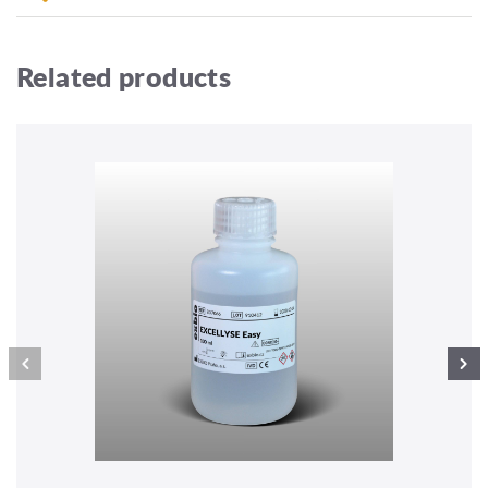
Related products