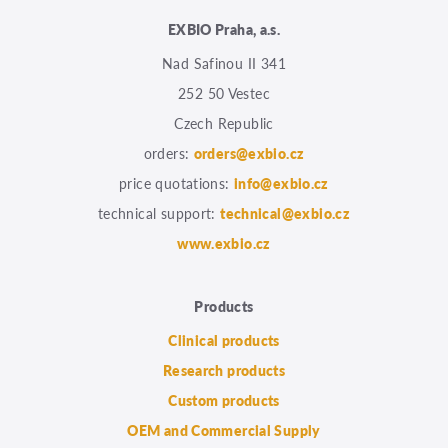
EXBIO Praha, a.s.
Nad Safinou II 341
252 50 Vestec
Czech Republic
orders:
orders@exbio.cz
price quotations:
info@exbio.cz
technical support:
technical@exbio.cz
www.exbio.cz
Products
Clinical products
Research products
Custom products
OEM and Commercial Supply