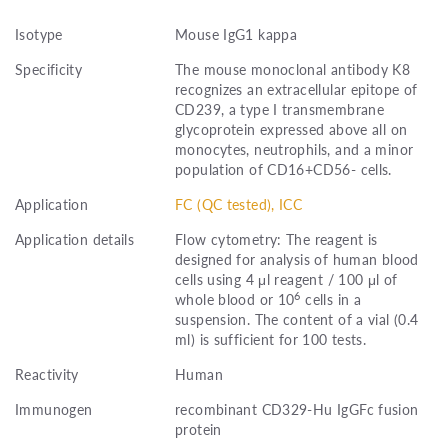
Isotype
Mouse IgG1 kappa
Specificity
The mouse monoclonal antibody K8
recognizes an extracellular epitope of
CD239, a type I transmembrane
glycoprotein expressed above all on
monocytes, neutrophils, and a minor
population of CD16+CD56- cells.
Application
FC (QC tested), ICC
Application details
Flow cytometry: The reagent is
designed for analysis of human blood
cells using 4 μl reagent / 100 μl of
6
whole blood or 10
cells in a
suspension. The content of a vial (0.4
ml) is sufficient for 100 tests.
Reactivity
Human
Immunogen
recombinant CD329-Hu IgGFc fusion
protein