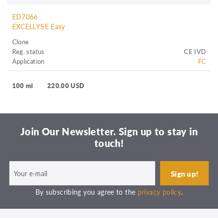
ED7066
EXCELLYSE Easy
Clone
Reg. status
CE IVD
Application
FC
100 ml
220.00 USD
Join Our Newsletter. Sign up to stay in
touch!
By subscribing you agree to the
privacy policy
.