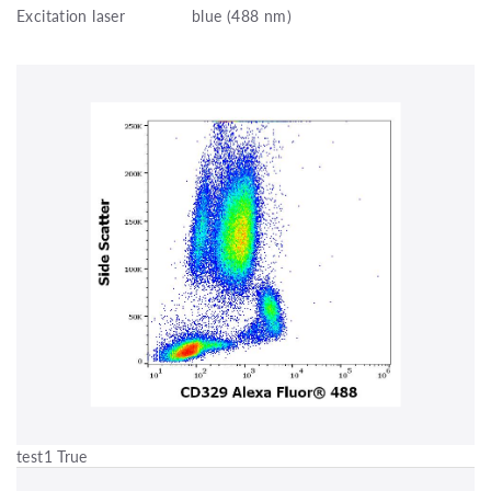
Excitation laser
blue (488 nm)
test1 True