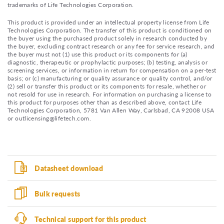
trademarks of Life Technologies Corporation.
This product is provided under an intellectual property license from Life
Technologies Corporation. The transfer of this product is conditioned on
the buyer using the purchased product solely in research conducted by
the buyer, excluding contract research or any fee for service research, and
the buyer must not (1) use this product or its components for (a)
diagnostic, therapeutic or prophylactic purposes; (b) testing, analysis or
screening services, or information in return for compensation on a per-test
basis; or (c) manufacturing or quality assurance or quality control, and/or
(2) sell or transfer this product or its components for resale, whether or
not resold for use in research. For information on purchasing a license to
this product for purposes other than as described above, contact Life
Technologies Corporation, 5781 Van Allen Way, Carlsbad, CA 92008 USA
or outlicensing@lifetech.com.
Datasheet download
Bulk requests
Technical support for this product