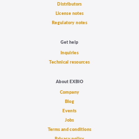
Distributors
License notes
Regulatory notes
Get help
Inquiries
Technical resources
About EXBIO
Company
Blog
Events
Jobs
Terms and conditions
Privacy policy