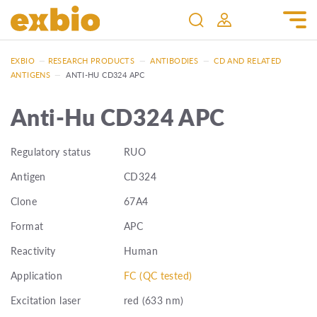
EXBIO
—
RESEARCH PRODUCTS
—
ANTIBODIES
—
CD AND RELATED
ANTIGENS
—
ANTI-HU CD324 APC
Anti-Hu CD324 APC
Regulatory status
RUO
Antigen
CD324
Clone
67A4
Format
APC
Reactivity
Human
Application
FC (QC tested)
Excitation laser
red (633 nm)