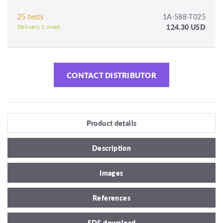
25 tests
1A-588-T025
124.30 USD
Delivery 1 week
CONTACT DISTRIBUTOR
Product details
Description
Images
References
SDS download