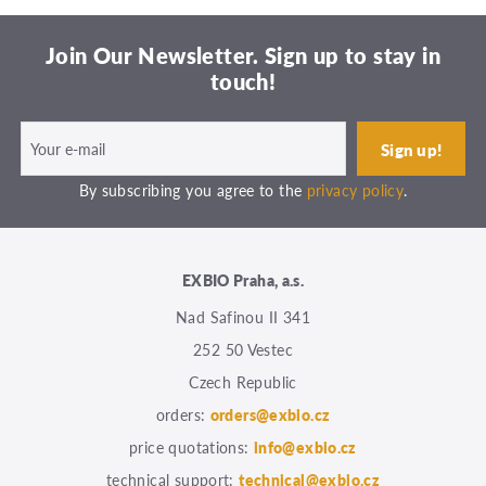
Join Our Newsletter. Sign up to stay in
touch!
By subscribing you agree to the
privacy policy
.
EXBIO Praha, a.s.
Nad Safinou II 341
252 50 Vestec
Czech Republic
orders:
orders@exbio.cz
price quotations:
info@exbio.cz
technical support:
technical@exbio.cz