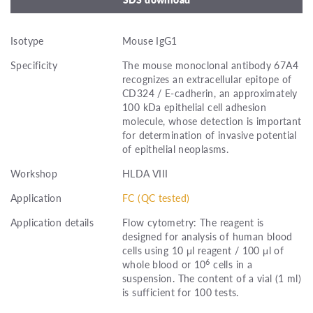
Isotype
Mouse IgG1
Specificity
The mouse monoclonal antibody 67A4
recognizes an extracellular epitope of
CD324 / E-cadherin, an approximately
100 kDa epithelial cell adhesion
molecule, whose detection is important
for determination of invasive potential
of epithelial neoplasms.
Workshop
HLDA VIII
Application
FC (QC tested)
Application details
Flow cytometry: The reagent is
designed for analysis of human blood
cells using 10 μl reagent / 100 μl of
6
whole blood or 10
cells in a
suspension. The content of a vial (1 ml)
is sufficient for 100 tests.