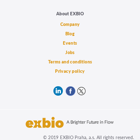
About EXBIO
Company
Blog
Events
Jobs
Terms and conditions
Privacy policy
© 2019 EXBIO Praha, a.s. All rights reserved.