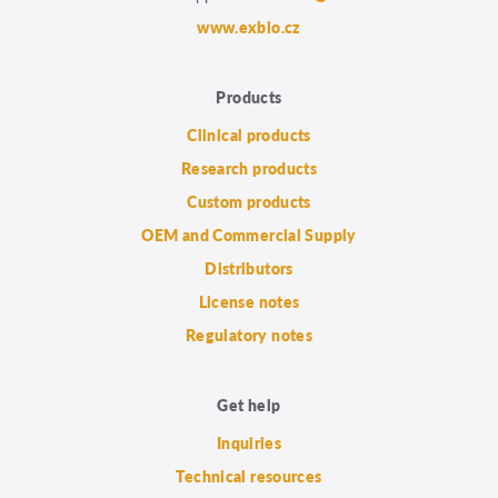
www.exbio.cz
Products
Clinical products
Research products
Custom products
OEM and Commercial Supply
Distributors
License notes
Regulatory notes
Get help
Inquiries
Technical resources