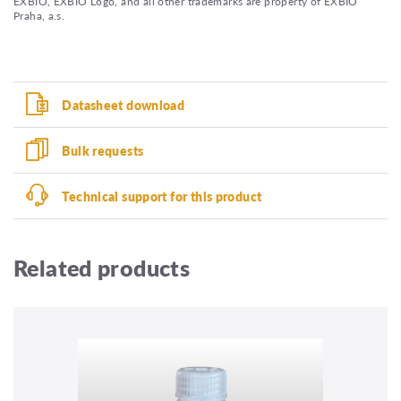
EXBIO, EXBIO Logo, and all other trademarks are property of EXBIO
Praha, a.s.
Datasheet download
Bulk requests
Technical support for this product
Related products