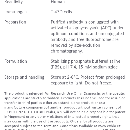
Reactivity
Human
Immunogen
T-47D cells
Preparation
Purified antibody is conjugated with
activated allophycocyanin (APC) under
optimum conditions and unconjugated
antibody and free fluorochrome are
removed by size-exclusion
chromatography.
Formulation
Stabilizing phosphate buffered saline
(PBS), pH 7.4, 15 mM sodium azide
Storage and handling
Store at 2-8°C. Protect from prolonged
exposure to light. Do not freeze.
The product is intended For Research Use Only. Diagnostic or therapeutic
applications are strictly forbidden. Products shall not be used for resale or
transfer to third parties either as a stand-alone product or as a
manufacture component of another product without written consent of
EXBIO Praha, a.s. EXBIO Praha, a.s. will not be held responsible for patent
infringement or any other violations of intellectual property rights that
may occur with the use of the products. Orders for all products are
accepted subject to the Term and Conditions available at www.exbio.cz.