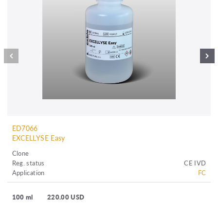
ED7066
EXCELLYSE Easy
Clone
Reg. status
CE IVD
Application
FC
100 ml
220.00 USD