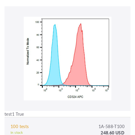
test1 True
100 tests
1A-588-T100
248.60 USD
In stock