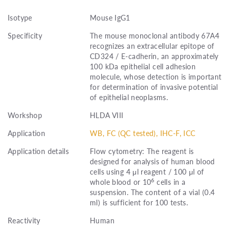
Isotype
Mouse IgG1
Specificity
The mouse monoclonal antibody 67A4
recognizes an extracellular epitope of
CD324 / E-cadherin, an approximately
100 kDa epithelial cell adhesion
molecule, whose detection is important
for determination of invasive potential
of epithelial neoplasms.
Workshop
HLDA VIII
Application
WB, FC (QC tested), IHC-F, ICC
Application details
Flow cytometry: The reagent is
designed for analysis of human blood
cells using 4 μl reagent / 100 μl of
6
whole blood or 10
cells in a
suspension. The content of a vial (0.4
ml) is sufficient for 100 tests.
Reactivity
Human