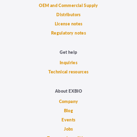
OEM and Commercial Supply
Distributors
License notes
Regulatory notes
Get help
Inquiries
Technical resources
About EXBIO
Company
Blog
Events
Jobs