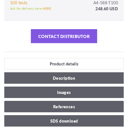
100 tests
A4-588-T100
248.60 USD
Ask for delivery term
HERE
CONTACT DISTRIBUTOR
Product details
Description
Images
References
SDS download