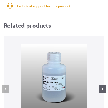
Technical support for this product
Related products