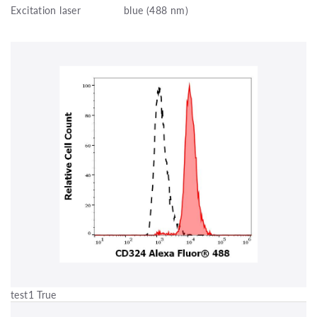
Excitation laser
blue (488 nm)
test1 True