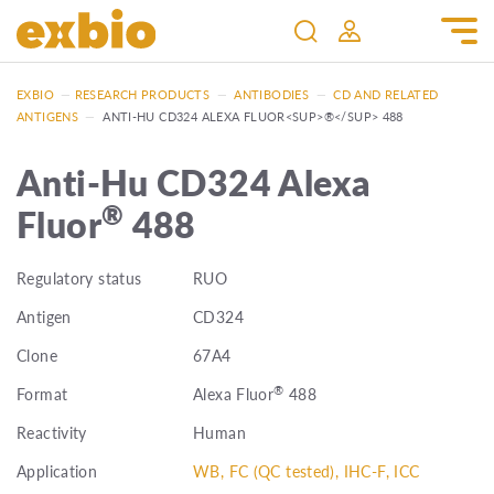
EXBIO
—
RESEARCH PRODUCTS
—
ANTIBODIES
—
CD AND RELATED
ANTIGENS
—
ANTI-HU CD324 ALEXA FLUOR<SUP>®</SUP> 488
Anti-Hu CD324 Alexa
®
Fluor
488
Regulatory status
RUO
Antigen
CD324
Clone
67A4
®
Format
Alexa Fluor
488
Reactivity
Human
Application
WB, FC (QC tested), IHC-F, ICC