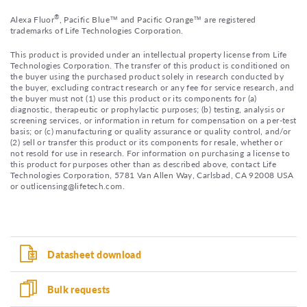
®
Alexa Fluor
, Pacific Blue™ and Pacific Orange™ are registered
trademarks of Life Technologies Corporation.
This product is provided under an intellectual property license from Life
Technologies Corporation. The transfer of this product is conditioned on
the buyer using the purchased product solely in research conducted by
the buyer, excluding contract research or any fee for service research, and
the buyer must not (1) use this product or its components for (a)
diagnostic, therapeutic or prophylactic purposes; (b) testing, analysis or
screening services, or information in return for compensation on a per-test
basis; or (c) manufacturing or quality assurance or quality control, and/or
(2) sell or transfer this product or its components for resale, whether or
not resold for use in research. For information on purchasing a license to
this product for purposes other than as described above, contact Life
Technologies Corporation, 5781 Van Allen Way, Carlsbad, CA 92008 USA
or outlicensing@lifetech.com.
Datasheet download
Bulk requests