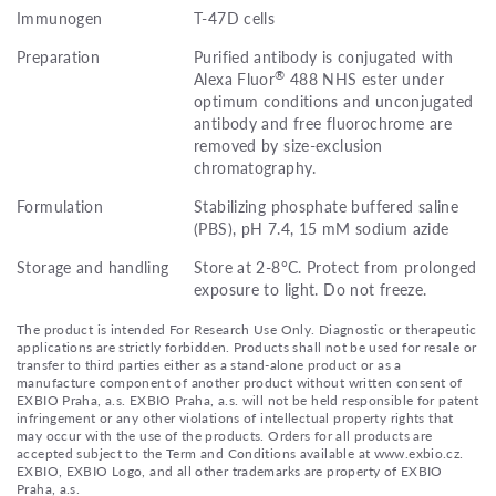
Immunogen
T-47D cells
Preparation
Purified antibody is conjugated with
®
Alexa Fluor
488 NHS ester under
optimum conditions and unconjugated
antibody and free fluorochrome are
removed by size-exclusion
chromatography.
Formulation
Stabilizing phosphate buffered saline
(PBS), pH 7.4, 15 mM sodium azide
Storage and handling
Store at 2-8°C. Protect from prolonged
exposure to light. Do not freeze.
The product is intended For Research Use Only. Diagnostic or therapeutic
applications are strictly forbidden. Products shall not be used for resale or
transfer to third parties either as a stand-alone product or as a
manufacture component of another product without written consent of
EXBIO Praha, a.s. EXBIO Praha, a.s. will not be held responsible for patent
infringement or any other violations of intellectual property rights that
may occur with the use of the products. Orders for all products are
accepted subject to the Term and Conditions available at www.exbio.cz.
EXBIO, EXBIO Logo, and all other trademarks are property of EXBIO
Praha, a.s.