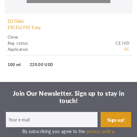
ED7066
EXCELLYSE Easy
Clone
Reg. status
CE IVD
Application
FC
100 ml
220.00 USD
Join Our Newsletter. Sign up to stay in
touch!
By subscribing you agree to the
privacy policy
.