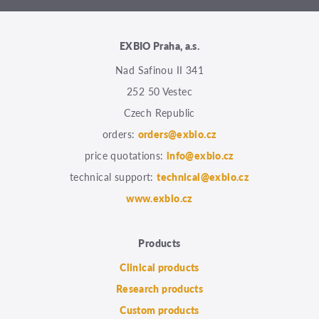
EXBIO Praha, a.s.
Nad Safinou II 341
252 50 Vestec
Czech Republic
orders:
orders@exbio.cz
price quotations:
info@exbio.cz
technical support:
technical@exbio.cz
www.exbio.cz
Products
Clinical products
Research products
Custom products