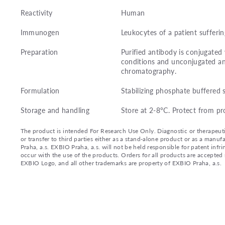
Reactivity
Human
Immunogen
Leukocytes of a patient sufferi
Preparation
Purified antibody is conjugate
conditions and unconjugated an
chromatography.
Formulation
Stabilizing phosphate buffered 
Storage and handling
Store at 2-8°C. Protect from pr
The product is intended For Research Use Only. Diagnostic or therapeutic 
or transfer to third parties either as a stand-alone product or as a ma
Praha, a.s. EXBIO Praha, a.s. will not be held responsible for patent infr
occur with the use of the products. Orders for all products are accepte
EXBIO Logo, and all other trademarks are property of EXBIO Praha, a.s.