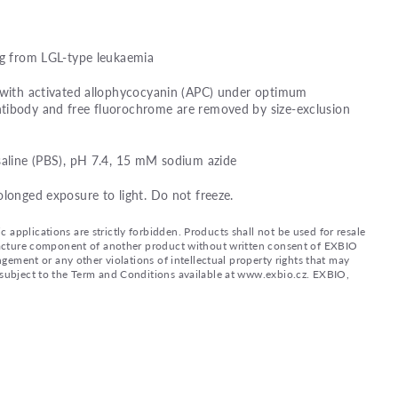
ng from LGL-type leukaemia
d with activated allophycocyanin (APC) under optimum
tibody and free fluorochrome are removed by size-exclusion
saline (PBS), pH 7.4, 15 mM sodium azide
olonged exposure to light. Do not freeze.
applications are strictly forbidden. Products shall not be used for resale
nufacture component of another product without written consent of EXBIO
ingement or any other violations of intellectual property rights that may
d subject to the Term and Conditions available at www.exbio.cz. EXBIO,