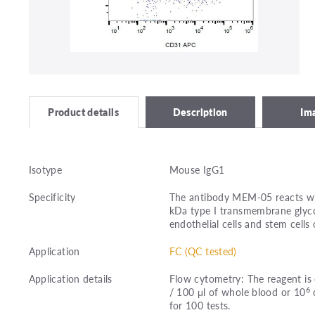
Description
Im
Product details
Isotype
Mouse IgG1
Specificity
The antibody MEM-05 reacts wi
kDa type I transmembrane glyco
endothelial cells and stem cells 
Application
FC (QC tested)
Application details
Flow cytometry: The reagent is 
6
/ 100 μl of whole blood or 10
c
for 100 tests.