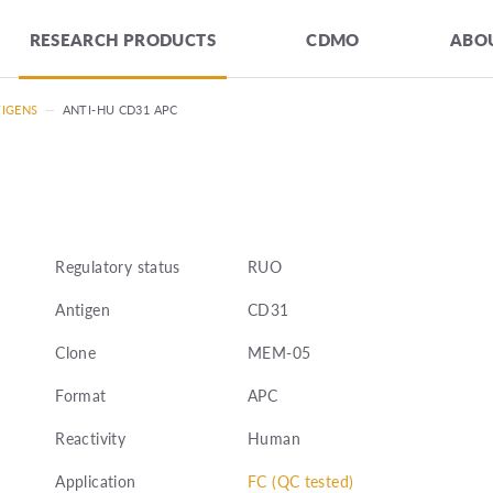
RESEARCH PRODUCTS
CDMO
ABOU
TIGENS
—
ANTI-HU CD31 APC
Regulatory status
RUO
Antigen
CD31
Clone
MEM-05
Format
APC
Reactivity
Human
Application
FC (QC tested)