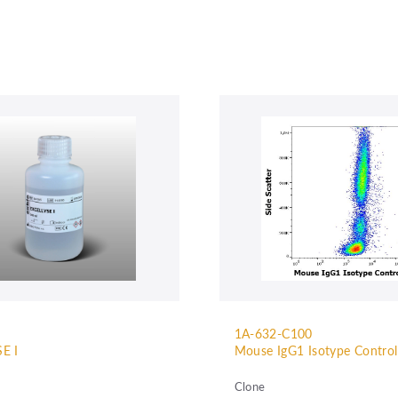
1A-632-C100
E I
Mouse IgG1 Isotype Contro
Clone