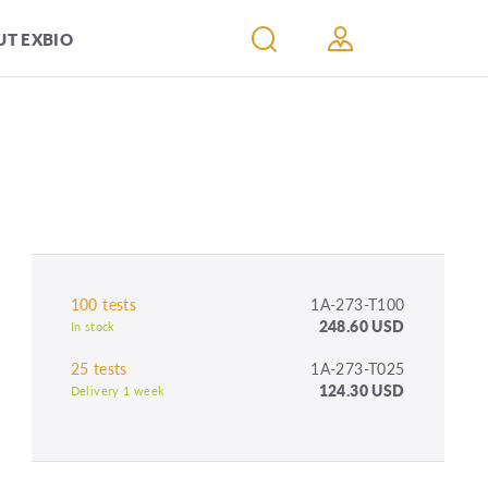
T EXBIO
100 tests
1A-273-T100
248.60 USD
In stock
25 tests
1A-273-T025
124.30 USD
Delivery 1 week