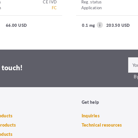
s
CE IVD
Reg. status
n
FC
Application
66.00 USD
0.1 mg
203.50 USD
 touch!
By
Get help
roducts
Inquiries
products
Technical resources
oducts