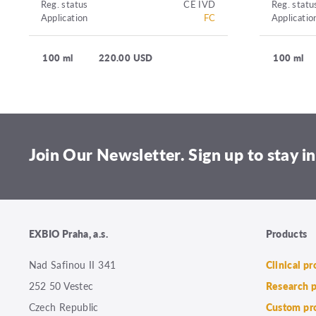
Reg. status
CE IVD
Reg. statu
Application
FC
Applicatio
100 ml
220.00 USD
100 ml
Join Our Newsletter. Sign up to stay in
EXBIO Praha, a.s.
Products
Nad Safinou II 341
Clinical p
252 50 Vestec
Research 
Czech Republic
Custom pr