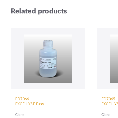
Related products
ED7066
ED7065
EXCELLYSE Easy
EXCELLYS
Clone
Clone