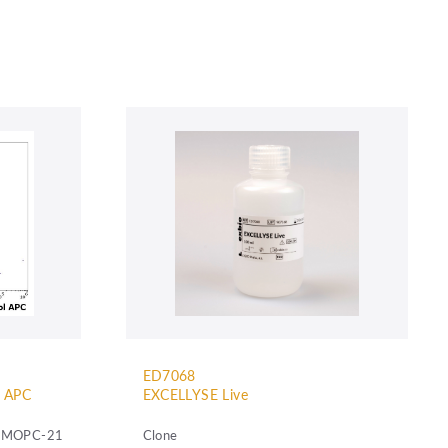
ED7068
l APC
EXCELLYSE Live
MOPC-21
Clone