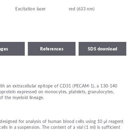
Excitation laser
red (633 nm)
ages
References
SDS download
th an extracellular epitope of CD31 (PECAM-1), a 130-140
protein expressed on monocytes, platelets, granulocytes,
of the myeloid lineage.
designed for analysis of human blood cells using 10 μl reagent
ells in a suspension. The content of a vial (1 ml) is sufficient