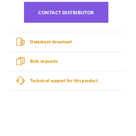
CONTACT DISTRIBUTOR
Datasheet download
Bulk requests
Technical support for this product