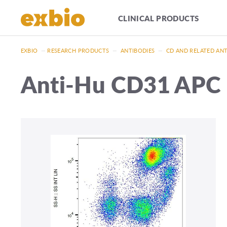
CLINICAL PRODUCTS
EXBIO
—
RESEARCH PRODUCTS
—
ANTIBODIES
—
CD AND RELATED AN
Anti-Hu CD31 APC