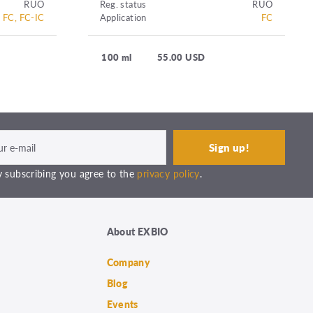
RUO
Reg. status
RUO
FC, FC-IC
Application
FC
100 ml
55.00 USD
 subscribing you agree to the
privacy policy
.
About EXBIO
Company
Blog
Events