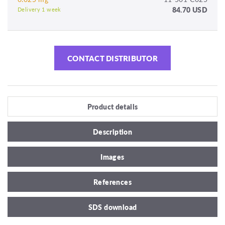
84.70 USD
Delivery 1 week
CONTACT DISTRIBUTOR
Product details
Description
Images
References
SDS download