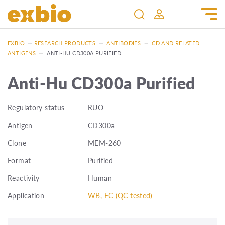
EXBIO
—
RESEARCH PRODUCTS
—
ANTIBODIES
—
CD AND RELATED
ANTIGENS
—
ANTI-HU CD300A PURIFIED
Anti-Hu CD300a Purified
Regulatory status
RUO
Antigen
CD300a
Clone
MEM-260
Format
Purified
Reactivity
Human
Application
WB, FC (QC tested)