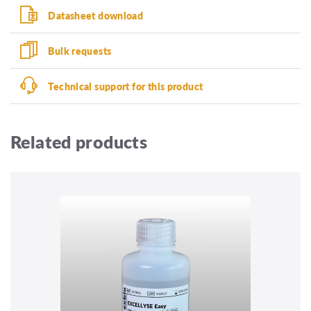
Datasheet download
Bulk requests
Technical support for this product
Related products