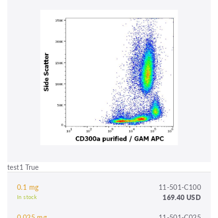
test1 True
0.1 mg
11-501-C100
169.40 USD
In stock
0.025 mg
11-501-C025