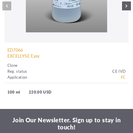
ED7066
EXCELLYSE Easy
Clone
Reg. status
CE IVD
Application
FC
100 ml
220.00 USD
Join Our Newsletter. Sign up to stay in
touch!