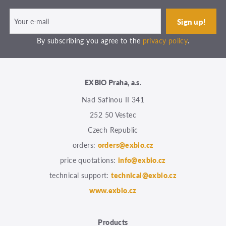
By subscribing you agree to the
privacy policy
.
EXBIO Praha, a.s.
Nad Safinou II 341
252 50 Vestec
Czech Republic
orders:
orders@exbio.cz
price quotations:
info@exbio.cz
technical support:
technical@exbio.cz
www.exbio.cz
Products