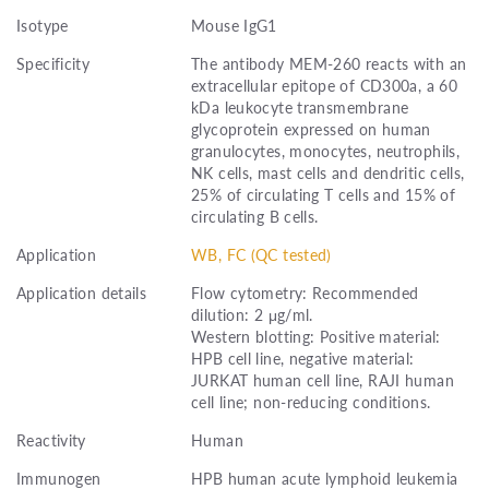
Isotype
Mouse IgG1
Specificity
The antibody MEM-260 reacts with an
extracellular epitope of CD300a, a 60
kDa leukocyte transmembrane
glycoprotein expressed on human
granulocytes, monocytes, neutrophils,
NK cells, mast cells and dendritic cells,
25% of circulating T cells and 15% of
circulating B cells.
Application
WB, FC (QC tested)
Application details
Flow cytometry: Recommended
dilution: 2 μg/ml.
Western blotting: Positive material:
HPB cell line, negative material:
JURKAT human cell line, RAJI human
cell line; non-reducing conditions.
Reactivity
Human
Immunogen
HPB human acute lymphoid leukemia