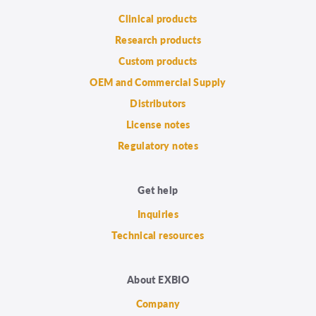
Clinical products
Research products
Custom products
OEM and Commercial Supply
Distributors
License notes
Regulatory notes
Get help
Inquiries
Technical resources
About EXBIO
Company