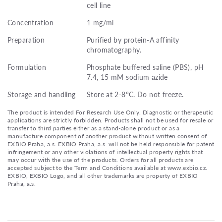
cell line
Concentration
1 mg/ml
Preparation
Purified by protein-A affinity
chromatography.
Formulation
Phosphate buffered saline (PBS), pH
7.4, 15 mM sodium azide
Storage and handling
Store at 2-8°C. Do not freeze.
The product is intended For Research Use Only. Diagnostic or therapeutic
applications are strictly forbidden. Products shall not be used for resale or
transfer to third parties either as a stand-alone product or as a
manufacture component of another product without written consent of
EXBIO Praha, a.s. EXBIO Praha, a.s. will not be held responsible for patent
infringement or any other violations of intellectual property rights that
may occur with the use of the products. Orders for all products are
accepted subject to the Term and Conditions available at www.exbio.cz.
EXBIO, EXBIO Logo, and all other trademarks are property of EXBIO
Praha, a.s.