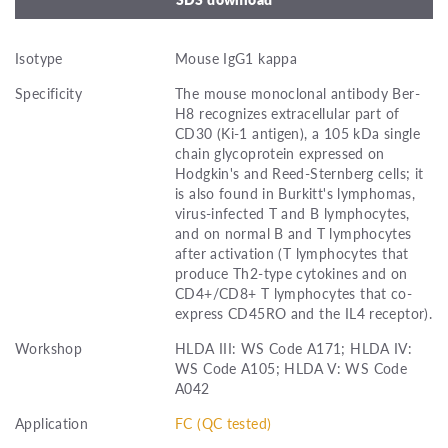
Isotype
Mouse IgG1 kappa
Specificity
The mouse monoclonal antibody Ber-
H8 recognizes extracellular part of
CD30 (Ki-1 antigen), a 105 kDa single
chain glycoprotein expressed on
Hodgkin's and Reed-Sternberg cells; it
is also found in Burkitt's lymphomas,
virus-infected T and B lymphocytes,
and on normal B and T lymphocytes
after activation (T lymphocytes that
produce Th2-type cytokines and on
CD4+/CD8+ T lymphocytes that co-
express CD45RO and the IL4 receptor).
Workshop
HLDA III: WS Code A171; HLDA IV:
WS Code A105; HLDA V: WS Code
A042
Application
FC (QC tested)