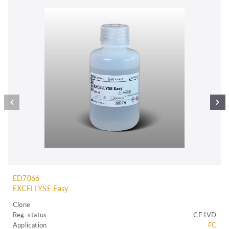
ED7066
EXCELLYSE Easy
Clone
Reg. status
CE IVD
Application
FC