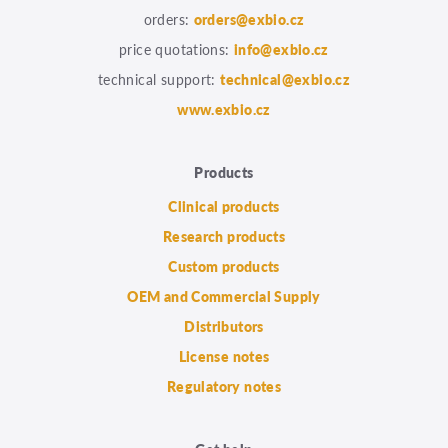
orders:
orders@exbio.cz
price quotations:
info@exbio.cz
technical support:
technical@exbio.cz
www.exbio.cz
Products
Clinical products
Research products
Custom products
OEM and Commercial Supply
Distributors
License notes
Regulatory notes