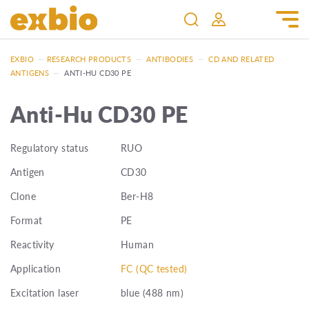
EXBIO
—
RESEARCH PRODUCTS
—
ANTIBODIES
—
CD AND RELATED
ANTIGENS
—
ANTI-HU CD30 PE
Anti-Hu CD30 PE
Regulatory status
RUO
Antigen
CD30
Clone
Ber-H8
Format
PE
Reactivity
Human
Application
FC (QC tested)
Excitation laser
blue (488 nm)