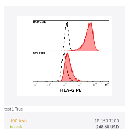
test1 True
100 tests
1P-153-T100
248.60 USD
In stock