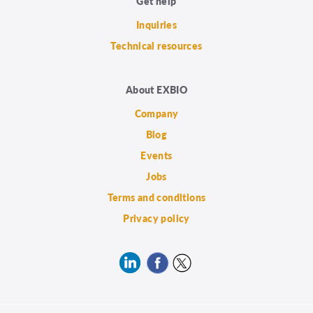
Get help
Inquiries
Technical resources
About EXBIO
Company
Blog
Events
Jobs
Terms and conditions
Privacy policy