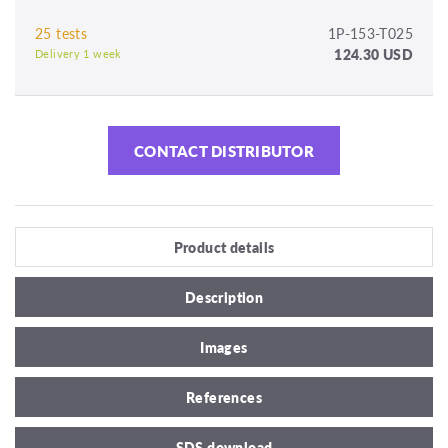
25 tests
1P-153-T025
124.30 USD
Delivery 1 week
CONTACT DISTRIBUTOR
Product details
Description
Images
References
SDS download