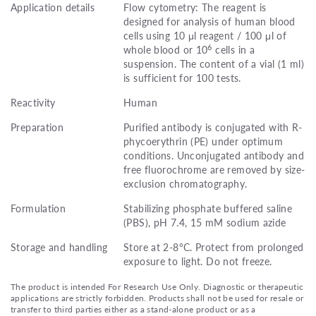
Application details
Flow cytometry: The reagent is
designed for analysis of human blood
cells using 10 μl reagent / 100 μl of
6
whole blood or 10
cells in a
suspension. The content of a vial (1 ml)
is sufficient for 100 tests.
Reactivity
Human
Preparation
Purified antibody is conjugated with R-
phycoerythrin (PE) under optimum
conditions. Unconjugated antibody and
free fluorochrome are removed by size-
exclusion chromatography.
Formulation
Stabilizing phosphate buffered saline
(PBS), pH 7.4, 15 mM sodium azide
Storage and handling
Store at 2-8°C. Protect from prolonged
exposure to light. Do not freeze.
The product is intended For Research Use Only. Diagnostic or therapeutic
applications are strictly forbidden. Products shall not be used for resale or
transfer to third parties either as a stand-alone product or as a