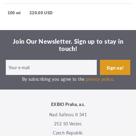
100 ml
220.00 USD
Join Our Newsletter. Sign up to stay in
touch!
By subscribing you agree to the
privacy policy
.
EXBIO Praha, a.s.
Nad Safinou II 341
252 50 Vestec
Czech Republic