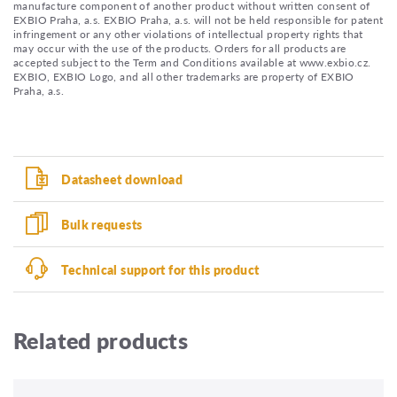
manufacture component of another product without written consent of
EXBIO Praha, a.s. EXBIO Praha, a.s. will not be held responsible for patent
infringement or any other violations of intellectual property rights that
may occur with the use of the products. Orders for all products are
accepted subject to the Term and Conditions available at www.exbio.cz.
EXBIO, EXBIO Logo, and all other trademarks are property of EXBIO
Praha, a.s.
Datasheet download
Bulk requests
Technical support for this product
Related products