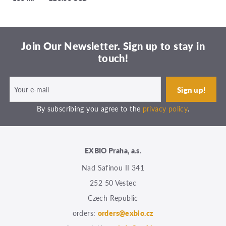
Join Our Newsletter. Sign up to stay in
touch!
By subscribing you agree to the
privacy policy
.
EXBIO Praha, a.s.
Nad Safinou II 341
252 50 Vestec
Czech Republic
orders:
orders@exbio.cz