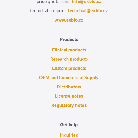
price quotations:
info@exbio.cz
technical support:
technical@exbio.cz
www.exbio.cz
Products
Clinical products
Research products
Custom products
OEM and Commercial Supply
Distributors
License notes
Regulatory notes
Get help
Inquiries