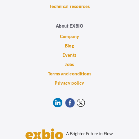
Technical resources
About EXBIO
Company
Blog
Events
Jobs
Terms and conditions
Privacy policy