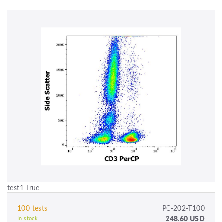
test1 True
100 tests
PC-202-T100
248.60 USD
In stock