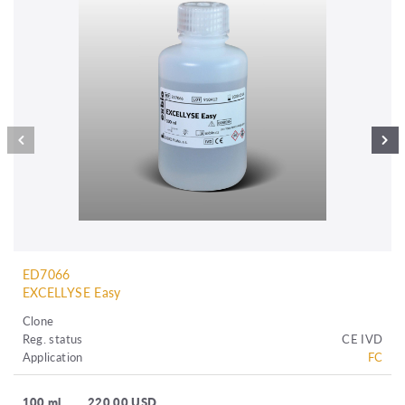
ED7066
EXCELLYSE Easy
Clone
Reg. status
CE IVD
Application
FC
100 ml
220.00 USD