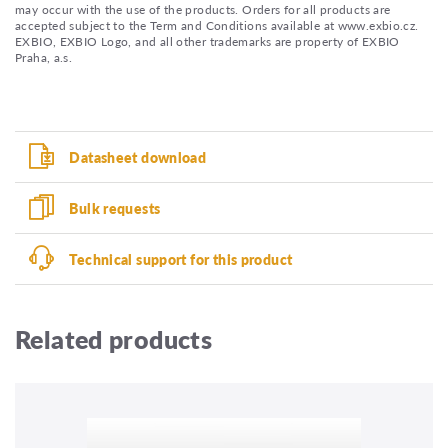
may occur with the use of the products. Orders for all products are
accepted subject to the Term and Conditions available at www.exbio.cz.
EXBIO, EXBIO Logo, and all other trademarks are property of EXBIO
Praha, a.s.
Datasheet download
Bulk requests
Technical support for this product
Related products