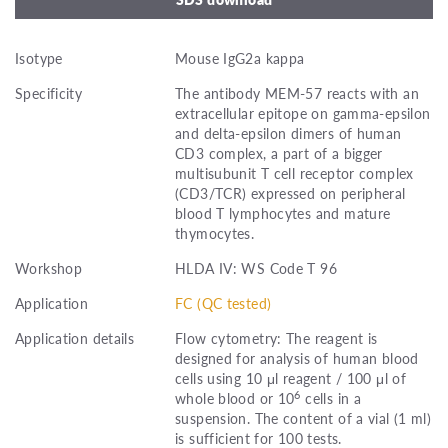
Isotype
Mouse IgG2a kappa
Specificity
The antibody MEM-57 reacts with an
extracellular epitope on gamma-epsilon
and delta-epsilon dimers of human
CD3 complex, a part of a bigger
multisubunit T cell receptor complex
(CD3/TCR) expressed on peripheral
blood T lymphocytes and mature
thymocytes.
Workshop
HLDA IV: WS Code T 96
Application
FC (QC tested)
Application details
Flow cytometry: The reagent is
designed for analysis of human blood
cells using 10 μl reagent / 100 μl of
6
whole blood or 10
cells in a
suspension. The content of a vial (1 ml)
is sufficient for 100 tests.