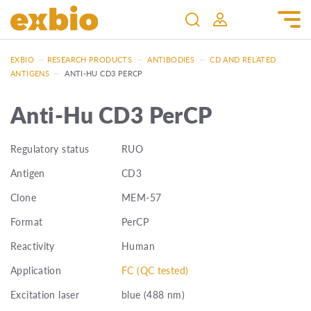
EXBIO
—
RESEARCH PRODUCTS
—
ANTIBODIES
—
CD AND RELATED
ANTIGENS
—
ANTI-HU CD3 PERCP
Anti-Hu CD3 PerCP
Regulatory status
RUO
Antigen
CD3
Clone
MEM-57
Format
PerCP
Reactivity
Human
Application
FC (QC tested)
Excitation laser
blue (488 nm)