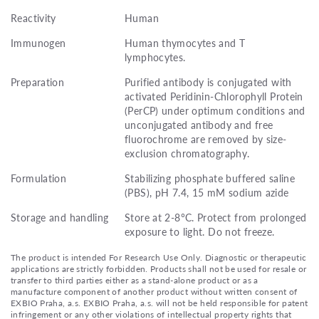
Reactivity
Human
Immunogen
Human thymocytes and T
lymphocytes.
Preparation
Purified antibody is conjugated with
activated Peridinin-Chlorophyll Protein
(PerCP) under optimum conditions and
unconjugated antibody and free
fluorochrome are removed by size-
exclusion chromatography.
Formulation
Stabilizing phosphate buffered saline
(PBS), pH 7.4, 15 mM sodium azide
Storage and handling
Store at 2-8°C. Protect from prolonged
exposure to light. Do not freeze.
The product is intended For Research Use Only. Diagnostic or therapeutic
applications are strictly forbidden. Products shall not be used for resale or
transfer to third parties either as a stand-alone product or as a
manufacture component of another product without written consent of
EXBIO Praha, a.s. EXBIO Praha, a.s. will not be held responsible for patent
infringement or any other violations of intellectual property rights that