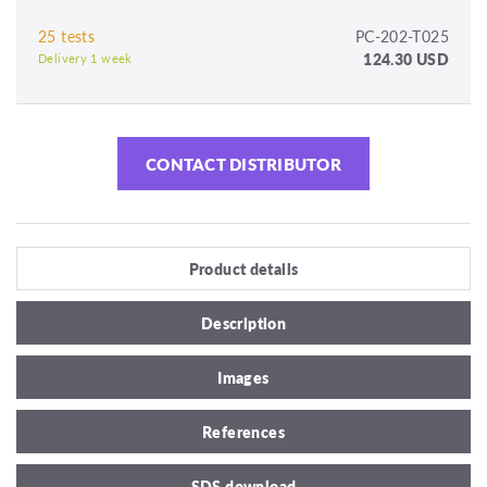
25 tests
PC-202-T025
124.30 USD
Delivery 1 week
CONTACT DISTRIBUTOR
Product details
Description
Images
References
SDS download