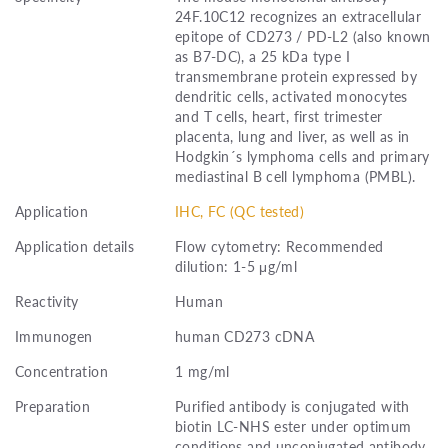
24F.10C12 recognizes an extracellular
epitope of CD273 / PD-L2 (also known
as B7-DC), a 25 kDa type I
transmembrane protein expressed by
dendritic cells, activated monocytes
and T cells, heart, first trimester
placenta, lung and liver, as well as in
Hodgkin´s lymphoma cells and primary
mediastinal B cell lymphoma (PMBL).
Application
IHC, FC (QC tested)
Application details
Flow cytometry: Recommended
dilution: 1-5 μg/ml
Reactivity
Human
Immunogen
human CD273 cDNA
Concentration
1 mg/ml
Preparation
Purified antibody is conjugated with
biotin LC-NHS ester under optimum
conditions and unconjugated antibody