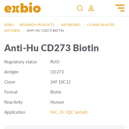
EXBIO
—
RESEARCH PRODUCTS
—
ANTIBODIES
—
CD AND RELATED
ANTIGENS
—
ANTI-HU CD273 BIOTIN
Anti-Hu CD273 Biotin
Regulatory status
RUO
Antigen
CD273
Clone
24F.10C12
Format
Biotin
Reactivity
Human
Application
IHC, FC (QC tested)