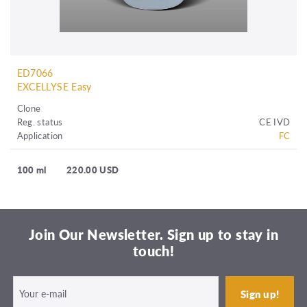
ED7066
EXCELLYSE Easy
Clone
Reg. status
CE IVD
Application
FC
100 ml
220.00 USD
Join Our Newsletter. Sign up to stay in
touch!