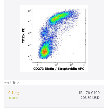
test1 True
0.1 mg
1B-178-C100
203.50 USD
In stock