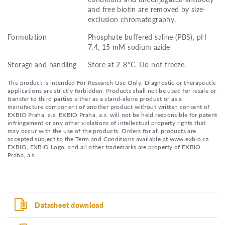
and free biotin are removed by size-
exclusion chromatography.
Formulation
Phosphate buffered saline (PBS), pH
7.4, 15 mM sodium azide
Storage and handling
Store at 2-8°C. Do not freeze.
The product is intended For Research Use Only. Diagnostic or therapeutic
applications are strictly forbidden. Products shall not be used for resale or
transfer to third parties either as a stand-alone product or as a
manufacture component of another product without written consent of
EXBIO Praha, a.s. EXBIO Praha, a.s. will not be held responsible for patent
infringement or any other violations of intellectual property rights that
may occur with the use of the products. Orders for all products are
accepted subject to the Term and Conditions available at www.exbio.cz.
EXBIO, EXBIO Logo, and all other trademarks are property of EXBIO
Praha, a.s.
Datasheet download