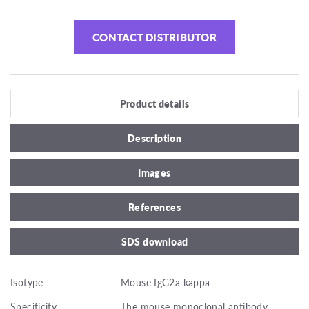
CONTACT DISTRIBUTOR
Product details
Description
Images
References
SDS download
Isotype
Mouse IgG2a kappa
Specificity
The mouse monoclonal antibody