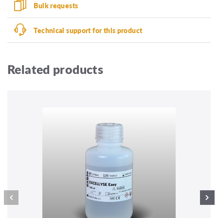
Bulk requests
Technical support for this product
Related products