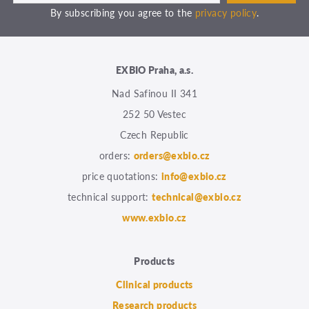
By subscribing you agree to the
privacy policy
.
EXBIO Praha, a.s.
Nad Safinou II 341
252 50 Vestec
Czech Republic
orders:
orders@exbio.cz
price quotations:
info@exbio.cz
technical support:
technical@exbio.cz
www.exbio.cz
Products
Clinical products
Research products