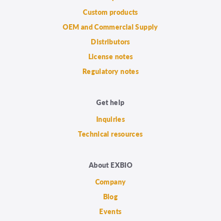
Custom products
OEM and Commercial Supply
Distributors
License notes
Regulatory notes
Get help
Inquiries
Technical resources
About EXBIO
Company
Blog
Events