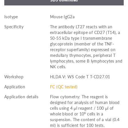
Isotype
Mouse IgG2a
Specificity
The antibody LT27 reacts with an
extracellular epitope of CD27 (T14), a
50-55 kDa type I transmembrane
glycoprotein (member of the TNF-
receptor superfamily) expressed on
medullary thymocytes, peripheral T
lymphocytes, some B lymphocytes and
NK cells.
Workshop
HLDA V: WS Code T T-CD27.01
Application
FC (QC tested)
Application details
Flow cytometry: The reagent is
designed for analysis of human blood
cells using 4 μl reagent / 100 μl of
6
whole blood or 10
cells in a
suspension. The content of a vial (0.4
ml) is sufficient for 100 tests.