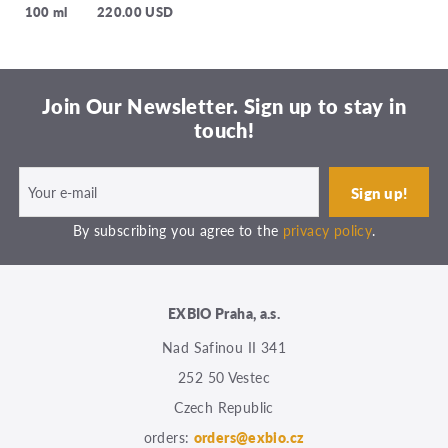
100 ml
220.00 USD
Join Our Newsletter. Sign up to stay in
touch!
By subscribing you agree to the
privacy policy
.
EXBIO Praha, a.s.
Nad Safinou II 341
252 50 Vestec
Czech Republic
orders:
orders@exbio.cz