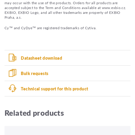
may occur with the use of the products. Orders for all products are
accepted subject to the Term and Conditions available at www.exbio.cz.
EXBIO, EXBIO Logo, and all other trademarks are property of EXBIO
Praha, a.s.
Cy™ and CyDye™ are registered trademarks of Cytiva.
Datasheet download
Bulk requests
Technical support for this product
Related products