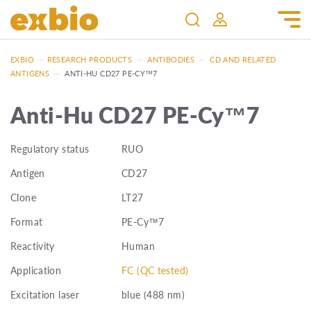
EXBIO
—
RESEARCH PRODUCTS
—
ANTIBODIES
—
CD AND RELATED
ANTIGENS
—
ANTI-HU CD27 PE-CY™7
Anti-Hu CD27 PE-Cy™7
Regulatory status
RUO
Antigen
CD27
Clone
LT27
Format
PE-Cy™7
Reactivity
Human
Application
FC (QC tested)
Excitation laser
blue (488 nm)