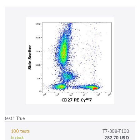
test1 True
100 tests
T7-308-T100
282.70 USD
In stock