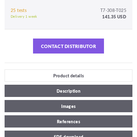
25 tests
T7-308-T025
141.35 USD
Delivery 1 week
CONTACT DISTRIBUTOR
Product details
Description
Images
References
SDS download