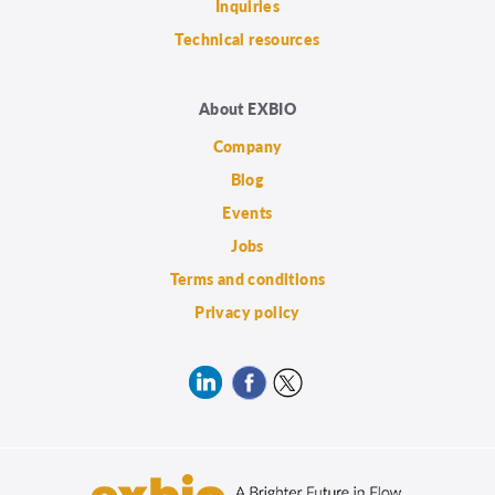
Inquiries
Technical resources
About EXBIO
Company
Blog
Events
Jobs
Terms and conditions
Privacy policy