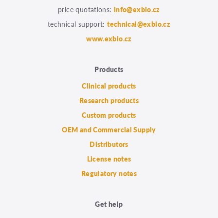
price quotations:
info@exbio.cz
technical support:
technical@exbio.cz
www.exbio.cz
Products
Clinical products
Research products
Custom products
OEM and Commercial Supply
Distributors
License notes
Regulatory notes
Get help