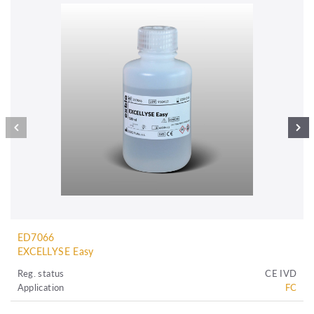
ED7066
EXCELLYSE Easy
Reg. status
CE IVD
Application
FC