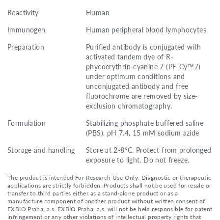
Reactivity
Human
Immunogen
Human peripheral blood lymphocytes
Preparation
Purified antibody is conjugated with
activated tandem dye of R-
phycoerythrin-cyanine 7 (PE-Cy™7)
under optimum conditions and
unconjugated antibody and free
fluorochrome are removed by size-
exclusion chromatography.
Formulation
Stabilizing phosphate buffered saline
(PBS), pH 7.4, 15 mM sodium azide
Storage and handling
Store at 2-8°C. Protect from prolonged
exposure to light. Do not freeze.
The product is intended For Research Use Only. Diagnostic or therapeutic
applications are strictly forbidden. Products shall not be used for resale or
transfer to third parties either as a stand-alone product or as a
manufacture component of another product without written consent of
EXBIO Praha, a.s. EXBIO Praha, a.s. will not be held responsible for patent
infringement or any other violations of intellectual property rights that