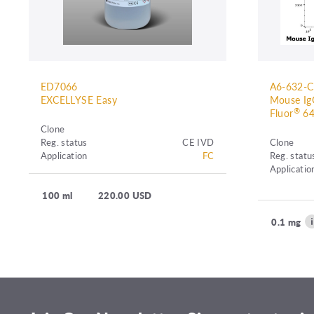
ED7066
A6-632-
EXCELLYSE Easy
Mouse IgG
®
Fluor
64
Clone
Reg. status
CE IVD
Clone
Application
FC
Reg. statu
Applicatio
100 ml
220.00 USD
0.1 mg