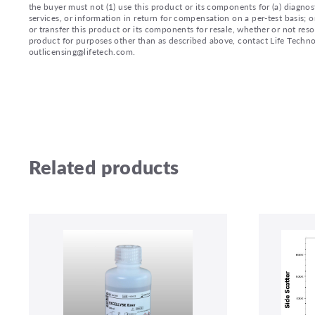
the buyer must not (1) use this product or its components for (a) diagnost
services, or information in return for compensation on a per-test basis; or
or transfer this product or its components for resale, whether or not reso
product for purposes other than as described above, contact Life Tech
outlicensing@lifetech.com.
Related products