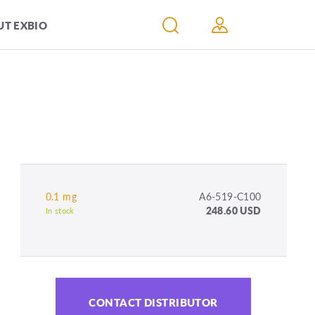
T EXBIO
0.1 mg
A6-519-C100
248.60 USD
In stock
CONTACT DISTRIBUTOR