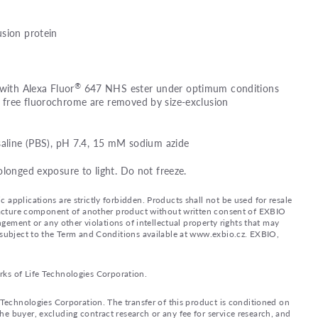
usion protein
®
 with Alexa Fluor
647 NHS ester under optimum conditions
free fluorochrome are removed by size-exclusion
saline (PBS), pH 7.4, 15 mM sodium azide
olonged exposure to light. Do not freeze.
applications are strictly forbidden. Products shall not be used for resale
nufacture component of another product without written consent of EXBIO
ingement or any other violations of intellectual property rights that may
d subject to the Term and Conditions available at www.exbio.cz. EXBIO,
rks of Life Technologies Corporation.
e Technologies Corporation. The transfer of this product is conditioned on
e buyer, excluding contract research or any fee for service research, and