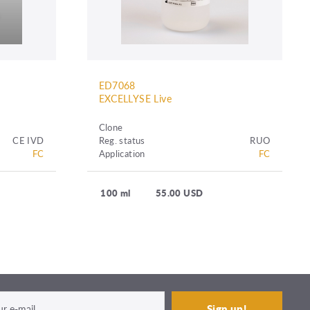
ED7068
EXCELLYSE Live
Clone
CE IVD
Reg. status
RUO
FC
Application
FC
100 ml
55.00 USD