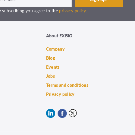
 subscribing you agree to the
privacy policy
.
About EXBIO
Company
Blog
Events
Jobs
Terms and conditions
Privacy policy