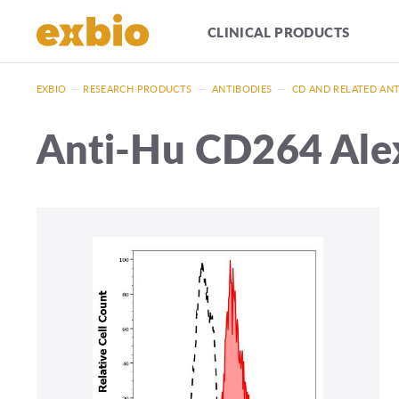
CLINICAL PRODUCTS
EXBIO
—
RESEARCH PRODUCTS
—
ANTIBODIES
—
CD AND RELATED AN
Anti-Hu CD264 Ale