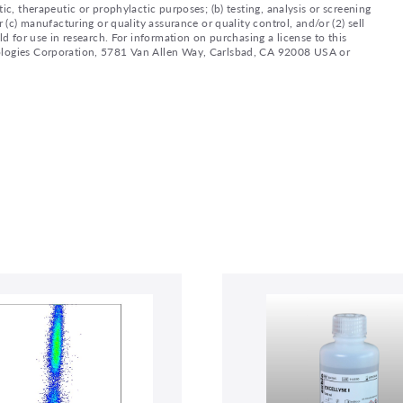
ic, therapeutic or prophylactic purposes; (b) testing, analysis or screening
 (c) manufacturing or quality assurance or quality control, and/or (2) sell
ld for use in research. For information on purchasing a license to this
nologies Corporation, 5781 Van Allen Way, Carlsbad, CA 92008 USA or