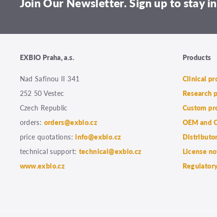
Join Our Newsletter. Sign up to stay in
EXBIO Praha, a.s.
Products
Nad Safinou II 341
Clinical p
252 50 Vestec
Research 
Czech Republic
Custom pr
orders:
orders@exbio.cz
OEM and C
price quotations:
info@exbio.cz
Distributo
technical support:
technical@exbio.cz
License no
www.exbio.cz
Regulatory