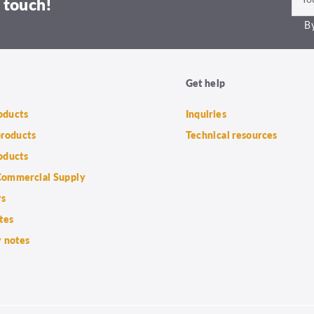
 touch!
By
Get help
roducts
Inquiries
products
Technical resources
oducts
ommercial Supply
rs
tes
 notes