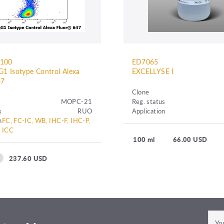
C100
ED7065
1 Isotype Control Alexa
EXCELLYSE I
7
Clone
MOPC-21
Reg. status
s
RUO
Application
n
FC, FC-IC, WB, IHC-F, IHC-P,
ICC
100 ml
66.00 USD
237.60 USD