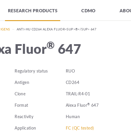
RESEARCH PRODUCTS
CDMO
ABOU
TIGENS
—
ANTI-HU CD264 ALEXA FLUOR<SUP>®</SUP> 647
®
xa Fluor
647
Regulatory status
RUO
Antigen
CD264
Clone
TRAIL-R4-01
®
Format
Alexa Fluor
647
Reactivity
Human
Application
FC (QC tested)