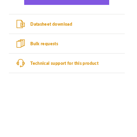
Datasheet download
Bulk requests
Technical support for this product