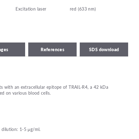
Excitation laser
red (633 nm)
ages
References
SDS download
s with an extracellular epitope of TRAIL-R4, a 42 kDa
d on various blood cells.
ilution: 1-5 μg/ml.