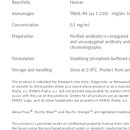
Reactivity
Human
Immunogen
TRAIL-R4 (aa 1-210) - hIgGhc f
Concentration
0.1 mg/ml
Preparation
Purified antibody is conjugated
and unconjugated antibody and 
chromatography.
Formulation
Stabilizing phosphate buffered 
Storage and handling
Store at 2-8°C. Protect from pr
The product is intended For Research Use Only. Diagnostic or therapeutic 
or transfer to third parties either as a stand-alone product or as a ma
Praha, a.s. EXBIO Praha, a.s. will not be held responsible for patent infr
occur with the use of the products. Orders for all products are accepte
EXBIO Logo, and all other trademarks are property of EXBIO Praha, a.s.
®
Alexa Fluor
, Pacific Blue™ and Pacific Orange™ are registered tradema
This product is provided under an intellectual property license from Lif
the buyer using the purchased product solely in research conducted by th