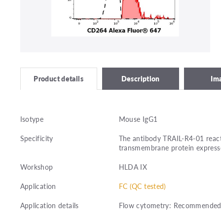
Description
Im
Product details
Isotype
Mouse IgG1
Specificity
The antibody TRAIL-R4-01 react
transmembrane protein expresse
Workshop
HLDA IX
Application
FC (QC tested)
Application details
Flow cytometry: Recommended d