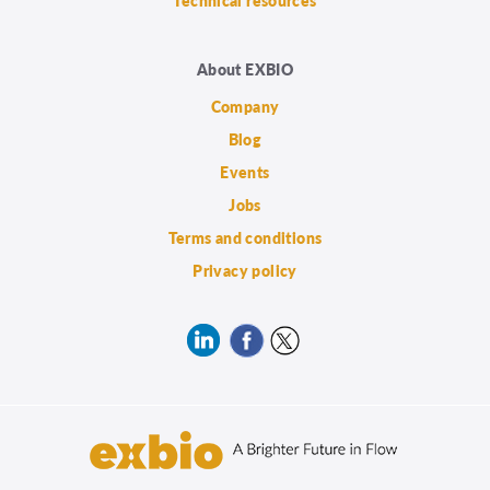
Technical resources
About EXBIO
Company
Blog
Events
Jobs
Terms and conditions
Privacy policy