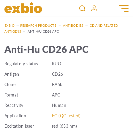
EXBIO
—
RESEARCH PRODUCTS
—
ANTIBODIES
—
CD AND RELATED
ANTIGENS
—
ANTI-HU CD26 APC
Anti-Hu CD26 APC
Regulatory status
RUO
Antigen
CD26
Clone
BA5b
Format
APC
Reactivity
Human
Application
FC (QC tested)
Excitation laser
red (633 nm)