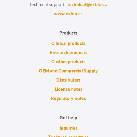
technical support:
technical@exbio.cz
www.exbio.cz
Products
Clinical products
Research products
Custom products
OEM and Commercial Supply
Distributors
License notes
Regulatory notes
Get help
Inquiries