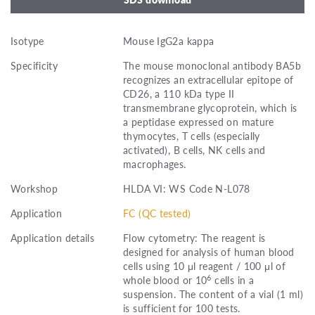
Isotype
Mouse IgG2a kappa
Specificity
The mouse monoclonal antibody BA5b
recognizes an extracellular epitope of
CD26, a 110 kDa type II
transmembrane glycoprotein, which is
a peptidase expressed on mature
thymocytes, T cells (especially
activated), B cells, NK cells and
macrophages.
Workshop
HLDA VI: WS Code N-L078
Application
FC (QC tested)
Application details
Flow cytometry: The reagent is
designed for analysis of human blood
cells using 10 μl reagent / 100 μl of
6
whole blood or 10
cells in a
suspension. The content of a vial (1 ml)
is sufficient for 100 tests.