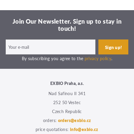
Join Our Newsletter. Sign up to stay in
touch!
By subscribing you agree to the
privacy policy
.
EXBIO Praha, a.s.
Nad Safinou II 341
252 50 Vestec
Czech Republic
orders:
orders@exbio.cz
price quotations:
info@exbio.cz