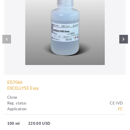
ED7066
EXCELLYSE Easy
Clone
Reg. status
CE IVD
Application
FC
100 ml
220.00 USD