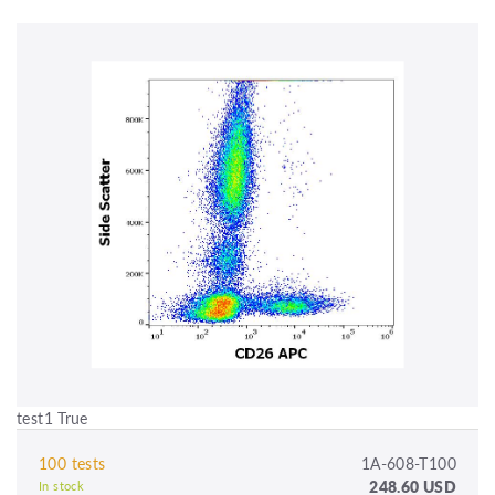
test1 True
100 tests
1A-608-T100
248.60 USD
In stock