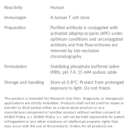
Reactivity
Human
Immunogen
A human T cell clone
Preparation
Purified antibody is conjugated with
activated allophycocyanin (APC) under
optimum conditions and unconjugated
antibody and free fluorochrome are
removed by size-exclusion
chromatography.
Formulation
Stabilizing phosphate buffered saline
(PBS), pH 7.4, 15 mM sodium azide
Storage and handling
Store at 2-8°C. Protect from prolonged
exposure to light. Do not freeze.
The product is intended For Research Use Only. Diagnostic or therapeutic
applications are strictly forbidden. Products shall not be used for resale or
transfer to third parties either as a stand-alone product or as a
manufacture component of another product without written consent of
EXBIO Praha, a.s. EXBIO Praha, a.s. will not be held responsible for patent
infringement or any other violations of intellectual property rights that
may occur with the use of the products. Orders for all products are