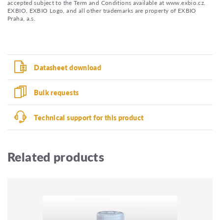
accepted subject to the Term and Conditions available at www.exbio.cz.
EXBIO, EXBIO Logo, and all other trademarks are property of EXBIO
Praha, a.s.
Datasheet download
Bulk requests
Technical support for this product
Related products