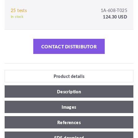
25 tests
1A-608-T025
124.30 USD
In stock
CONTACT DISTRIBUTOR
Product details
Description
Images
References
SDS download