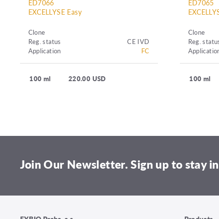
ED7066
ED7065
EXCELLYSE Easy
EXCELLYS
Clone
Clone
Reg. status
CE IVD
Reg. statu
Application
FC
Applicatio
100 ml
220.00 USD
100 ml
Join Our Newsletter. Sign up to stay in
EXBIO Praha, a.s.
Products