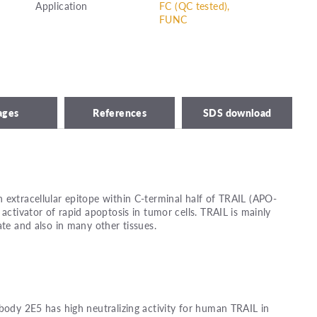
Application
FC (QC tested),
FUNC
ages
References
SDS download
 extracellular epitope within C-terminal half of TRAIL (APO-
 activator of rapid apoptosis in tumor cells. TRAIL is mainly
ate and also in many other tissues.
ibody 2E5 has high neutralizing activity for human TRAIL in