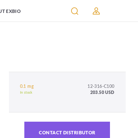
T EXBIO
0.1 mg
12-316-C100
203.50 USD
In stock
CONTACT DISTRIBUTOR