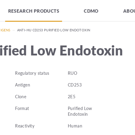
RESEARCH PRODUCTS
CDMO
ABOU
TIGENS
—
ANTI-HU CD253 PURIFIED LOW ENDOTOXIN
ified Low Endotoxin
Regulatory status
RUO
Antigen
CD253
Clone
2E5
Format
Purified Low
Endotoxin
Reactivity
Human