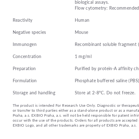
biological assays.
Flow cytometry: Recommended d
Reactivity
Human
Negative species
Mouse
Immunogen
Recombinant soluble fragment 
Concentration
1 mg/ml
Preparation
Purified by protein-A affinity 
Formulation
Phosphate buffered saline (PBS)
Storage and handling
Store at 2-8°C. Do not freeze.
The product is intended For Research Use Only. Diagnostic or therapeutic 
or transfer to third parties either as a stand-alone product or as a ma
Praha, a.s. EXBIO Praha, a.s. will not be held responsible for patent infr
occur with the use of the products. Orders for all products are accepte
EXBIO Logo, and all other trademarks are property of EXBIO Praha, a.s.