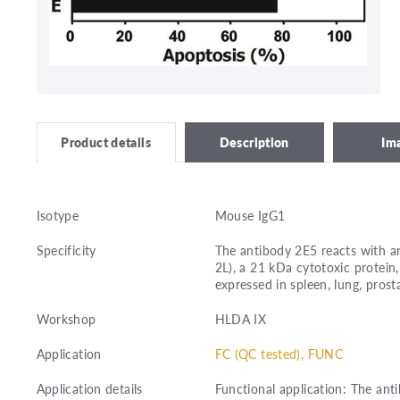
Description
Im
Product details
Isotype
Mouse IgG1
Specificity
The antibody 2E5 reacts with an
2L), a 21 kDa cytotoxic protein,
expressed in spleen, lung, prost
Workshop
HLDA IX
Application
FC (QC tested), FUNC
Application details
Functional application: The ant