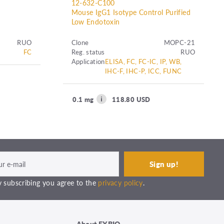
12-632-C100
Mouse IgG1 Isotype Control Purified
Low Endotoxin
RUO
Clone
MOPC-21
FC
Reg. status
RUO
Application
ELISA, FC, FC-IC, IP, WB,
IHC-F, IHC-P, ICC, FUNC
0.1 mg
118.80 USD
 subscribing you agree to the
privacy policy
.
About EXBIO