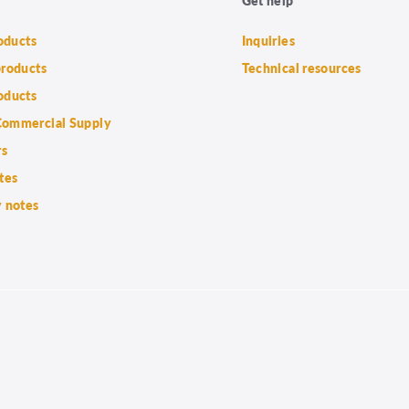
roducts
Inquiries
products
Technical resources
oducts
ommercial Supply
rs
tes
 notes