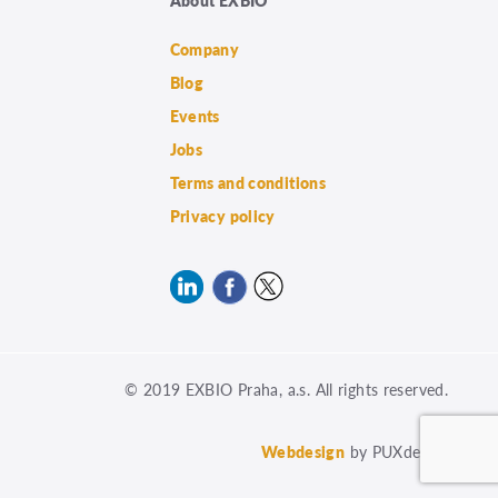
Company
Blog
Events
Jobs
Terms and conditions
Privacy policy
© 2019 EXBIO Praha, a.s. All rights reserved.
Webdesign
by PUXdesign.