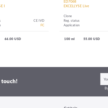
ED7068
E I
EXCELLYSE Live
Clone
s
CE IVD
Reg. status
n
FC
Application
66.00 USD
100 ml
55.00 USD
 touch!
By
Get help