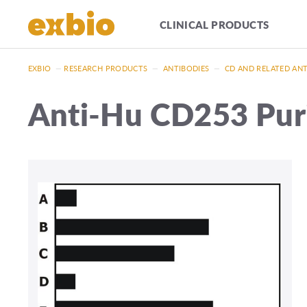
CLINICAL PRODUCTS
EXBIO
—
RESEARCH PRODUCTS
—
ANTIBODIES
—
CD AND RELATED AN
Anti-Hu CD253 Pur