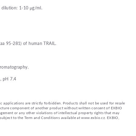
ilution: 1-10 μg/ml.
(aa 95-281) of human TRAIL.
chromatography.
, pH 7.4
applications are strictly forbidden. Products shall not be used for resale
nufacture component of another product without written consent of EXBIO
ingement or any other violations of intellectual property rights that may
d subject to the Term and Conditions available at www.exbio.cz. EXBIO,