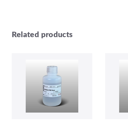
Related products