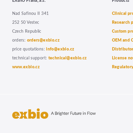
Nad Safinou II 341
Clinical p
252 50 Vestec
Research 
Czech Republic
Custom pr
orders:
orders@exbio.cz
OEM and C
price quotations:
info@exbio.cz
Distributo
technical support:
technical@exbio.cz
License no
www.exbio.cz
Regulatory