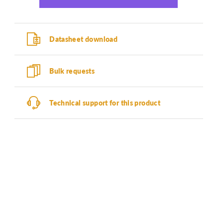
Datasheet download
Bulk requests
Technical support for this product