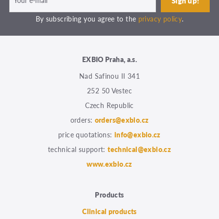
By subscribing you agree to the
privacy policy
.
EXBIO Praha, a.s.
Nad Safinou II 341
252 50 Vestec
Czech Republic
orders:
orders@exbio.cz
price quotations:
info@exbio.cz
technical support:
technical@exbio.cz
www.exbio.cz
Products
Clinical products