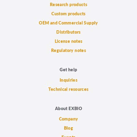
Research products
Custom products
OEM and Commercial Supply
Distributors
License notes
Regulatory notes
Get help
Inquiries
Technical resources
About EXBIO
Company
Blog