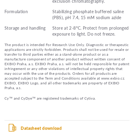
exclusion chromatography.
Formulation
Stabilizing phosphate buffered saline
(PBS), pH 7.4, 15 mM sodium azide
Storage and handling
Store at 2-8°C. Protect from prolonged
exposure to light. Do not freeze.
The product is intended For Research Use Only. Diagnostic or therapeutic
applications are strictly forbidden. Products shall not be used for resale or
transfer to third parties either as a stand-alone product or as a
manufacture component of another product without written consent of
EXBIO Praha, a.s. EXBIO Praha, a.s. will not be held responsible for patent
infringement or any other violations of intellectual property rights that
may occur with the use of the products. Orders for all products are
accepted subject to the Term and Conditions available at www.exbio.cz.
EXBIO, EXBIO Logo, and all other trademarks are property of EXBIO
Praha, a.s.
Cy™ and CyDye™ are registered trademarks of Cytiva.
Datasheet download