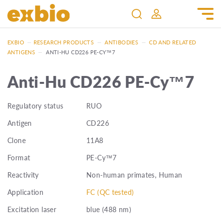
EXBIO
—
RESEARCH PRODUCTS
—
ANTIBODIES
—
CD AND RELATED
ANTIGENS
—
ANTI-HU CD226 PE-CY™7
Anti-Hu CD226 PE-Cy™7
Regulatory status
RUO
Antigen
CD226
Clone
11A8
Format
PE-Cy™7
Reactivity
Non-human primates, Human
Application
FC (QC tested)
Excitation laser
blue (488 nm)