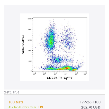
test1 True
100 tests
T7-926-T100
282.70 USD
Ask for delivery term
HERE