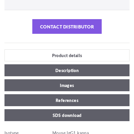
CONTACT DISTRIBUTOR
Product details
Description
Images
References
SDS download
Isotype
Mouse IgG1 kappa