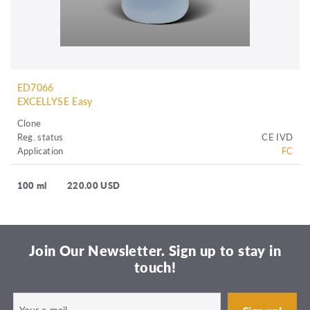
ED7066
EXCELLYSE Easy
Clone
Reg. status
CE IVD
Application
FC
100 ml
220.00 USD
Join Our Newsletter. Sign up to stay in
touch!