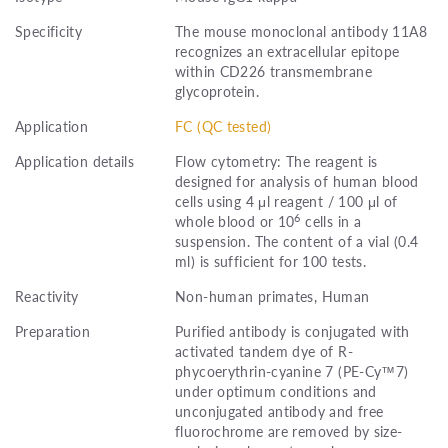
Specificity
The mouse monoclonal antibody 11A8
recognizes an extracellular epitope
within CD226 transmembrane
glycoprotein.
Application
FC (QC tested)
Application details
Flow cytometry: The reagent is
designed for analysis of human blood
cells using 4 μl reagent / 100 μl of
6
whole blood or 10
cells in a
suspension. The content of a vial (0.4
ml) is sufficient for 100 tests.
Reactivity
Non-human primates, Human
Preparation
Purified antibody is conjugated with
activated tandem dye of R-
phycoerythrin-cyanine 7 (PE-Cy™7)
under optimum conditions and
unconjugated antibody and free
fluorochrome are removed by size-