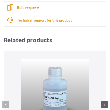
Bulk requests
Technical support for this product
Related products