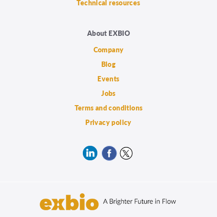
Technical resources
About EXBIO
Company
Blog
Events
Jobs
Terms and conditions
Privacy policy