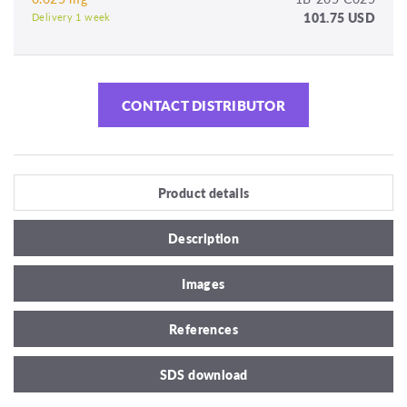
101.75 USD
Delivery 1 week
CONTACT DISTRIBUTOR
Product details
Description
Images
References
SDS download