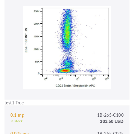
test1 True
0.1 mg
1B-265-C100
203.50 USD
In stock
0.025 mg
1B-265-C025