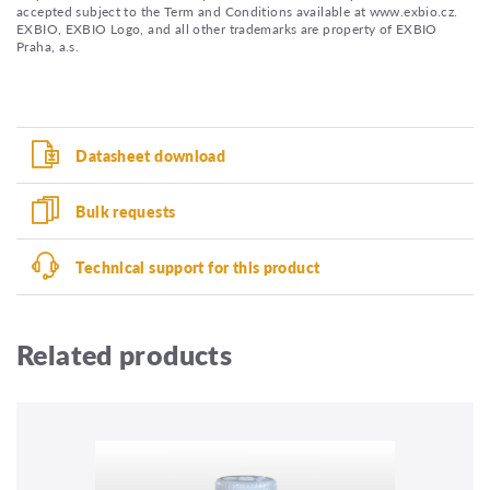
accepted subject to the Term and Conditions available at www.exbio.cz.
EXBIO, EXBIO Logo, and all other trademarks are property of EXBIO
Praha, a.s.
Datasheet download
Bulk requests
Technical support for this product
Related products