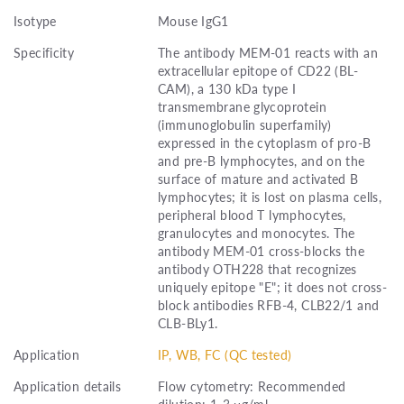
Isotype
Mouse IgG1
Specificity
The antibody MEM-01 reacts with an
extracellular epitope of CD22 (BL-
CAM), a 130 kDa type I
transmembrane glycoprotein
(immunoglobulin superfamily)
expressed in the cytoplasm of pro-B
and pre-B lymphocytes, and on the
surface of mature and activated B
lymphocytes; it is lost on plasma cells,
peripheral blood T lymphocytes,
granulocytes and monocytes. The
antibody MEM-01 cross-blocks the
antibody OTH228 that recognizes
uniquely epitope "E"; it does not cross-
block antibodies RFB-4, CLB22/1 and
CLB-BLy1.
Application
IP, WB, FC (QC tested)
Application details
Flow cytometry: Recommended
dilution: 1-3 μg/ml.