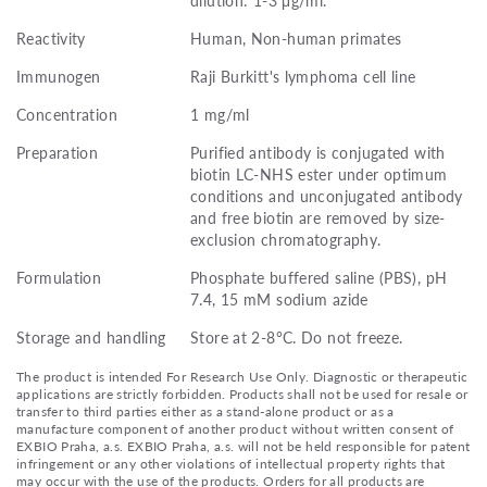
Reactivity
Human, Non-human primates
Immunogen
Raji Burkitt's lymphoma cell line
Concentration
1 mg/ml
Preparation
Purified antibody is conjugated with
biotin LC-NHS ester under optimum
conditions and unconjugated antibody
and free biotin are removed by size-
exclusion chromatography.
Formulation
Phosphate buffered saline (PBS), pH
7.4, 15 mM sodium azide
Storage and handling
Store at 2-8°C. Do not freeze.
The product is intended For Research Use Only. Diagnostic or therapeutic
applications are strictly forbidden. Products shall not be used for resale or
transfer to third parties either as a stand-alone product or as a
manufacture component of another product without written consent of
EXBIO Praha, a.s. EXBIO Praha, a.s. will not be held responsible for patent
infringement or any other violations of intellectual property rights that
may occur with the use of the products. Orders for all products are