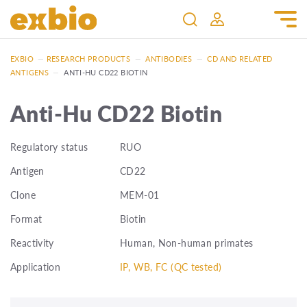
EXBIO
—
RESEARCH PRODUCTS
—
ANTIBODIES
—
CD AND RELATED
ANTIGENS
—
ANTI-HU CD22 BIOTIN
Anti-Hu CD22 Biotin
Regulatory status
RUO
Antigen
CD22
Clone
MEM-01
Format
Biotin
Reactivity
Human, Non-human primates
Application
IP, WB, FC (QC tested)