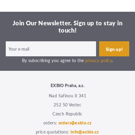
Join Our Newsletter. Sign up to stay in
touch!
By subscribing you agree to the
privacy policy
.
EXBIO Praha, a.s.
Nad Safinou II 341
252 50 Vestec
Czech Republic
orders:
orders@exbio.cz
price quotations:
info@exbio.cz