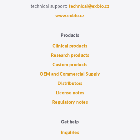
technical support:
technical@exbio.cz
www.exbio.cz
Products
Clinical products
Research products
Custom products
OEM and Commercial Supply
Distributors
License notes
Regulatory notes
Get help
Inquiries