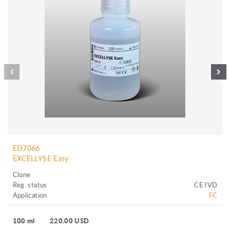
ED7066
EXCELLYSE Easy
Clone
Reg. status
CE IVD
Application
FC
100 ml
220.00 USD