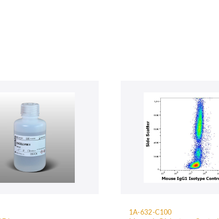
1A-632-C100