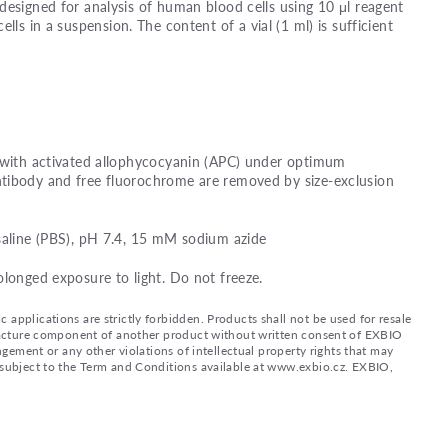
designed for analysis of human blood cells using 10 μl reagent
ells in a suspension. The content of a vial (1 ml) is sufficient
d with activated allophycocyanin (APC) under optimum
tibody and free fluorochrome are removed by size-exclusion
saline (PBS), pH 7.4, 15 mM sodium azide
olonged exposure to light. Do not freeze.
applications are strictly forbidden. Products shall not be used for resale
nufacture component of another product without written consent of EXBIO
ingement or any other violations of intellectual property rights that may
d subject to the Term and Conditions available at www.exbio.cz. EXBIO,