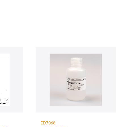
ED7068