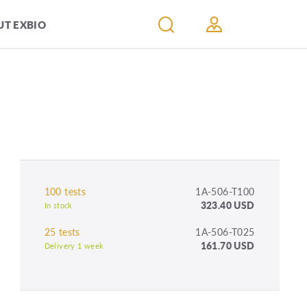
T EXBIO
100 tests
1A-506-T100
323.40 USD
In stock
25 tests
1A-506-T025
161.70 USD
Delivery 1 week