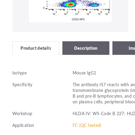
Description
Im
Product details
Isotype
Mouse IgG1
Specificity
The antibody IS7 reacts with an
transmembrane glycoprotein (im
B and pre-B lymphocytes, and on
on plasma cells, peripheral bl
Workshop
HLDA IV: WS Code B 227; HL
Application
FC (QC tested)