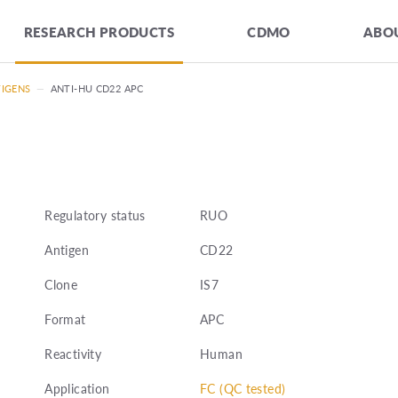
RESEARCH PRODUCTS
CDMO
ABOU
TIGENS
—
ANTI-HU CD22 APC
Regulatory status
RUO
Antigen
CD22
Clone
IS7
Format
APC
Reactivity
Human
Application
FC (QC tested)