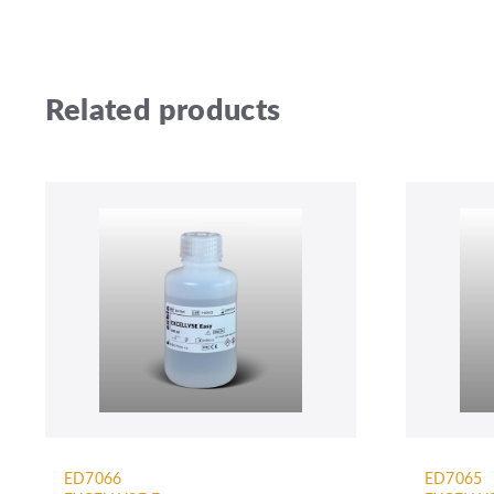
Related products
ED7066
ED7065