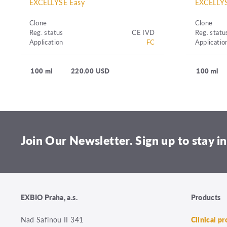
EXCELLYSE Easy
EXCELLYS
Clone
Clone
Reg. status
CE IVD
Reg. statu
Application
FC
Applicatio
100 ml
220.00 USD
100 ml
Join Our Newsletter. Sign up to stay in
EXBIO Praha, a.s.
Products
Nad Safinou II 341
Clinical p