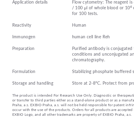
Application details
Flow cytometry: The reagent is 
6
/ 100 μl of whole blood or 10
c
for 100 tests.
Reactivity
Human
Immunogen
human cell line Reh
Preparation
Purified antibody is conjugate
conditions and unconjugated an
chromatography.
Formulation
Stabilizing phosphate buffered 
Storage and handling
Store at 2-8°C. Protect from pr
The product is intended For Research Use Only. Diagnostic or therapeutic 
or transfer to third parties either as a stand-alone product or as a ma
Praha, a.s. EXBIO Praha, a.s. will not be held responsible for patent infr
occur with the use of the products. Orders for all products are accepte
EXBIO Logo, and all other trademarks are property of EXBIO Praha, a.s.