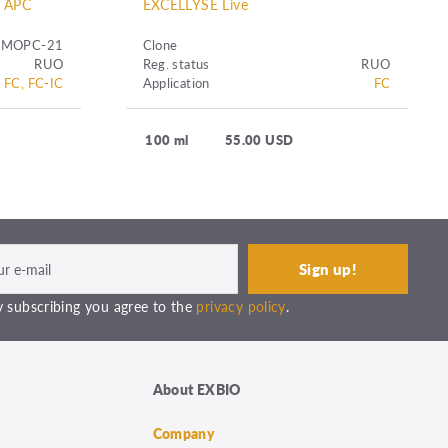
l APC
EXCELLYSE Live
MOPC-21
Clone
RUO
Reg. status
RUO
FC, FC-IC
Application
FC
100 ml
55.00 USD
 subscribing you agree to the
privacy policy
.
About EXBIO
Company