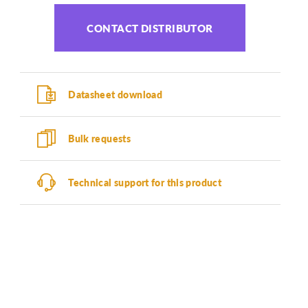
CONTACT DISTRIBUTOR
Datasheet download
Bulk requests
Technical support for this product