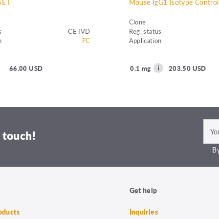
E I
Mouse IgG1 Isotype Contro
Clone
s
CE IVD
Reg. status
n
FC
Application
66.00 USD
0.1 mg
203.50 USD
 touch!
By
Get help
roducts
Inquiries