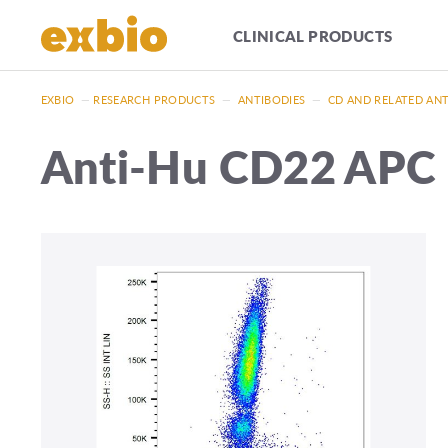
CLINICAL PRODUCTS
EXBIO
—
RESEARCH PRODUCTS
—
ANTIBODIES
—
CD AND RELATED AN
Anti-Hu CD22 APC