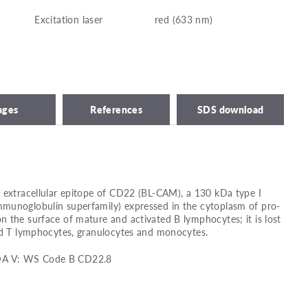
Excitation laser
red (633 nm)
ages
References
SDS download
 extracellular epitope of CD22 (BL-CAM), a 130 kDa type I
munoglobulin superfamily) expressed in the cytoplasm of pro-
 the surface of mature and activated B lymphocytes; it is lost
ood T lymphocytes, granulocytes and monocytes.
DA V: WS Code B CD22.8