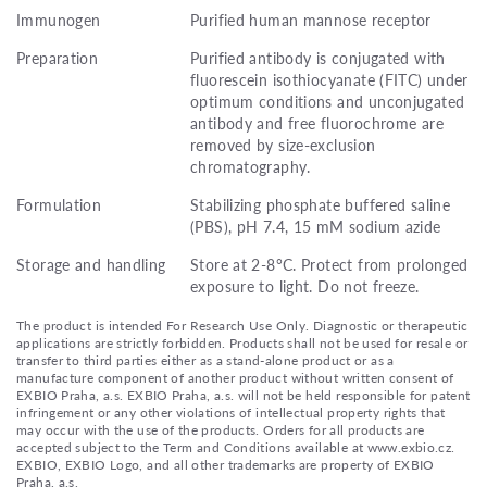
Immunogen
Purified human mannose receptor
Preparation
Purified antibody is conjugated with
fluorescein isothiocyanate (FITC) under
optimum conditions and unconjugated
antibody and free fluorochrome are
removed by size-exclusion
chromatography.
Formulation
Stabilizing phosphate buffered saline
(PBS), pH 7.4, 15 mM sodium azide
Storage and handling
Store at 2-8°C. Protect from prolonged
exposure to light. Do not freeze.
The product is intended For Research Use Only. Diagnostic or therapeutic
applications are strictly forbidden. Products shall not be used for resale or
transfer to third parties either as a stand-alone product or as a
manufacture component of another product without written consent of
EXBIO Praha, a.s. EXBIO Praha, a.s. will not be held responsible for patent
infringement or any other violations of intellectual property rights that
may occur with the use of the products. Orders for all products are
accepted subject to the Term and Conditions available at www.exbio.cz.
EXBIO, EXBIO Logo, and all other trademarks are property of EXBIO
Praha, a.s.