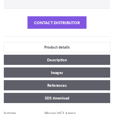
CONTACT DISTRIBUTOR
Product details
Description
Images
References
SDS download
Isotype
Mouse IgG1 kappa