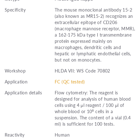
Specificity
The mouse monoclonal antibody 15-2
(also known as MR15-2) recognizes an
extracellular epitope of CD206
(macrophage mannose receptor, MMR),
a 162-175 kDa type I transmembrane
protein expressed mainly on
macrophages, dendritic cells and
hepatic or lymphatic endothelial cells,
but not on monocytes.
Workshop
HLDA VII: WS Code 70802
Application
FC (QC tested)
Application details
Flow cytometry: The reagent is
designed for analysis of human blood
cells using 4 μl reagent / 100 μl of
6
whole blood or 10
cells in a
suspension. The content of a vial (0.4
ml) is sufficient for 100 tests.
Reactivity
Human