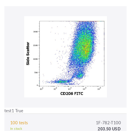
test1 True
100 tests
1F-782-T100
203.50 USD
In stock