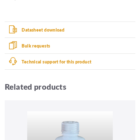
Datasheet download
Bulk requests
Technical support for this product
Related products