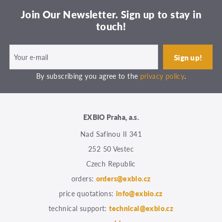
Join Our Newsletter. Sign up to stay in
touch!
By subscribing you agree to the
privacy policy
.
EXBIO Praha, a.s.
Nad Safinou II 341
252 50 Vestec
Czech Republic
orders:
orders@exbio.cz
price quotations:
info@exbio.cz
technical support:
technical@exbio.cz