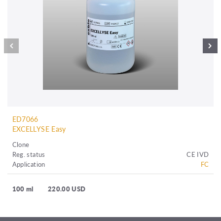
ED7066
EXCELLYSE Easy
Clone
Reg. status
CE IVD
Application
FC
100 ml
220.00 USD