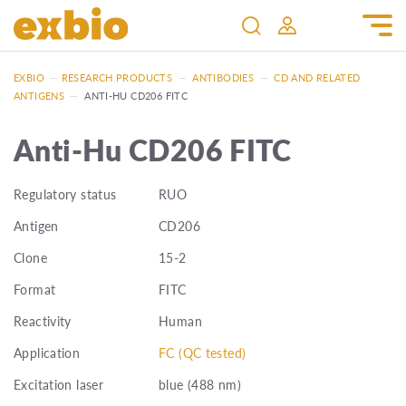
EXBIO
—
RESEARCH PRODUCTS
—
ANTIBODIES
—
CD AND RELATED
ANTIGENS
—
ANTI-HU CD206 FITC
Anti-Hu CD206 FITC
Regulatory status
RUO
Antigen
CD206
Clone
15-2
Format
FITC
Reactivity
Human
Application
FC (QC tested)
Excitation laser
blue (488 nm)