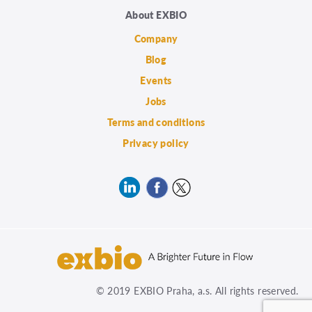
About EXBIO
Company
Blog
Events
Jobs
Terms and conditions
Privacy policy
© 2019 EXBIO Praha, a.s. All rights reserved.