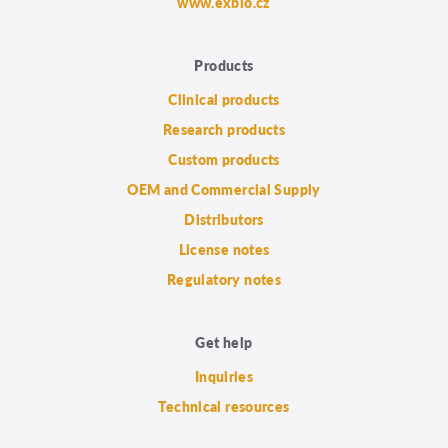
www.exbio.cz
Products
Clinical products
Research products
Custom products
OEM and Commercial Supply
Distributors
License notes
Regulatory notes
Get help
Inquiries
Technical resources