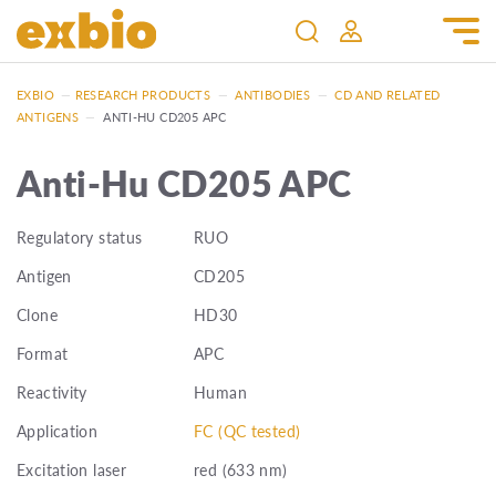
EXBIO
—
RESEARCH PRODUCTS
—
ANTIBODIES
—
CD AND RELATED
ANTIGENS
—
ANTI-HU CD205 APC
Anti-Hu CD205 APC
Regulatory status
RUO
Antigen
CD205
Clone
HD30
Format
APC
Reactivity
Human
Application
FC (QC tested)
Excitation laser
red (633 nm)