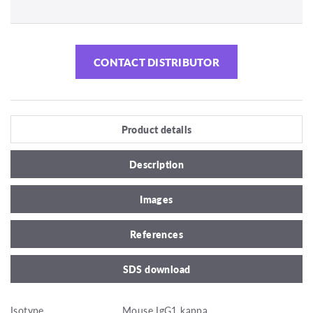
CONTACT DISTRIBUTOR
Product details
Description
Images
References
SDS download
Isotype
Mouse IgG1 kappa