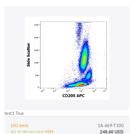
test1 True
100 tests
1A-669-T100
248.60 USD
Ask for delivery term
HERE