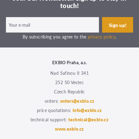
touch!
By subscribing you agree to the
privacy policy
.
EXBIO Praha, a.s.
Nad Safinou II 341
252 50 Vestec
Czech Republic
orders:
orders@exbio.cz
price quotations:
info@exbio.cz
technical support:
technical@exbio.cz
www.exbio.cz