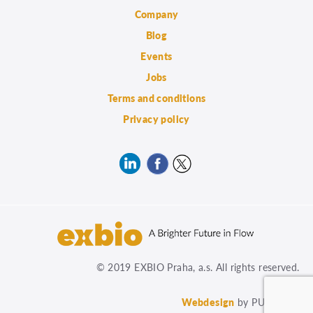
Company
Blog
Events
Jobs
Terms and conditions
Privacy policy
© 2019 EXBIO Praha, a.s. All rights reserved.
Webdesign
by PUXdesign.