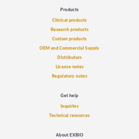
Products
Clinical products
Research products
Custom products
OEM and Commercial Supply
Distributors
License notes
Regulatory notes
Get help
Inquiries
Technical resources
About EXBIO