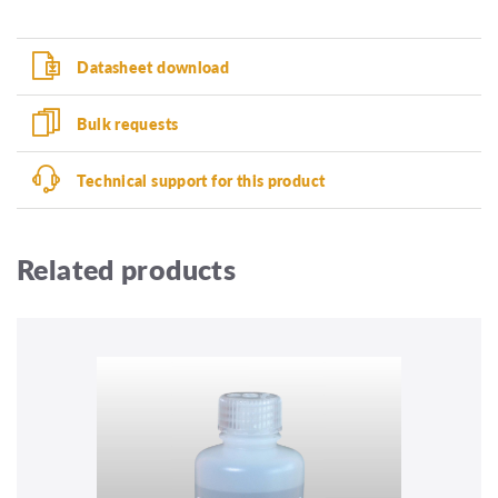
Datasheet download
Bulk requests
Technical support for this product
Related products