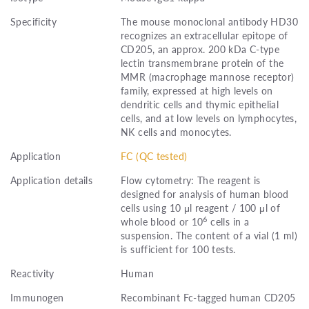
Specificity
The mouse monoclonal antibody HD30
recognizes an extracellular epitope of
CD205, an approx. 200 kDa C-type
lectin transmembrane protein of the
MMR (macrophage mannose receptor)
family, expressed at high levels on
dendritic cells and thymic epithelial
cells, and at low levels on lymphocytes,
NK cells and monocytes.
Application
FC (QC tested)
Application details
Flow cytometry: The reagent is
designed for analysis of human blood
cells using 10 μl reagent / 100 μl of
6
whole blood or 10
cells in a
suspension. The content of a vial (1 ml)
is sufficient for 100 tests.
Reactivity
Human
Immunogen
Recombinant Fc-tagged human CD205