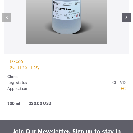
ED7066
EXCELLYSE Easy
Clone
Reg. status
CE IVD
Application
FC
100 ml
220.00 USD
Join Our Newsletter. Sign up to stay in