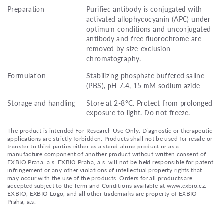
Preparation
Purified antibody is conjugated with
activated allophycocyanin (APC) under
optimum conditions and unconjugated
antibody and free fluorochrome are
removed by size-exclusion
chromatography.
Formulation
Stabilizing phosphate buffered saline
(PBS), pH 7.4, 15 mM sodium azide
Storage and handling
Store at 2-8°C. Protect from prolonged
exposure to light. Do not freeze.
The product is intended For Research Use Only. Diagnostic or therapeutic
applications are strictly forbidden. Products shall not be used for resale or
transfer to third parties either as a stand-alone product or as a
manufacture component of another product without written consent of
EXBIO Praha, a.s. EXBIO Praha, a.s. will not be held responsible for patent
infringement or any other violations of intellectual property rights that
may occur with the use of the products. Orders for all products are
accepted subject to the Term and Conditions available at www.exbio.cz.
EXBIO, EXBIO Logo, and all other trademarks are property of EXBIO
Praha, a.s.