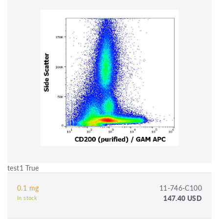
test1 True
0.1 mg
11-746-C100
147.40 USD
In stock