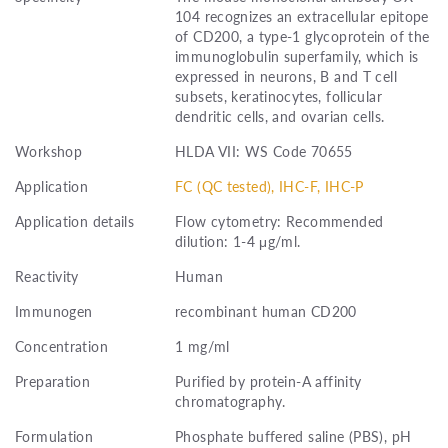
104 recognizes an extracellular epitope
of CD200, a type-1 glycoprotein of the
immunoglobulin superfamily, which is
expressed in neurons, B and T cell
subsets, keratinocytes, follicular
dendritic cells, and ovarian cells.
Workshop
HLDA VII: WS Code 70655
Application
FC (QC tested), IHC-F, IHC-P
Application details
Flow cytometry: Recommended
dilution: 1-4 μg/ml.
Reactivity
Human
Immunogen
recombinant human CD200
Concentration
1 mg/ml
Preparation
Purified by protein-A affinity
chromatography.
Formulation
Phosphate buffered saline (PBS), pH