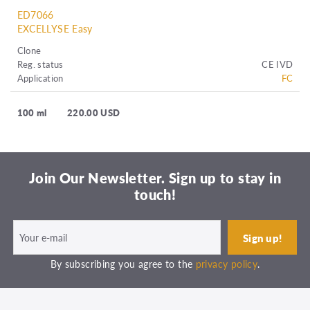
ED7066
EXCELLYSE Easy
Clone
Reg. status
CE IVD
Application
FC
100 ml
220.00 USD
Join Our Newsletter. Sign up to stay in
touch!
By subscribing you agree to the
privacy policy
.