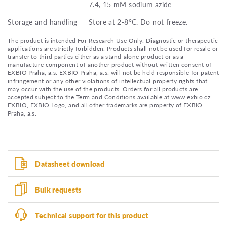
7.4, 15 mM sodium azide
Storage and handling
Store at 2-8°C. Do not freeze.
The product is intended For Research Use Only. Diagnostic or therapeutic
applications are strictly forbidden. Products shall not be used for resale or
transfer to third parties either as a stand-alone product or as a
manufacture component of another product without written consent of
EXBIO Praha, a.s. EXBIO Praha, a.s. will not be held responsible for patent
infringement or any other violations of intellectual property rights that
may occur with the use of the products. Orders for all products are
accepted subject to the Term and Conditions available at www.exbio.cz.
EXBIO, EXBIO Logo, and all other trademarks are property of EXBIO
Praha, a.s.
Datasheet download
Bulk requests
Technical support for this product