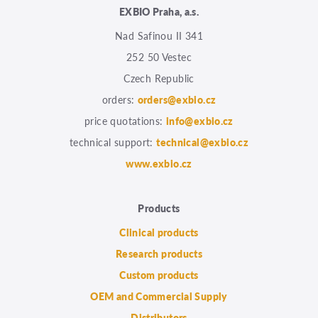
EXBIO Praha, a.s.
Nad Safinou II 341
252 50 Vestec
Czech Republic
orders:
orders@exbio.cz
price quotations:
info@exbio.cz
technical support:
technical@exbio.cz
www.exbio.cz
Products
Clinical products
Research products
Custom products
OEM and Commercial Supply
Distributors