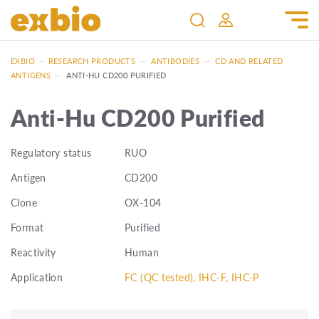
EXBIO
—
RESEARCH PRODUCTS
—
ANTIBODIES
—
CD AND RELATED
ANTIGENS
—
ANTI-HU CD200 PURIFIED
Anti-Hu CD200 Purified
Regulatory status
RUO
Antigen
CD200
Clone
OX-104
Format
Purified
Reactivity
Human
Application
FC (QC tested), IHC-F, IHC-P