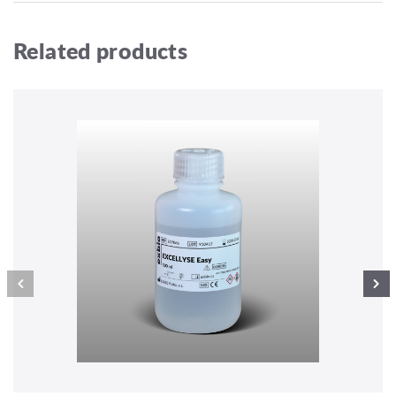
Related products