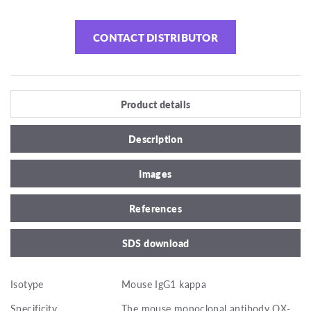
CONTACT DISTRIBUTOR
Product details
Description
Images
References
SDS download
Isotype
Mouse IgG1 kappa
Specificity
The mouse monoclonal antibody OX-