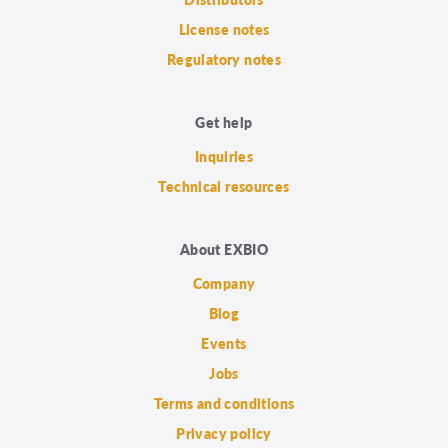
License notes
Regulatory notes
Get help
Inquiries
Technical resources
About EXBIO
Company
Blog
Events
Jobs
Terms and conditions
Privacy policy