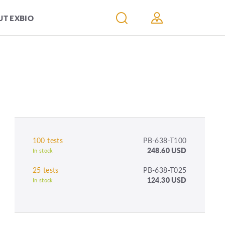
T EXBIO
100 tests
PB-638-T100
248.60 USD
In stock
25 tests
PB-638-T025
124.30 USD
In stock