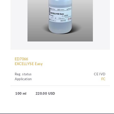
ED7066
EXCELLYSE Easy
Reg. status
CE IVD
Application
FC
100 ml
220.00 USD