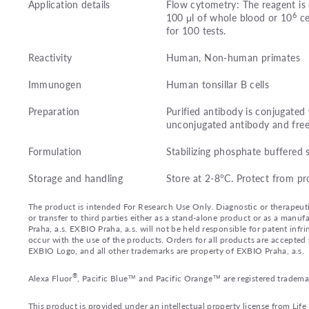
Application details
Flow cytometry: The reagent is 
6
100 μl of whole blood or 10
ce
for 100 tests.
Reactivity
Human, Non-human primates
Immunogen
Human tonsillar B cells
Preparation
Purified antibody is conjugate
unconjugated antibody and fre
Formulation
Stabilizing phosphate buffered 
Storage and handling
Store at 2-8°C. Protect from pr
The product is intended For Research Use Only. Diagnostic or therapeutic 
or transfer to third parties either as a stand-alone product or as a ma
Praha, a.s. EXBIO Praha, a.s. will not be held responsible for patent infr
occur with the use of the products. Orders for all products are accepte
EXBIO Logo, and all other trademarks are property of EXBIO Praha, a.s.
®
Alexa Fluor
, Pacific Blue™ and Pacific Orange™ are registered tradema
This product is provided under an intellectual property license from Lif