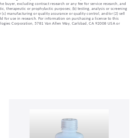
e buyer, excluding contract research or any fee for service research, and
ic, therapeutic or prophylactic purposes; (b) testing, analysis or screening
 (c) manufacturing or quality assurance or quality control, and/or (2) sell
ld for use in research. For information on purchasing a license to this
nologies Corporation, 5781 Van Allen Way, Carlsbad, CA 92008 USA or