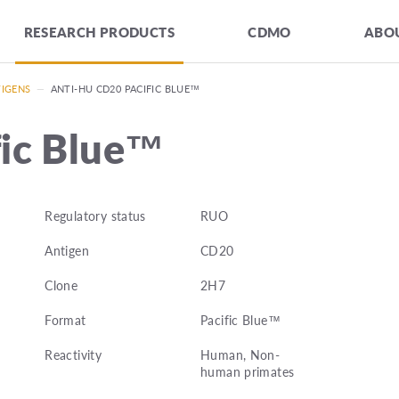
RESEARCH PRODUCTS
CDMO
ABOU
TIGENS
—
ANTI-HU CD20 PACIFIC BLUE™
fic Blue™
Regulatory status
RUO
Antigen
CD20
Clone
2H7
Format
Pacific Blue™
Reactivity
Human, Non-
human primates