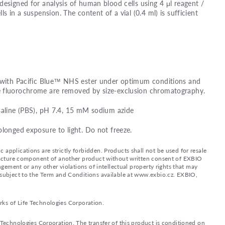
designed for analysis of human blood cells using 4 μl reagent /
lls in a suspension. The content of a vial (0.4 ml) is sufficient
d with Pacific Blue™ NHS ester under optimum conditions and
e fluorochrome are removed by size-exclusion chromatography.
saline (PBS), pH 7.4, 15 mM sodium azide
olonged exposure to light. Do not freeze.
applications are strictly forbidden. Products shall not be used for resale
nufacture component of another product without written consent of EXBIO
ingement or any other violations of intellectual property rights that may
d subject to the Term and Conditions available at www.exbio.cz. EXBIO,
rks of Life Technologies Corporation.
e Technologies Corporation. The transfer of this product is conditioned on