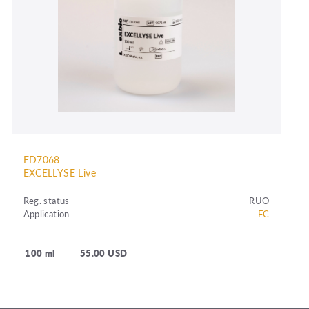
ED7068
EXCELLYSE Live
Reg. status
RUO
Application
FC
100 ml
55.00 USD