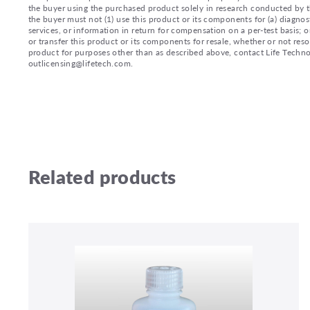
the buyer using the purchased product solely in research conducted by th
the buyer must not (1) use this product or its components for (a) diagnost
services, or information in return for compensation on a per-test basis; or
or transfer this product or its components for resale, whether or not reso
product for purposes other than as described above, contact Life Tech
outlicensing@lifetech.com.
Related products