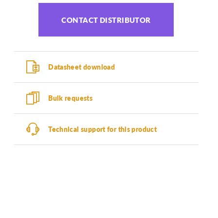
CONTACT DISTRIBUTOR
Datasheet download
Bulk requests
Technical support for this product