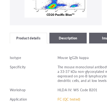
Description
Im
Product details
Isotype
Mouse IgG2b kappa
Specificity
The mouse monoclonal antibody 
a 33-37 kDa non-glycosylated 
expressed on pre-B lymphocytes, 
dendritic cells, and at low leve
Workshop
HLDA IV: WS Code B201
Application
FC (QC tested)