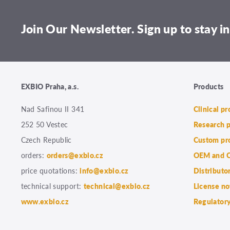
Join Our Newsletter. Sign up to stay in
EXBIO Praha, a.s.
Products
Nad Safinou II 341
Clinical p
252 50 Vestec
Research 
Czech Republic
Custom pr
orders:
orders@exbio.cz
OEM and C
price quotations:
info@exbio.cz
Distributo
technical support:
technical@exbio.cz
License no
www.exbio.cz
Regulatory