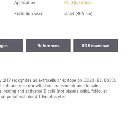
Application
FC (QC tested)
Excitation laser
violet (405 nm)
ages
References
SDS download
2H7 recognizes an extracellular epitope on CD20 (B1, Bp35),
membrane receptor with four transmembrane domains,
resting and activated B cells (not plasma cells), follicular
ls on peripheral blood T lymphocytes.