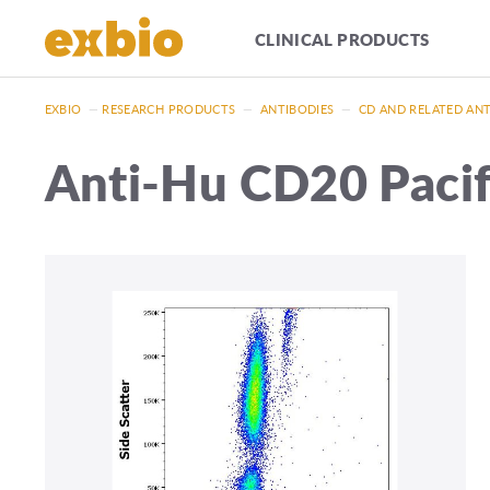
CLINICAL PRODUCTS
EXBIO
—
RESEARCH PRODUCTS
—
ANTIBODIES
—
CD AND RELATED AN
Anti-Hu CD20 Paci