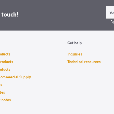
 touch!
By
Get help
roducts
Inquiries
products
Technical resources
oducts
ommercial Supply
rs
tes
 notes