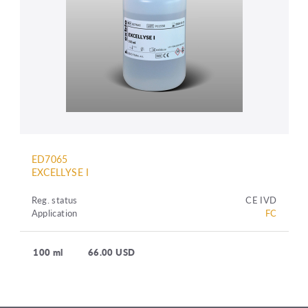
ED7065
EXCELLYSE I
Reg. status
CE IVD
Application
FC
100 ml
66.00 USD