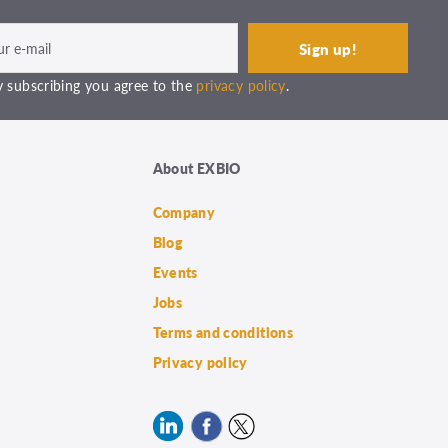
 subscribing you agree to the
privacy policy
.
About EXBIO
Company
Blog
Events
Jobs
Terms and conditions
Privacy policy