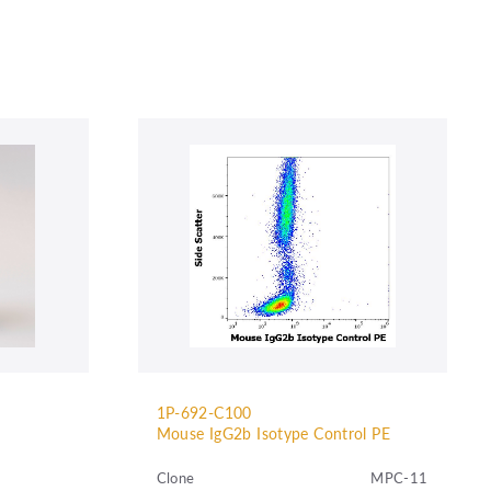
1P-692-C100
Mouse IgG2b Isotype Control PE
Clone
MPC-11