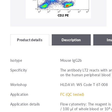
Description
Im
Product details
Isotype
Mouse IgG2b
Specificity
The antibody LT2 reacts with an
on the human peripheral blood 
Workshop
HLDA VI: WS Code T 6T-008
Application
FC (QC tested)
Application details
Flow cytometry: The reagent is 
6
/ 100 μl of whole blood or 10
c