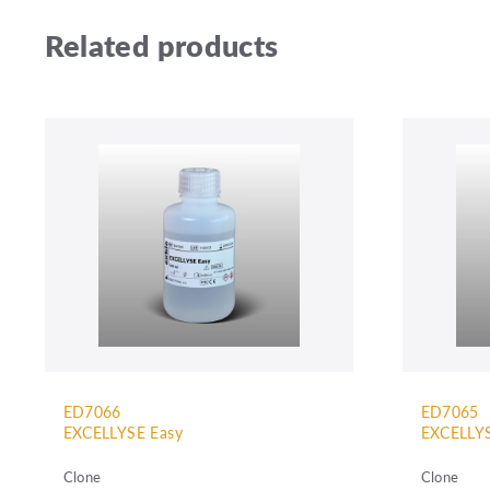
Related products
ED7066
ED7065
EXCELLYSE Easy
EXCELLYS
Clone
Clone