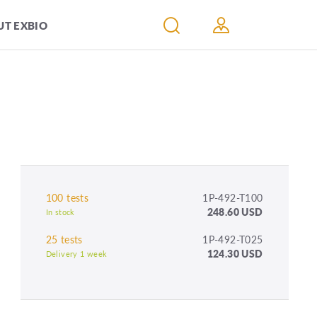
T EXBIO
100 tests
1P-492-T100
248.60 USD
In stock
25 tests
1P-492-T025
124.30 USD
Delivery 1 week