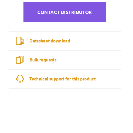
CONTACT DISTRIBUTOR
Datasheet download
Bulk requests
Technical support for this product