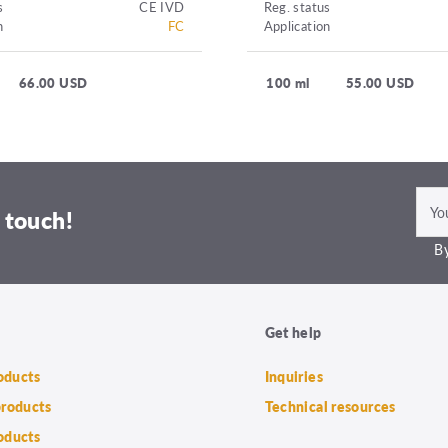
s
CE IVD
Reg. status
n
FC
Application
66.00 USD
100 ml
55.00 USD
 touch!
By
Get help
roducts
Inquiries
products
Technical resources
oducts