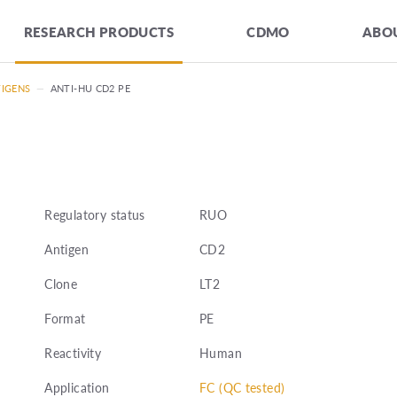
RESEARCH PRODUCTS
CDMO
ABOU
TIGENS
—
ANTI-HU CD2 PE
Regulatory status
RUO
Antigen
CD2
Clone
LT2
Format
PE
Reactivity
Human
Application
FC (QC tested)