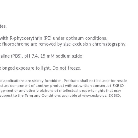
es.
 with R-phycoerythrin (PE) under optimum conditions.
e fluorochrome are removed by size-exclusion chromatography.
saline (PBS), pH 7.4, 15 mM sodium azide
olonged exposure to light. Do not freeze.
applications are strictly forbidden. Products shall not be used for resale
nufacture component of another product without written consent of EXBIO
ingement or any other violations of intellectual property rights that may
d subject to the Term and Conditions available at www.exbio.cz. EXBIO,