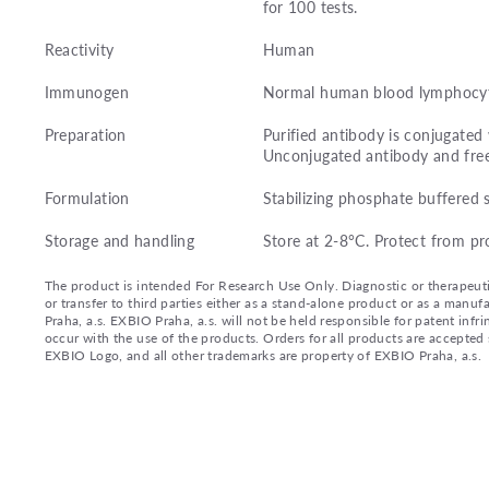
for 100 tests.
Reactivity
Human
Immunogen
Normal human blood lymphocyt
Preparation
Purified antibody is conjugated
Unconjugated antibody and fre
Formulation
Stabilizing phosphate buffered 
Storage and handling
Store at 2-8°C. Protect from pr
The product is intended For Research Use Only. Diagnostic or therapeutic 
or transfer to third parties either as a stand-alone product or as a ma
Praha, a.s. EXBIO Praha, a.s. will not be held responsible for patent infr
occur with the use of the products. Orders for all products are accepte
EXBIO Logo, and all other trademarks are property of EXBIO Praha, a.s.