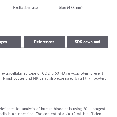
Excitation laser
blue (488 nm)
ages
References
SDS download
 extracellular epitope of CD2, a 50 kDa glycoprotein present
T lymphocytes and NK cells; also expressed by all thymocytes.
designed for analysis of human blood cells using 20 μl reagent
ells in a suspension. The content of a vial (2 ml) is sufficient