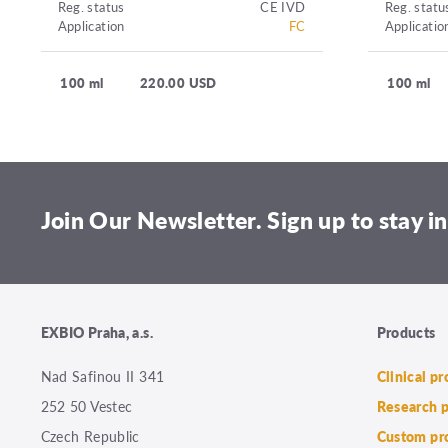
Reg. status
CE IVD
Reg. statu
Application
FC
Applicatio
100 ml
220.00 USD
100 ml
Join Our Newsletter. Sign up to stay in
EXBIO Praha, a.s.
Products
Nad Safinou II 341
Clinical p
252 50 Vestec
Research 
Czech Republic
Custom pr