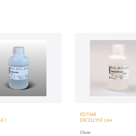
ED7068
E I
EXCELLYSE Live
Clone