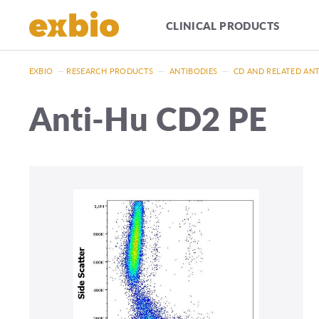
CLINICAL PRODUCTS
EXBIO
—
RESEARCH PRODUCTS
—
ANTIBODIES
—
CD AND RELATED AN
Anti-Hu CD2 PE