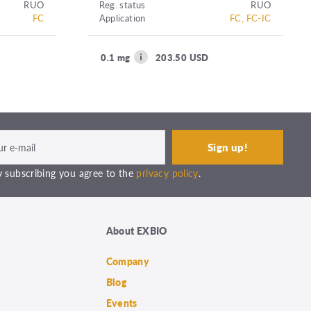
RUO
Reg. status
RUO
FC
Application
FC, FC-IC
0.1 mg
203.50 USD
 subscribing you agree to the
privacy policy
.
About EXBIO
Company
Blog
Events