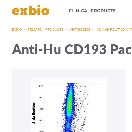
CLINICAL PRODUCTS
EXBIO
—
RESEARCH PRODUCTS
—
ANTIBODIES
—
CD AND RELATED AN
Anti-Hu CD193 Pac