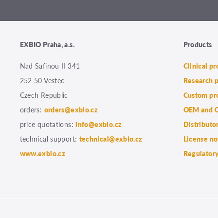
EXBIO Praha, a.s.
Products
Nad Safinou II 341
Clinical p
252 50 Vestec
Research 
Czech Republic
Custom pr
orders:
orders@exbio.cz
OEM and C
price quotations:
info@exbio.cz
Distributo
technical support:
technical@exbio.cz
License no
www.exbio.cz
Regulatory