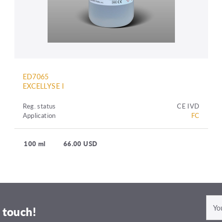
ED7065
EXCELLYSE I
Reg. status
CE IVD
Application
FC
100 ml
66.00 USD
 touch!