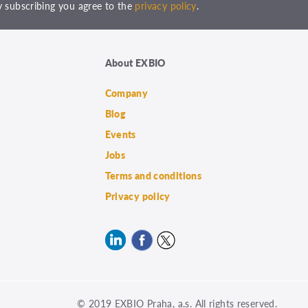
 subscribing you agree to the
privacy policy
.
About EXBIO
Company
Blog
Events
Jobs
Terms and conditions
Privacy policy
© 2019 EXBIO Praha, a.s. All rights reserved.