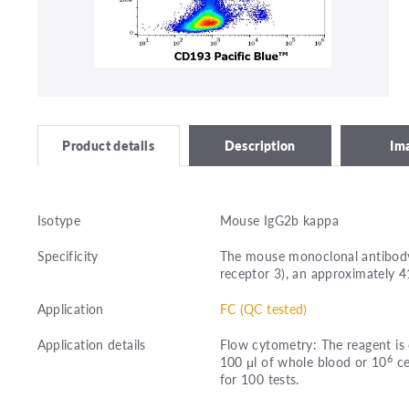
Description
Im
Product details
Isotype
Mouse IgG2b kappa
Specificity
The mouse monoclonal antibody
receptor 3), an approximately 4
Application
FC (QC tested)
Application details
Flow cytometry: The reagent is 
6
100 μl of whole blood or 10
ce
for 100 tests.