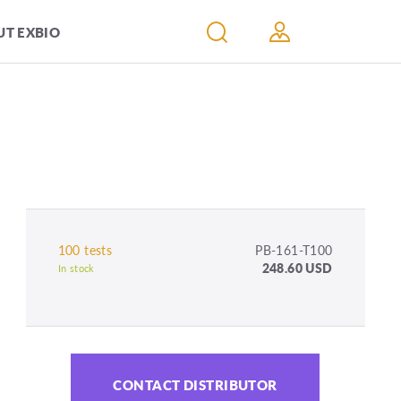
T EXBIO
100 tests
PB-161-T100
248.60 USD
In stock
CONTACT DISTRIBUTOR