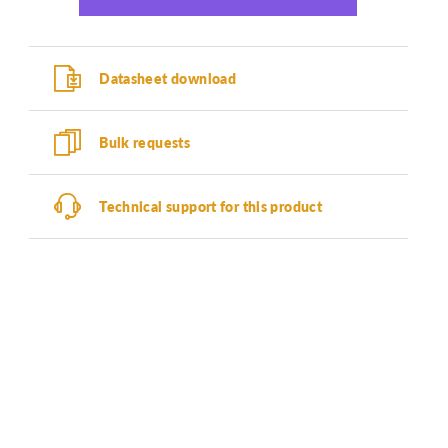
Datasheet download
Bulk requests
Technical support for this product