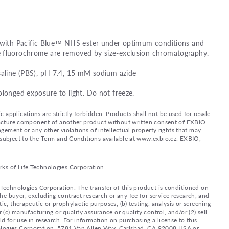
d with Pacific Blue™ NHS ester under optimum conditions and
e fluorochrome are removed by size-exclusion chromatography.
saline (PBS), pH 7.4, 15 mM sodium azide
olonged exposure to light. Do not freeze.
applications are strictly forbidden. Products shall not be used for resale
nufacture component of another product without written consent of EXBIO
ingement or any other violations of intellectual property rights that may
d subject to the Term and Conditions available at www.exbio.cz. EXBIO,
rks of Life Technologies Corporation.
e Technologies Corporation. The transfer of this product is conditioned on
e buyer, excluding contract research or any fee for service research, and
ic, therapeutic or prophylactic purposes; (b) testing, analysis or screening
 (c) manufacturing or quality assurance or quality control, and/or (2) sell
ld for use in research. For information on purchasing a license to this
nologies Corporation, 5781 Van Allen Way, Carlsbad, CA 92008 USA or