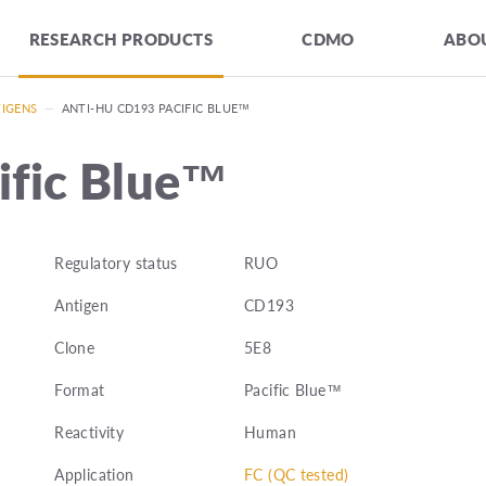
RESEARCH PRODUCTS
CDMO
ABOU
TIGENS
—
ANTI-HU CD193 PACIFIC BLUE™
ific Blue™
Regulatory status
RUO
Antigen
CD193
Clone
5E8
Format
Pacific Blue™
Reactivity
Human
Application
FC (QC tested)