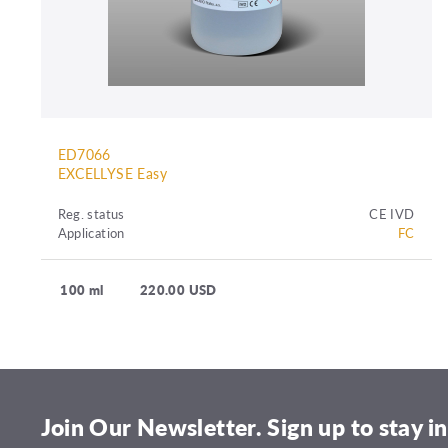
ED7066
EXCELLYSE Easy
Reg. status
CE IVD
Application
FC
100 ml
220.00 USD
Join Our Newsletter. Sign up to stay in