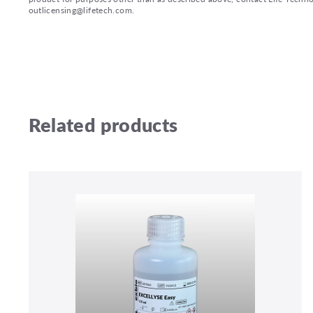
outlicensing@lifetech.com.
Related products