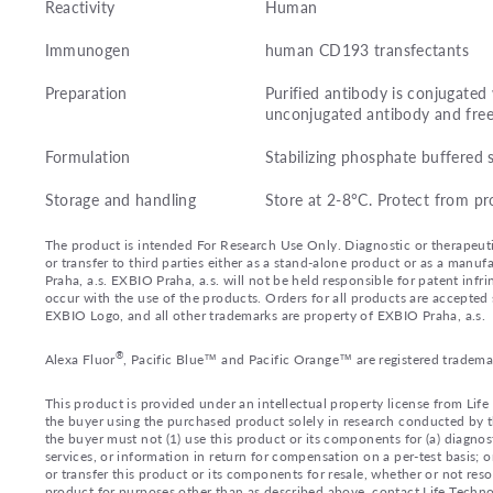
Reactivity
Human
Immunogen
human CD193 transfectants
Preparation
Purified antibody is conjugate
unconjugated antibody and fre
Formulation
Stabilizing phosphate buffered 
Storage and handling
Store at 2-8°C. Protect from pr
The product is intended For Research Use Only. Diagnostic or therapeutic 
or transfer to third parties either as a stand-alone product or as a ma
Praha, a.s. EXBIO Praha, a.s. will not be held responsible for patent infr
occur with the use of the products. Orders for all products are accepte
EXBIO Logo, and all other trademarks are property of EXBIO Praha, a.s.
®
Alexa Fluor
, Pacific Blue™ and Pacific Orange™ are registered tradema
This product is provided under an intellectual property license from Lif
the buyer using the purchased product solely in research conducted by th
the buyer must not (1) use this product or its components for (a) diagnost
services, or information in return for compensation on a per-test basis; or
or transfer this product or its components for resale, whether or not reso
product for purposes other than as described above, contact Life Tech