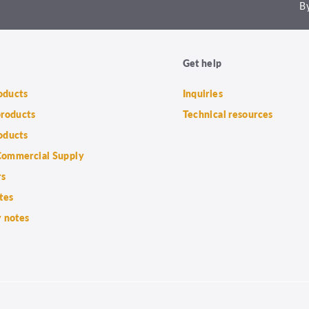
By
Get help
roducts
Inquiries
products
Technical resources
oducts
ommercial Supply
rs
tes
 notes