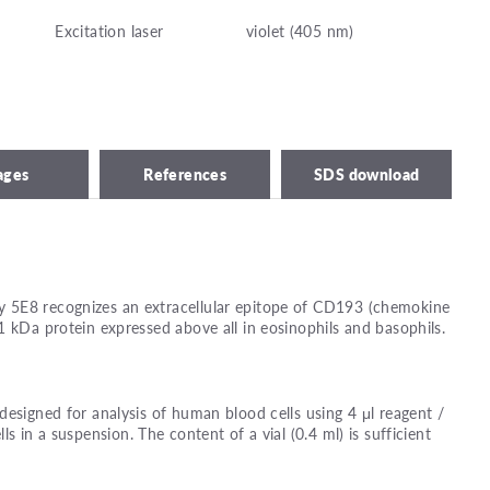
Excitation laser
violet (405 nm)
ages
References
SDS download
 5E8 recognizes an extracellular epitope of CD193 (chemokine
1 kDa protein expressed above all in eosinophils and basophils.
designed for analysis of human blood cells using 4 μl reagent /
lls in a suspension. The content of a vial (0.4 ml) is sufficient