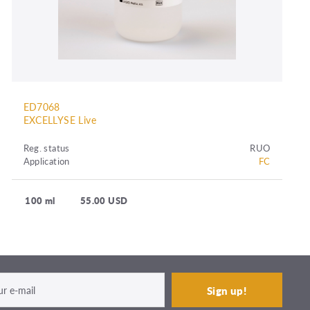
ED7068
EXCELLYSE Live
Reg. status
RUO
Application
FC
100 ml
55.00 USD