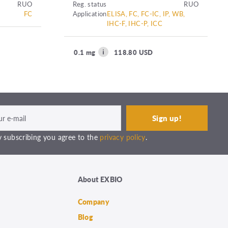
RUO
Reg. status
RUO
FC
Application
ELISA, FC, FC-IC, IP, WB,
IHC-F, IHC-P, ICC
0.1 mg
118.80 USD
 subscribing you agree to the
privacy policy
.
About EXBIO
Company
Blog