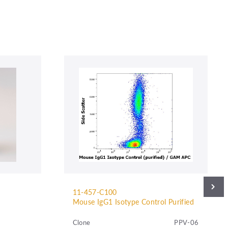
11-457-C100
Mouse IgG1 Isotype Control Purified
Clone
PPV-06