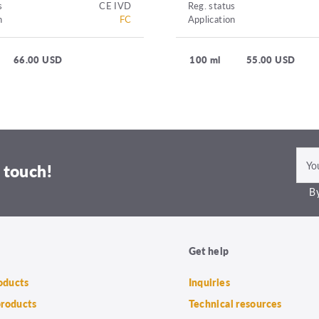
s
CE IVD
Reg. status
n
FC
Application
66.00 USD
100 ml
55.00 USD
 touch!
By
Get help
roducts
Inquiries
products
Technical resources