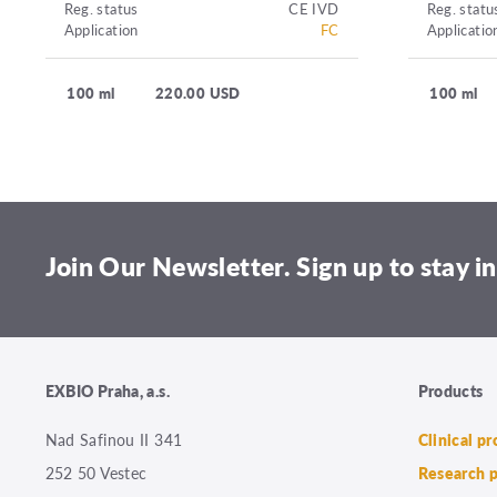
Reg. status
CE IVD
Reg. statu
Application
FC
Applicatio
100 ml
220.00 USD
100 ml
Join Our Newsletter. Sign up to stay in
EXBIO Praha, a.s.
Products
Nad Safinou II 341
Clinical p
252 50 Vestec
Research 