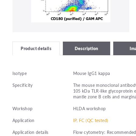
Description
Im
Product details
Isotype
Mouse IgG1 kappa
Specificity
The mouse monoclonal antibody 
105 kDa TLR-like glycoprotein e
mantle zone B cells and marginal
Workshop
HLDA workshop
Application
IP, FC (QC tested)
Application details
Flow cytometry: Recommended d