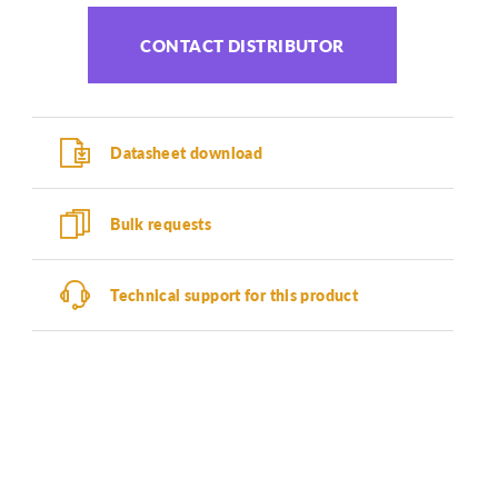
CONTACT DISTRIBUTOR
Datasheet download
Bulk requests
Technical support for this product