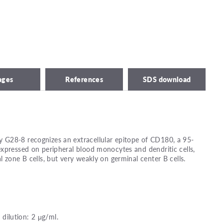
ages
References
SDS download
G28-8 recognizes an extracellular epitope of CD180, a 95-
xpressed on peripheral blood monocytes and dendritic cells,
 zone B cells, but very weakly on germinal center B cells.
ilution: 2 μg/ml.