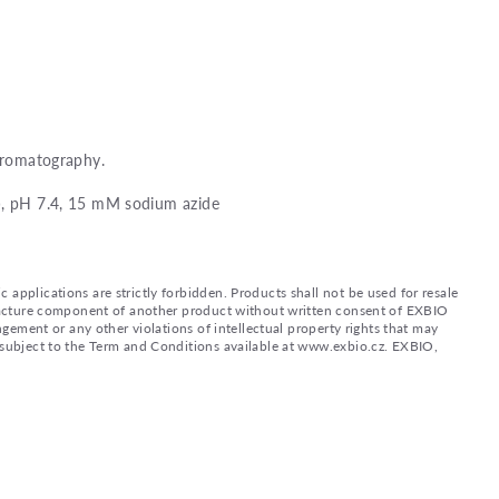
chromatography.
), pH 7.4, 15 mM sodium azide
applications are strictly forbidden. Products shall not be used for resale
nufacture component of another product without written consent of EXBIO
ingement or any other violations of intellectual property rights that may
d subject to the Term and Conditions available at www.exbio.cz. EXBIO,