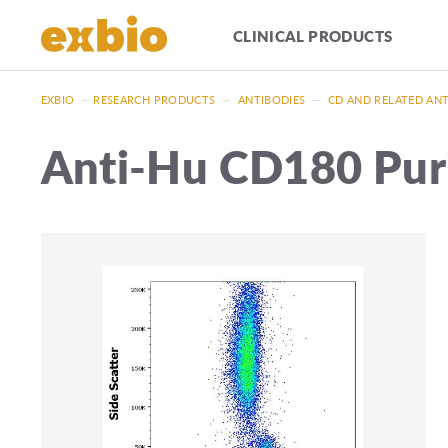
CLINICAL PRODUCTS
EXBIO
—
RESEARCH PRODUCTS
—
ANTIBODIES
—
CD AND RELATED AN
Anti-Hu CD180 Puri