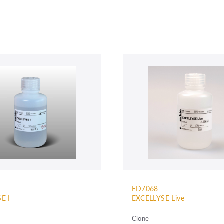
ED7068
E I
EXCELLYSE Live
Clone