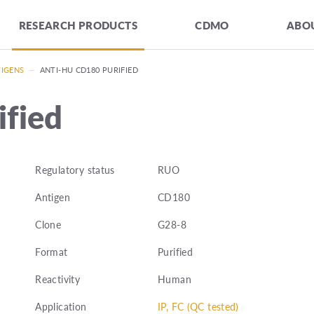
RESEARCH PRODUCTS
CDMO
ABOU
TIGENS
—
ANTI-HU CD180 PURIFIED
fied
Regulatory status
RUO
Antigen
CD180
Clone
G28-8
Format
Purified
Reactivity
Human
Application
IP, FC (QC tested)