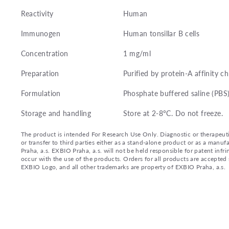
Reactivity
Human
Immunogen
Human tonsillar B cells
Concentration
1 mg/ml
Preparation
Purified by protein-A affinity 
Formulation
Phosphate buffered saline (PBS
Storage and handling
Store at 2-8°C. Do not freeze.
The product is intended For Research Use Only. Diagnostic or therapeutic 
or transfer to third parties either as a stand-alone product or as a ma
Praha, a.s. EXBIO Praha, a.s. will not be held responsible for patent infr
occur with the use of the products. Orders for all products are accepte
EXBIO Logo, and all other trademarks are property of EXBIO Praha, a.s.