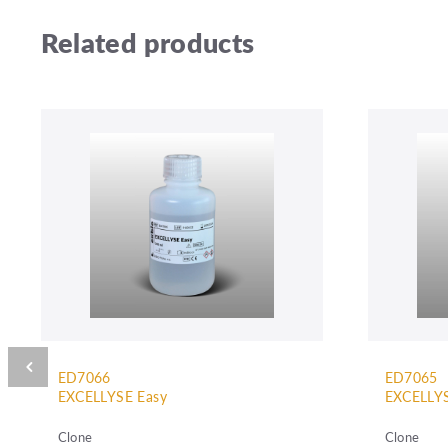
Related products
ED7066
ED7065
EXCELLYSE Easy
EXCELLYS
Clone
Clone