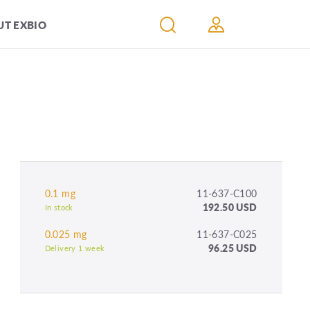
T EXBIO
0.1 mg
11-637-C100
192.50 USD
In stock
0.025 mg
11-637-C025
96.25 USD
Delivery 1 week