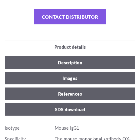
CONTACT DISTRIBUTOR
Product details
Description
Images
References
SDS download
Isotype
Mouse IgG1
Specificity
The mouse monoclonal antibody OX-