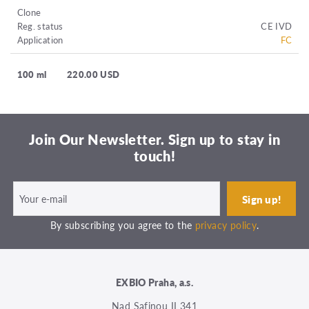
Clone
Reg. status
CE IVD
Application
FC
100 ml
220.00 USD
Join Our Newsletter. Sign up to stay in
touch!
By subscribing you agree to the
privacy policy
.
EXBIO Praha, a.s.
Nad Safinou II 341