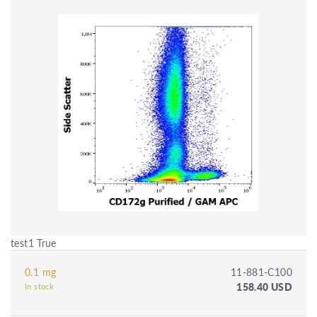
test1 True
0.1 mg
11-881-C100
158.40 USD
In stock