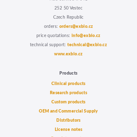
252 50 Vestec
Czech Republic
orders:
orders@exbio.cz
price quotations:
info@exbio.cz
technical support:
technical@exbio.cz
www.exbio.cz
Products
Clinical products
Research products
Custom products
OEM and Commercial Supply
Distributors
License notes