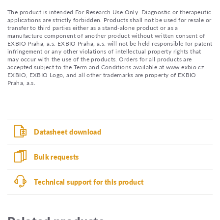
The product is intended For Research Use Only. Diagnostic or therapeutic
applications are strictly forbidden. Products shall not be used for resale or
transfer to third parties either as a stand-alone product or as a
manufacture component of another product without written consent of
EXBIO Praha, a.s. EXBIO Praha, a.s. will not be held responsible for patent
infringement or any other violations of intellectual property rights that
may occur with the use of the products. Orders for all products are
accepted subject to the Term and Conditions available at www.exbio.cz.
EXBIO, EXBIO Logo, and all other trademarks are property of EXBIO
Praha, a.s.
Datasheet download
Bulk requests
Technical support for this product