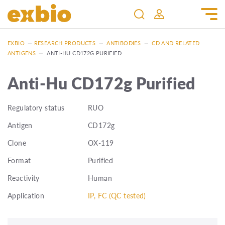
EXBIO
—
RESEARCH PRODUCTS
—
ANTIBODIES
—
CD AND RELATED
ANTIGENS
—
ANTI-HU CD172G PURIFIED
Anti-Hu CD172g Purified
Regulatory status
RUO
Antigen
CD172g
Clone
OX-119
Format
Purified
Reactivity
Human
Application
IP, FC (QC tested)