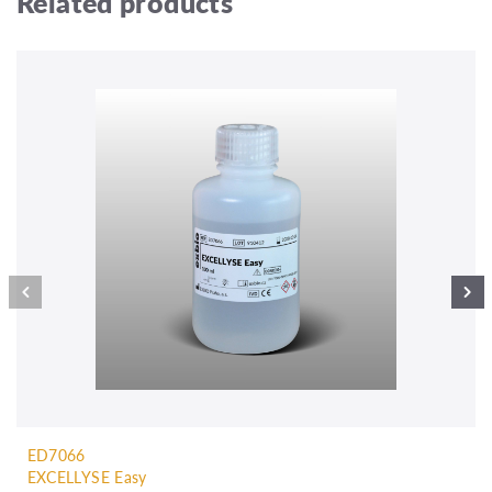
Related products
ED7066
EXCELLYSE Easy