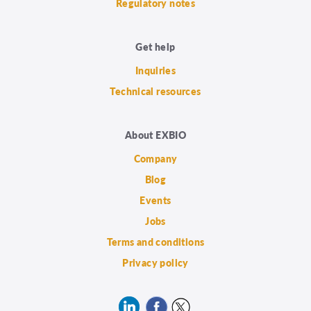
Regulatory notes
Get help
Inquiries
Technical resources
About EXBIO
Company
Blog
Events
Jobs
Terms and conditions
Privacy policy