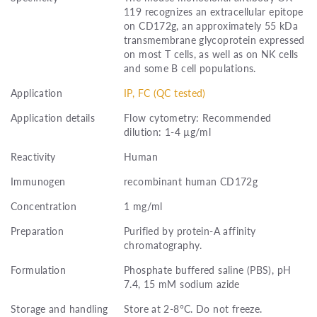
119 recognizes an extracellular epitope
on CD172g, an approximately 55 kDa
transmembrane glycoprotein expressed
on most T cells, as well as on NK cells
and some B cell populations.
Application
IP, FC (QC tested)
Application details
Flow cytometry: Recommended
dilution: 1-4 µg/ml
Reactivity
Human
Immunogen
recombinant human CD172g
Concentration
1 mg/ml
Preparation
Purified by protein-A affinity
chromatography.
Formulation
Phosphate buffered saline (PBS), pH
7.4, 15 mM sodium azide
Storage and handling
Store at 2-8°C. Do not freeze.