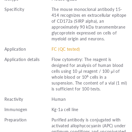
Specificity
The mouse monoclonal antibody 15-
414 recognizes en extracellular epitope
of CD172a (SIRP alpha), an
approximately 90 kDa transmembrane
glycoprotein expressed on cells of
myeloid origin and neurons.
Application
FC (QC tested)
Application details
Flow cytometry: The reagent is
designed for analysis of human blood
cells using 10 μl reagent / 100 μl of
6
whole blood or 10
cells in a
suspension. The content of a vial (1 ml)
is sufficient for 100 tests.
Reactivity
Human
Immunogen
Kg-1a cell line
Preparation
Purified antibody is conjugated with
activated allophycocyanin (APC) under
optimum conditions and unconjugated