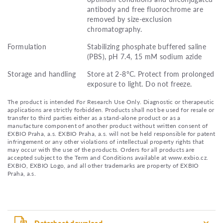
antibody and free fluorochrome are
removed by size-exclusion
chromatography.
Formulation
Stabilizing phosphate buffered saline
(PBS), pH 7.4, 15 mM sodium azide
Storage and handling
Store at 2-8°C. Protect from prolonged
exposure to light. Do not freeze.
The product is intended For Research Use Only. Diagnostic or therapeutic
applications are strictly forbidden. Products shall not be used for resale or
transfer to third parties either as a stand-alone product or as a
manufacture component of another product without written consent of
EXBIO Praha, a.s. EXBIO Praha, a.s. will not be held responsible for patent
infringement or any other violations of intellectual property rights that
may occur with the use of the products. Orders for all products are
accepted subject to the Term and Conditions available at www.exbio.cz.
EXBIO, EXBIO Logo, and all other trademarks are property of EXBIO
Praha, a.s.
Datasheet download