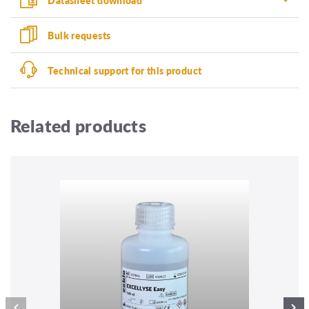
Bulk requests
Technical support for this product
Related products