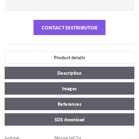
CONTACT DISTRIBUTOR
Product details
Description
Images
References
SDS download
Isotype
Mouse IgG2a