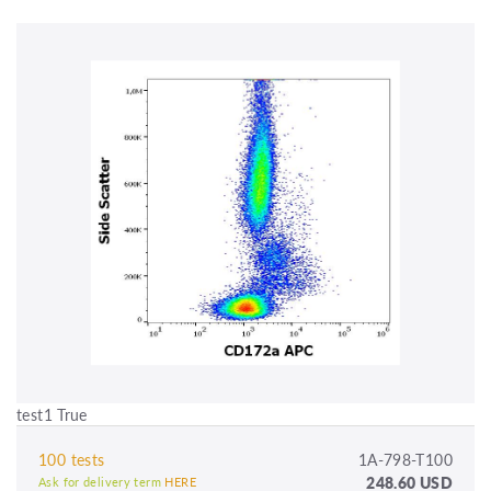
test1 True
100 tests
1A-798-T100
248.60 USD
Ask for delivery term
HERE