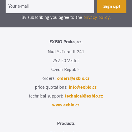
By subscribing you agree to the
privacy policy
.
EXBIO Praha, a.s.
Nad Safinou II 341
252 50 Vestec
Czech Republic
orders:
orders@exbio.cz
price quotations:
info@exbio.cz
technical support:
technical@exbio.cz
www.exbio.cz
Products