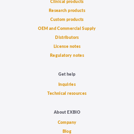
Clinical products
Research products
Custom products
OEM and Commercial Supply
Distributors
License notes
Regulatory notes
Get help
Inquiries
Technical resources
About EXBIO
Company
Blog