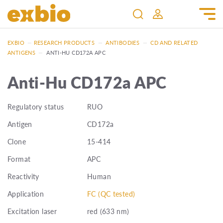
EXBIO
—
RESEARCH PRODUCTS
—
ANTIBODIES
—
CD AND RELATED
ANTIGENS
—
ANTI-HU CD172A APC
Anti-Hu CD172a APC
Regulatory status
RUO
Antigen
CD172a
Clone
15-414
Format
APC
Reactivity
Human
Application
FC (QC tested)
Excitation laser
red (633 nm)