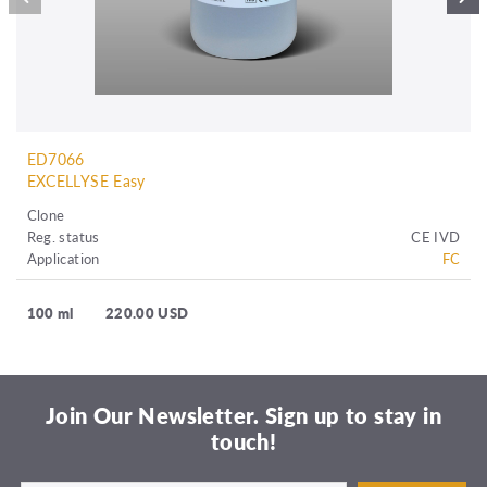
ED7066
EXCELLYSE Easy
Clone
Reg. status
CE IVD
Application
FC
100 ml
220.00 USD
Join Our Newsletter. Sign up to stay in
touch!