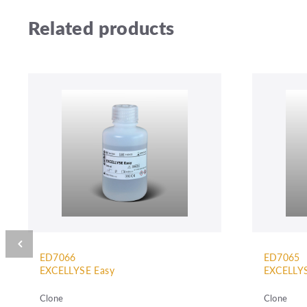
Related products
ED7066
ED7065
EXCELLYSE Easy
EXCELLYS
Clone
Clone