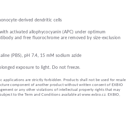
onocyte-derived dendritic cells
d with activated allophycocyanin (APC) under optimum
tibody and free fluorochrome are removed by size-exclusion
saline (PBS), pH 7.4, 15 mM sodium azide
olonged exposure to light. Do not freeze.
applications are strictly forbidden. Products shall not be used for resale
nufacture component of another product without written consent of EXBIO
ingement or any other violations of intellectual property rights that may
d subject to the Term and Conditions available at www.exbio.cz. EXBIO,