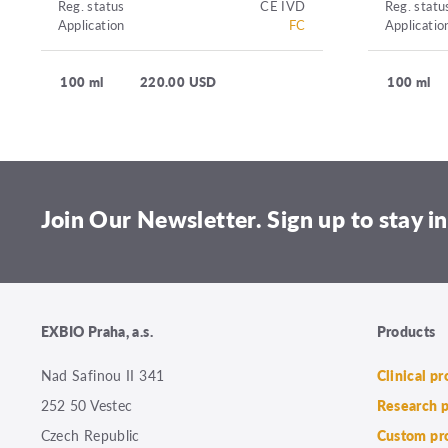
Reg. status
CE IVD
Reg. statu
Application
FC
Applicatio
100 ml
220.00 USD
100 ml
Join Our Newsletter. Sign up to stay in
EXBIO Praha, a.s.
Products
Nad Safinou II 341
Clinical p
252 50 Vestec
Research 
Czech Republic
Custom pr