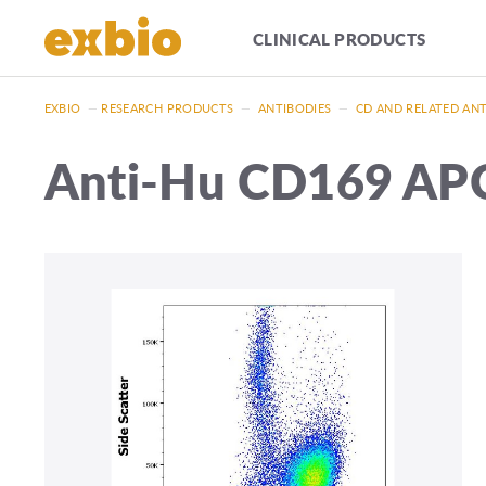
CLINICAL PRODUCTS
EXBIO
—
RESEARCH PRODUCTS
—
ANTIBODIES
—
CD AND RELATED AN
Anti-Hu CD169 AP