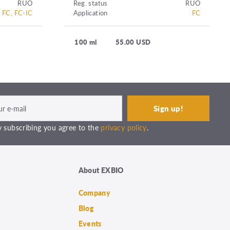
RUO
Reg. status
RUO
FC, FC-IC
Application
FC
100 ml
55.00 USD
 subscribing you agree to the
privacy policy
.
About EXBIO
Company
Blog
Events