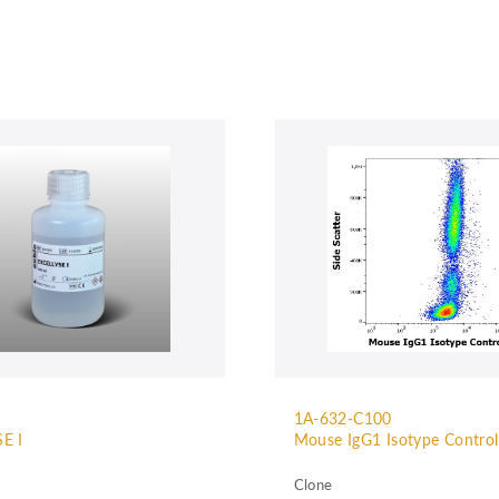
1A-632-C100
E I
Mouse IgG1 Isotype Contro
Clone