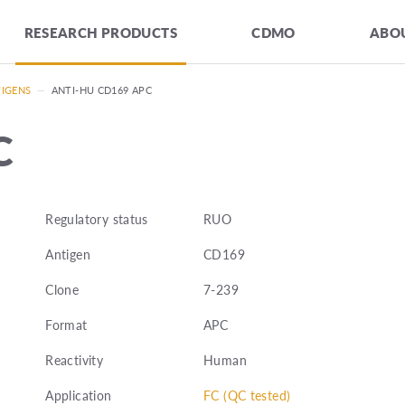
RESEARCH PRODUCTS
CDMO
ABOU
TIGENS
—
ANTI-HU CD169 APC
C
Regulatory status
RUO
Antigen
CD169
Clone
7-239
Format
APC
Reactivity
Human
Application
FC (QC tested)