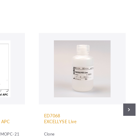
ED7068
l APC
EXCELLYSE Live
MOPC-21
Clone