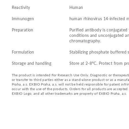
Reactivity
Human
Immunogen
human rhinovirus 14-infected m
Preparation
Purified antibody is conjugate
conditions and unconjugated an
chromatography.
Formulation
Stabilizing phosphate buffered 
Storage and handling
Store at 2-8°C. Protect from pr
The product is intended For Research Use Only. Diagnostic or therapeutic 
or transfer to third parties either as a stand-alone product or as a ma
Praha, a.s. EXBIO Praha, a.s. will not be held responsible for patent infr
occur with the use of the products. Orders for all products are accepte
EXBIO Logo, and all other trademarks are property of EXBIO Praha, a.s.