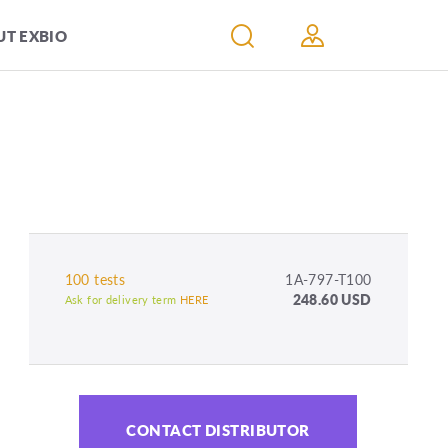
T EXBIO
100 tests
1A-797-T100
248.60 USD
Ask for delivery term
HERE
CONTACT DISTRIBUTOR