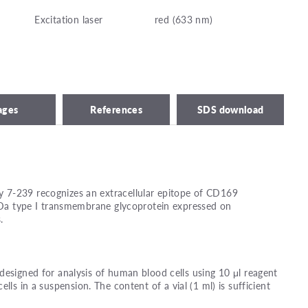
Excitation laser
red (633 nm)
ages
References
SDS download
 7-239 recognizes an extracellular epitope of CD169
 kDa type I transmembrane glycoprotein expressed on
.
designed for analysis of human blood cells using 10 μl reagent
ells in a suspension. The content of a vial (1 ml) is sufficient