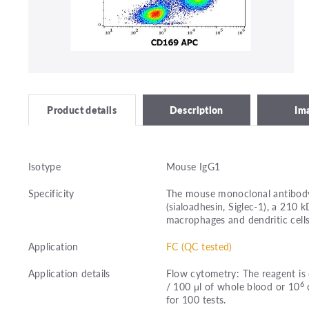
Description
Im
Product details
Isotype
Mouse IgG1
Specificity
The mouse monoclonal antibody
(sialoadhesin, Siglec-1), a 210
macrophages and dendritic cells
Application
FC (QC tested)
Application details
Flow cytometry: The reagent is 
6
/ 100 μl of whole blood or 10
c
for 100 tests.