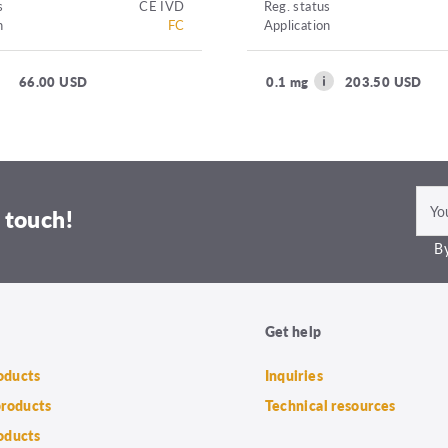
s
CE IVD
Reg. status
n
FC
Application
66.00 USD
0.1 mg
203.50 USD
 touch!
By
Get help
roducts
Inquiries
products
Technical resources
oducts