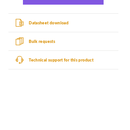
Datasheet download
Bulk requests
Technical support for this product