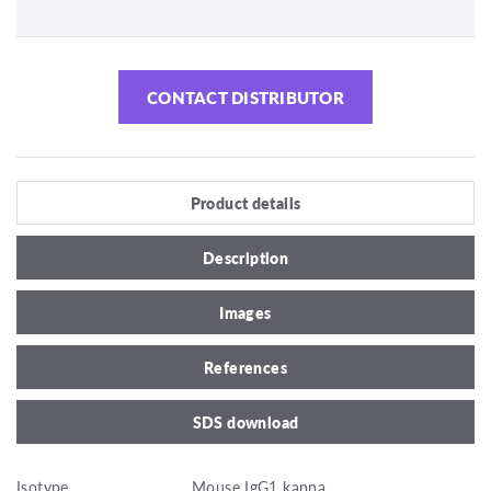
CONTACT DISTRIBUTOR
Product details
Description
Images
References
SDS download
Isotype
Mouse IgG1 kappa