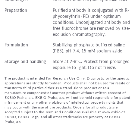
Preparation
Purified antibody is conjugated with R-
phycoerythrin (PE) under optimum
conditions. Unconjugated antibody and
free fluorochrome are removed by size-
exclusion chromatography.
Formulation
Stabilizing phosphate buffered saline
(PBS), pH 7.4, 15 mM sodium azide
Storage and handling
Store at 2-8°C. Protect from prolonged
exposure to light. Do not freeze.
The product is intended For Research Use Only. Diagnostic or therapeutic
applications are strictly forbidden. Products shall not be used for resale or
transfer to third parties either as a stand-alone product or as a
manufacture component of another product without written consent of
EXBIO Praha, a.s. EXBIO Praha, a.s. will not be held responsible for patent
infringement or any other violations of intellectual property rights that
may occur with the use of the products. Orders for all products are
accepted subject to the Term and Conditions available at www.exbio.cz.
EXBIO, EXBIO Logo, and all other trademarks are property of EXBIO
Praha, a.s.