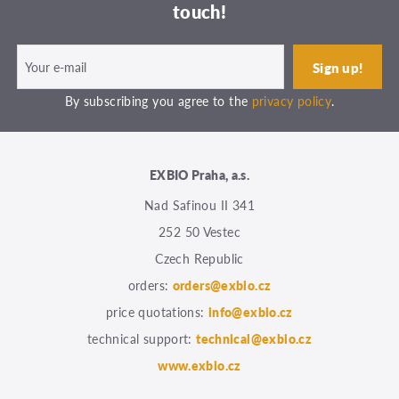
touch!
By subscribing you agree to the
privacy policy
.
EXBIO Praha, a.s.
Nad Safinou II 341
252 50 Vestec
Czech Republic
orders:
orders@exbio.cz
price quotations:
info@exbio.cz
technical support:
technical@exbio.cz
www.exbio.cz