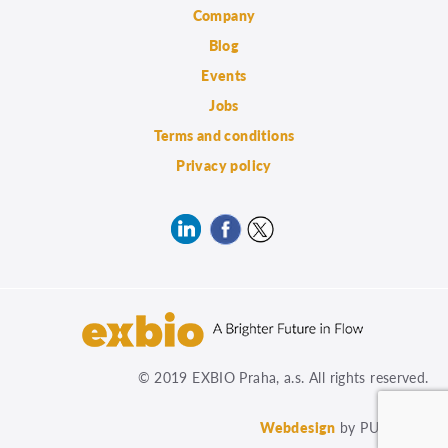
Company
Blog
Events
Jobs
Terms and conditions
Privacy policy
© 2019 EXBIO Praha, a.s. All rights reserved.
Webdesign
by PUXdesign.