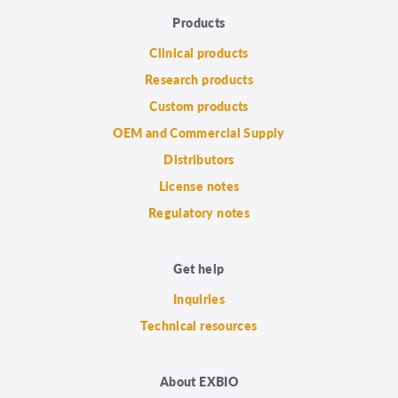
Products
Clinical products
Research products
Custom products
OEM and Commercial Supply
Distributors
License notes
Regulatory notes
Get help
Inquiries
Technical resources
About EXBIO