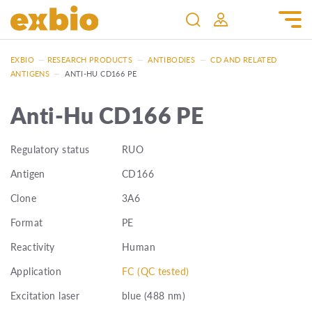
EXBIO
—
RESEARCH PRODUCTS
—
ANTIBODIES
—
CD AND RELATED
ANTIGENS
—
ANTI-HU CD166 PE
Anti-Hu CD166 PE
Regulatory status
RUO
Antigen
CD166
Clone
3A6
Format
PE
Reactivity
Human
Application
FC (QC tested)
Excitation laser
blue (488 nm)