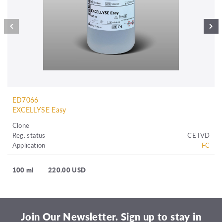
ED7066
EXCELLYSE Easy
Clone
Reg. status
CE IVD
Application
FC
100 ml
220.00 USD
Join Our Newsletter. Sign up to stay in