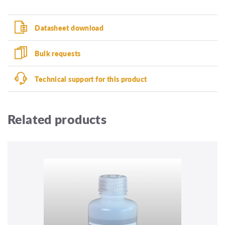
Datasheet download
Bulk requests
Technical support for this product
Related products