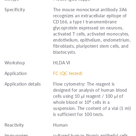
Specificity
The mouse monoclonal antibody 3A6
recognizes an extracellular epitope of
CD166, a type I transmembrane
glycoprotein expressed on neurons,
activated T cells, activated monocytes,
endothelium, epithelium, endometrium,
fibroblasts, pluripotent stem cells, and
blastocysts.
Workshop
HLDA VI
Application
FC (QC tested)
Application details
Flow cytometry: The reagent is
designed for analysis of human blood
cells using 10 μl reagent / 100 μl of
6
whole blood or 10
cells in a
suspension. The content of a vial (1 ml)
is sufficient for 100 tests.
Reactivity
Human
Immunogen
cultured human thymic epithelial cells