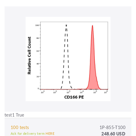
test1 True
100 tests
1P-855-T100
248.60 USD
Ask for delivery term
HERE