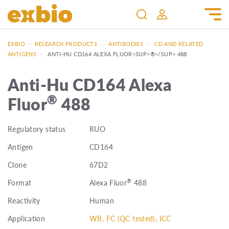
EXBIO
—
RESEARCH PRODUCTS
—
ANTIBODIES
—
CD AND RELATED
ANTIGENS
—
ANTI-HU CD164 ALEXA FLUOR<SUP>®</SUP> 488
Anti-Hu CD164 Alexa
®
Fluor
488
Regulatory status
RUO
Antigen
CD164
Clone
67D2
®
Format
Alexa Fluor
488
Reactivity
Human
Application
WB, FC (QC tested), ICC