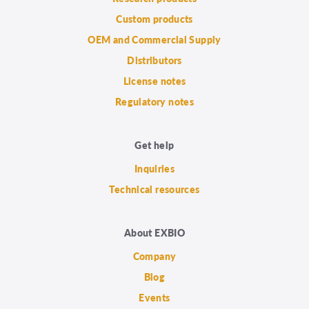
Custom products
OEM and Commercial Supply
Distributors
License notes
Regulatory notes
Get help
Inquiries
Technical resources
About EXBIO
Company
Blog
Events