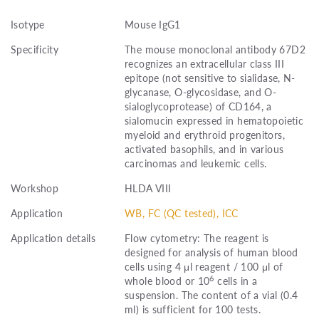
Isotype
Mouse IgG1
Specificity
The mouse monoclonal antibody 67D2
recognizes an extracellular class III
epitope (not sensitive to sialidase, N-
glycanase, O-glycosidase, and O-
sialoglycoprotease) of CD164, a
sialomucin expressed in hematopoietic
myeloid and erythroid progenitors,
activated basophils, and in various
carcinomas and leukemic cells.
Workshop
HLDA VIII
Application
WB, FC (QC tested), ICC
Application details
Flow cytometry: The reagent is
designed for analysis of human blood
cells using 4 μl reagent / 100 μl of
6
whole blood or 10
cells in a
suspension. The content of a vial (0.4
ml) is sufficient for 100 tests.