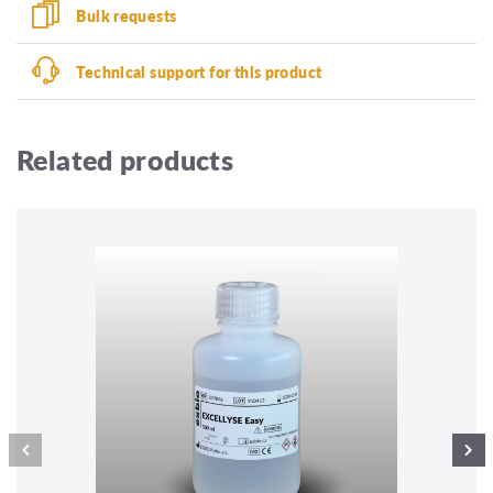
Bulk requests
Technical support for this product
Related products