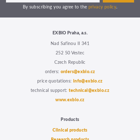
By subscribing you agree to the
privacy policy
.
EXBIO Praha, a.s.
Nad Safinou II 341
252 50 Vestec
Czech Republic
orders:
orders@exbio.cz
price quotations:
info@exbio.cz
technical support:
technical@exbio.cz
www.exbio.cz
Products
Clinical products
Research products