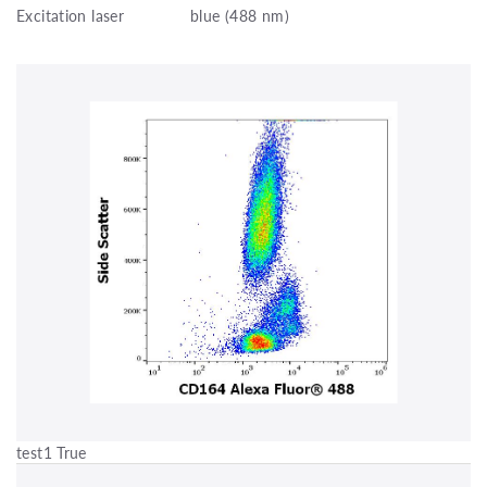
Excitation laser
blue (488 nm)
test1 True