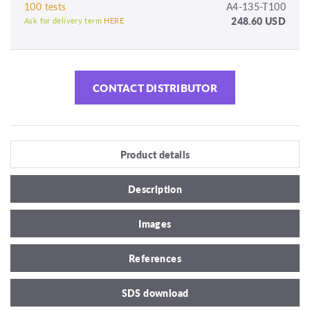
100 tests
A4-135-T100
248.60 USD
Ask for delivery term
HERE
CONTACT DISTRIBUTOR
Product details
Description
Images
References
SDS download