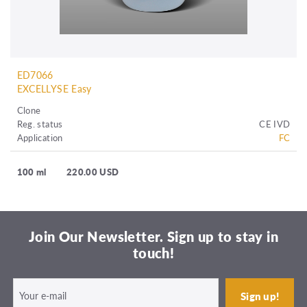
ED7066
EXCELLYSE Easy
Clone
Reg. status
CE IVD
Application
FC
100 ml
220.00 USD
Join Our Newsletter. Sign up to stay in
touch!