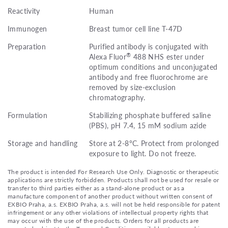
Reactivity
Human
Immunogen
Breast tumor cell line T-47D
Preparation
Purified antibody is conjugated with
®
Alexa Fluor
488 NHS ester under
optimum conditions and unconjugated
antibody and free fluorochrome are
removed by size-exclusion
chromatography.
Formulation
Stabilizing phosphate buffered saline
(PBS), pH 7.4, 15 mM sodium azide
Storage and handling
Store at 2-8°C. Protect from prolonged
exposure to light. Do not freeze.
The product is intended For Research Use Only. Diagnostic or therapeutic
applications are strictly forbidden. Products shall not be used for resale or
transfer to third parties either as a stand-alone product or as a
manufacture component of another product without written consent of
EXBIO Praha, a.s. EXBIO Praha, a.s. will not be held responsible for patent
infringement or any other violations of intellectual property rights that
may occur with the use of the products. Orders for all products are