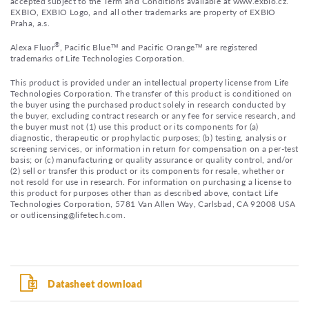
accepted subject to the Term and Conditions available at www.exbio.cz.
EXBIO, EXBIO Logo, and all other trademarks are property of EXBIO
Praha, a.s.
®
Alexa Fluor
, Pacific Blue™ and Pacific Orange™ are registered
trademarks of Life Technologies Corporation.
This product is provided under an intellectual property license from Life
Technologies Corporation. The transfer of this product is conditioned on
the buyer using the purchased product solely in research conducted by
the buyer, excluding contract research or any fee for service research, and
the buyer must not (1) use this product or its components for (a)
diagnostic, therapeutic or prophylactic purposes; (b) testing, analysis or
screening services, or information in return for compensation on a per-test
basis; or (c) manufacturing or quality assurance or quality control, and/or
(2) sell or transfer this product or its components for resale, whether or
not resold for use in research. For information on purchasing a license to
this product for purposes other than as described above, contact Life
Technologies Corporation, 5781 Van Allen Way, Carlsbad, CA 92008 USA
or outlicensing@lifetech.com.
Datasheet download