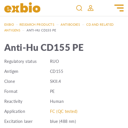
EXBIO
—
RESEARCH PRODUCTS
—
ANTIBODIES
—
CD AND RELATED
ANTIGENS
—
ANTI-HU CD155 PE
Anti-Hu CD155 PE
Regulatory status
RUO
Antigen
CD155
Clone
SKII.4
Format
PE
Reactivity
Human
Application
FC (QC tested)
Excitation laser
blue (488 nm)