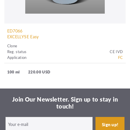
ED7066
EXCELLYSE Easy
Clone
Reg. status
CE IVD
Application
FC
100 ml
220.00 USD
Join Our Newsletter. Sign up to stay in
touch!