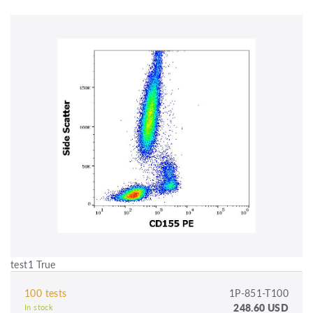
test1 True
100 tests
1P-851-T100
248.60 USD
In stock