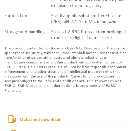
exclusion chromatography.
Formulation
Stabilizing phosphate buffered saline
(PBS), pH 7.4, 15 mM sodium azide
Storage and handling
Store at 2-8°C. Protect from prolonged
exposure to light. Do not freeze.
The product is intended For Research Use Only. Diagnostic or therapeutic
applications are strictly forbidden. Products shall not be used for resale or
transfer to third parties either as a stand-alone product or as a
manufacture component of another product without written consent of
EXBIO Praha, a.s. EXBIO Praha, a.s. will not be held responsible for patent
infringement or any other violations of intellectual property rights that
may occur with the use of the products. Orders for all products are
accepted subject to the Term and Conditions available at www.exbio.cz.
EXBIO, EXBIO Logo, and all other trademarks are property of EXBIO
Praha, a.s.
Datasheet download