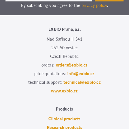
By subscribing you agree to the
privacy policy
.
EXBIO Praha, a.s.
Nad Safinou II 341
252 50 Vestec
Czech Republic
orders:
orders@exbio.cz
price quotations:
info@exbio.cz
technical support:
technical@exbio.cz
www.exbio.cz
Products
Clinical products
Research products