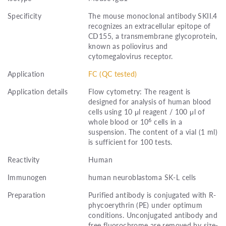
Specificity
The mouse monoclonal antibody SKII.4
recognizes an extracellular epitope of
CD155, a transmembrane glycoprotein,
known as poliovirus and
cytomegalovirus receptor.
Application
FC (QC tested)
Application details
Flow cytometry: The reagent is
designed for analysis of human blood
cells using 10 μl reagent / 100 μl of
6
whole blood or 10
cells in a
suspension. The content of a vial (1 ml)
is sufficient for 100 tests.
Reactivity
Human
Immunogen
human neuroblastoma SK-L cells
Preparation
Purified antibody is conjugated with R-
phycoerythrin (PE) under optimum
conditions. Unconjugated antibody and
free fluorochrome are removed by size-