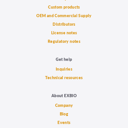
Custom products
OEM and Commercial Supply
Distributors
License notes
Regulatory notes
Get help
Inquiries
Technical resources
About EXBIO
Company
Blog
Events