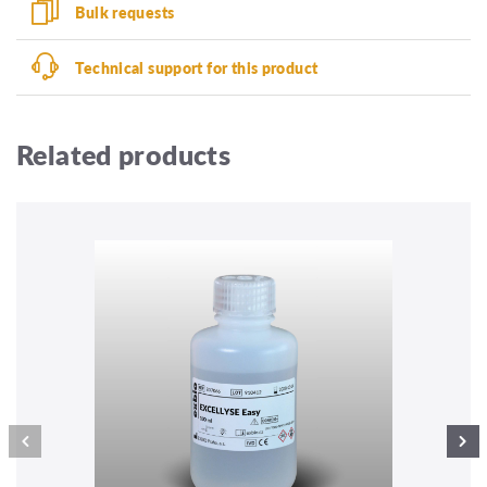
Bulk requests
Technical support for this product
Related products