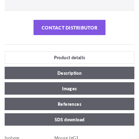
CONTACT DISTRIBUTOR
Product details
Description
Images
References
SDS download
Isotype
Mouse IgG1