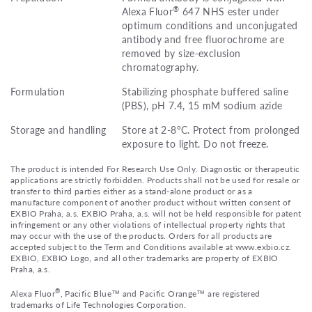
®
Alexa Fluor
647 NHS ester under
optimum conditions and unconjugated
antibody and free fluorochrome are
removed by size-exclusion
chromatography.
Formulation
Stabilizing phosphate buffered saline
(PBS), pH 7.4, 15 mM sodium azide
Storage and handling
Store at 2-8°C. Protect from prolonged
exposure to light. Do not freeze.
The product is intended For Research Use Only. Diagnostic or therapeutic
applications are strictly forbidden. Products shall not be used for resale or
transfer to third parties either as a stand-alone product or as a
manufacture component of another product without written consent of
EXBIO Praha, a.s. EXBIO Praha, a.s. will not be held responsible for patent
infringement or any other violations of intellectual property rights that
may occur with the use of the products. Orders for all products are
accepted subject to the Term and Conditions available at www.exbio.cz.
EXBIO, EXBIO Logo, and all other trademarks are property of EXBIO
Praha, a.s.
®
Alexa Fluor
, Pacific Blue™ and Pacific Orange™ are registered
trademarks of Life Technologies Corporation.