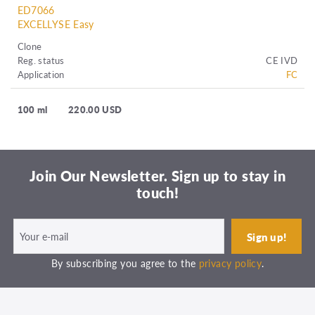
ED7066
EXCELLYSE Easy
Clone
Reg. status
CE IVD
Application
FC
100 ml
220.00 USD
Join Our Newsletter. Sign up to stay in
touch!
By subscribing you agree to the
privacy policy
.