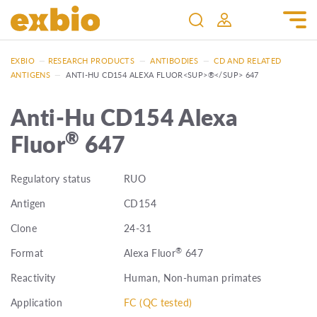
EXBIO
—
RESEARCH PRODUCTS
—
ANTIBODIES
—
CD AND RELATED
ANTIGENS
—
ANTI-HU CD154 ALEXA FLUOR<SUP>®</SUP> 647
Anti-Hu CD154 Alexa
®
Fluor
647
Regulatory status
RUO
Antigen
CD154
Clone
24-31
®
Format
Alexa Fluor
647
Reactivity
Human, Non-human primates
Application
FC (QC tested)