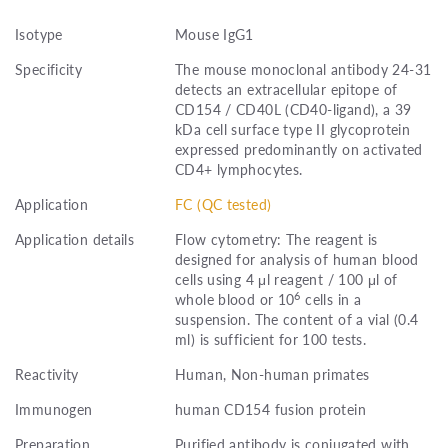
Isotype
Mouse IgG1
Specificity
The mouse monoclonal antibody 24-31
detects an extracellular epitope of
CD154 / CD40L (CD40-ligand), a 39
kDa cell surface type II glycoprotein
expressed predominantly on activated
CD4+ lymphocytes.
Application
FC (QC tested)
Application details
Flow cytometry: The reagent is
designed for analysis of human blood
cells using 4 μl reagent / 100 μl of
6
whole blood or 10
cells in a
suspension. The content of a vial (0.4
ml) is sufficient for 100 tests.
Reactivity
Human, Non-human primates
Immunogen
human CD154 fusion protein
Preparation
Purified antibody is conjugated with