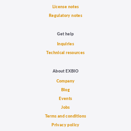
License notes
Regulatory notes
Get help
Inquiries
Technical resources
About EXBIO
Company
Blog
Events
Jobs
Terms and conditions
Privacy policy