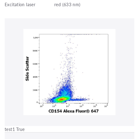
Excitation laser
red (633 nm)
test1 True