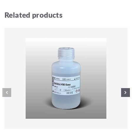
Related products