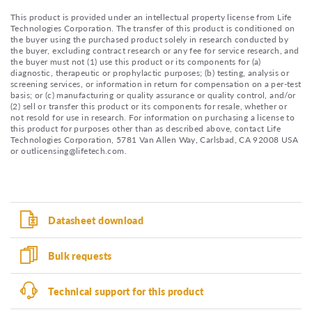
This product is provided under an intellectual property license from Life
Technologies Corporation. The transfer of this product is conditioned on
the buyer using the purchased product solely in research conducted by
the buyer, excluding contract research or any fee for service research, and
the buyer must not (1) use this product or its components for (a)
diagnostic, therapeutic or prophylactic purposes; (b) testing, analysis or
screening services, or information in return for compensation on a per-test
basis; or (c) manufacturing or quality assurance or quality control, and/or
(2) sell or transfer this product or its components for resale, whether or
not resold for use in research. For information on purchasing a license to
this product for purposes other than as described above, contact Life
Technologies Corporation, 5781 Van Allen Way, Carlsbad, CA 92008 USA
or outlicensing@lifetech.com.
Datasheet download
Bulk requests
Technical support for this product