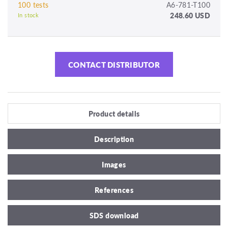
100 tests
A6-781-T100
248.60 USD
In stock
CONTACT DISTRIBUTOR
Product details
Description
Images
References
SDS download