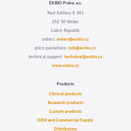
EXBIO Praha, a.s.
Nad Safinou II 341
252 50 Vestec
Czech Republic
orders:
orders@exbio.cz
price quotations:
info@exbio.cz
technical support:
technical@exbio.cz
www.exbio.cz
Products
Clinical products
Research products
Custom products
OEM and Commercial Supply
Distributors