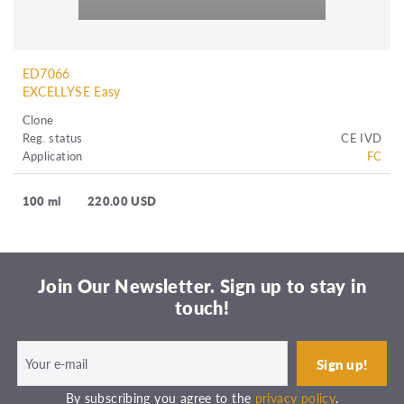
ED7066
EXCELLYSE Easy
Clone
Reg. status
CE IVD
Application
FC
100 ml
220.00 USD
Join Our Newsletter. Sign up to stay in
touch!
By subscribing you agree to the
privacy policy
.