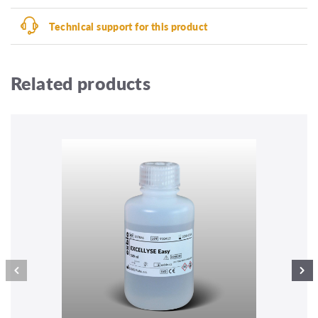
Technical support for this product
Related products