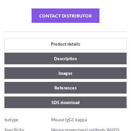
CONTACT DISTRIBUTOR
Product details
Description
Images
References
SDS download
Isotype
Mouse IgG1 kappa
Specificity
Mouse monoclonal antibody W6D3