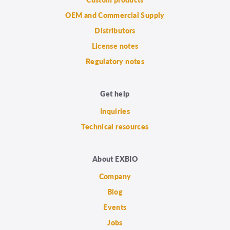
OEM and Commercial Supply
Distributors
License notes
Regulatory notes
Get help
Inquiries
Technical resources
About EXBIO
Company
Blog
Events
Jobs