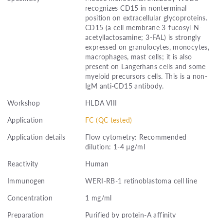
recognizes CD15 in nonterminal
position on extracellular glycoproteins.
CD15 (a cell membrane 3-fucosyl-N-
acetyllactosamine; 3-FAL) is strongly
expressed on granulocytes, monocytes,
macrophages, mast cells; it is also
present on Langerhans cells and some
myeloid precursors cells. This is a non-
IgM anti-CD15 antibody.
Workshop
HLDA VIII
Application
FC (QC tested)
Application details
Flow cytometry: Recommended
dilution: 1-4 µg/ml
Reactivity
Human
Immunogen
WERI-RB-1 retinoblastoma cell line
Concentration
1 mg/ml
Preparation
Purified by protein-A affinity