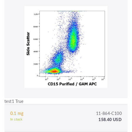
test1 True
0.1 mg
11-864-C100
158.40 USD
In stock