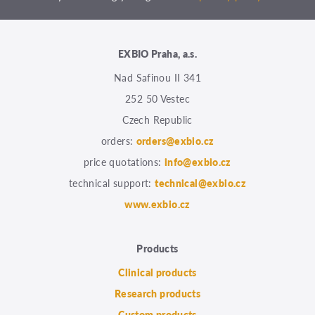
EXBIO Praha, a.s.
Nad Safinou II 341
252 50 Vestec
Czech Republic
orders:
orders@exbio.cz
price quotations:
info@exbio.cz
technical support:
technical@exbio.cz
www.exbio.cz
Products
Clinical products
Research products
Custom products