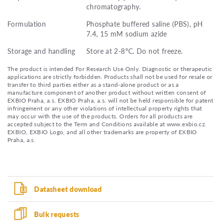
chromatography.
Formulation
Phosphate buffered saline (PBS), pH
7.4, 15 mM sodium azide
Storage and handling
Store at 2-8°C. Do not freeze.
The product is intended For Research Use Only. Diagnostic or therapeutic
applications are strictly forbidden. Products shall not be used for resale or
transfer to third parties either as a stand-alone product or as a
manufacture component of another product without written consent of
EXBIO Praha, a.s. EXBIO Praha, a.s. will not be held responsible for patent
infringement or any other violations of intellectual property rights that
may occur with the use of the products. Orders for all products are
accepted subject to the Term and Conditions available at www.exbio.cz.
EXBIO, EXBIO Logo, and all other trademarks are property of EXBIO
Praha, a.s.
Datasheet download
Bulk requests