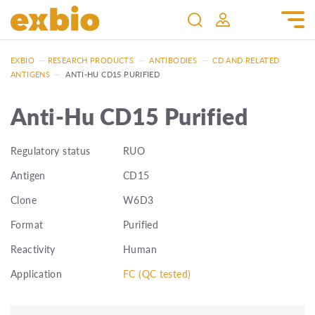
EXBIO
—
RESEARCH PRODUCTS
—
ANTIBODIES
—
CD AND RELATED
ANTIGENS
—
ANTI-HU CD15 PURIFIED
Anti-Hu CD15 Purified
Regulatory status
RUO
Antigen
CD15
Clone
W6D3
Format
Purified
Reactivity
Human
Application
FC (QC tested)