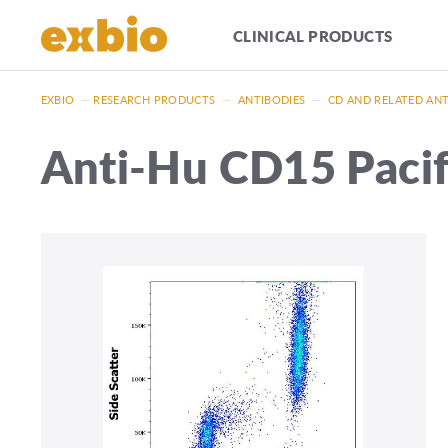
CLINICAL PRODUCTS
EXBIO
—
RESEARCH PRODUCTS
—
ANTIBODIES
—
CD AND RELATED AN
Anti-Hu CD15 Paci