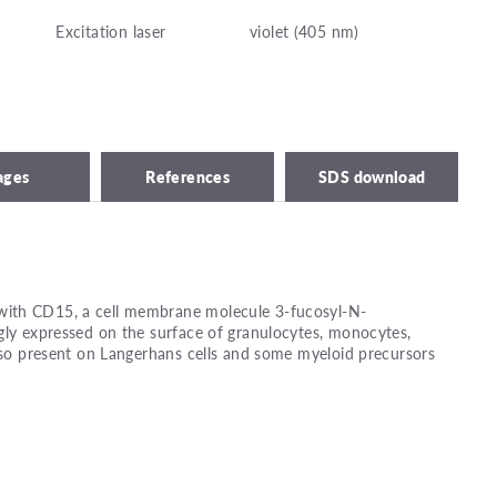
Excitation laser
violet (405 nm)
ages
References
SDS download
ith CD15, a cell membrane molecule 3-fucosyl-N-
gly expressed on the surface of granulocytes, monocytes,
also present on Langerhans cells and some myeloid precursors