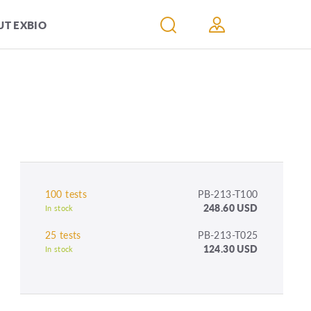
T EXBIO
100 tests
PB-213-T100
248.60 USD
In stock
25 tests
PB-213-T025
124.30 USD
In stock