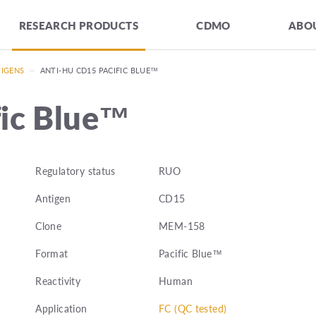
RESEARCH PRODUCTS
CDMO
ABOU
TIGENS
—
ANTI-HU CD15 PACIFIC BLUE™
fic Blue™
Regulatory status
RUO
Antigen
CD15
Clone
MEM-158
Format
Pacific Blue™
Reactivity
Human
Application
FC (QC tested)