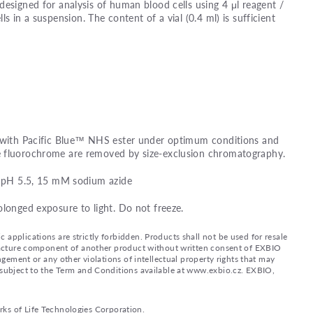
designed for analysis of human blood cells using 4 μl reagent /
lls in a suspension. The content of a vial (0.4 ml) is sufficient
d with Pacific Blue™ NHS ester under optimum conditions and
e fluorochrome are removed by size-exclusion chromatography.
e, pH 5.5, 15 mM sodium azide
olonged exposure to light. Do not freeze.
applications are strictly forbidden. Products shall not be used for resale
nufacture component of another product without written consent of EXBIO
ingement or any other violations of intellectual property rights that may
d subject to the Term and Conditions available at www.exbio.cz. EXBIO,
rks of Life Technologies Corporation.