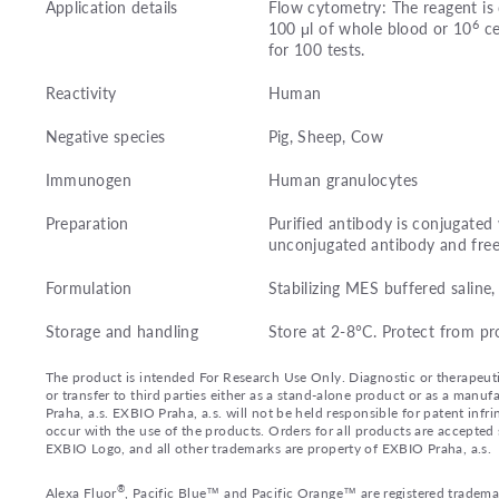
Application details
Flow cytometry: The reagent is 
6
100 μl of whole blood or 10
ce
for 100 tests.
Reactivity
Human
Negative species
Pig, Sheep, Cow
Immunogen
Human granulocytes
Preparation
Purified antibody is conjugate
unconjugated antibody and fre
Formulation
Stabilizing MES buffered salin
Storage and handling
Store at 2-8°C. Protect from pr
The product is intended For Research Use Only. Diagnostic or therapeutic 
or transfer to third parties either as a stand-alone product or as a ma
Praha, a.s. EXBIO Praha, a.s. will not be held responsible for patent infr
occur with the use of the products. Orders for all products are accepte
EXBIO Logo, and all other trademarks are property of EXBIO Praha, a.s.
®
Alexa Fluor
, Pacific Blue™ and Pacific Orange™ are registered tradema