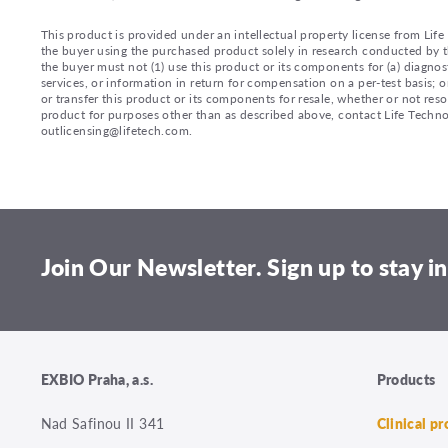
This product is provided under an intellectual property license from Lif
the buyer using the purchased product solely in research conducted by th
the buyer must not (1) use this product or its components for (a) diagnost
services, or information in return for compensation on a per-test basis; or
or transfer this product or its components for resale, whether or not reso
product for purposes other than as described above, contact Life Tech
outlicensing@lifetech.com.
Join Our Newsletter. Sign up to stay in
EXBIO Praha, a.s.
Products
Nad Safinou II 341
Clinical p