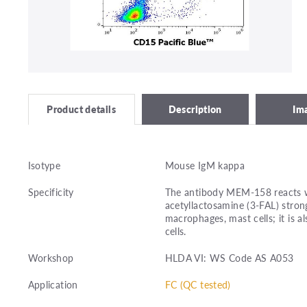
Description
Im
Product details
Isotype
Mouse IgM kappa
Specificity
The antibody MEM-158 reacts w
acetyllactosamine (3-FAL) stron
macrophages, mast cells; it is 
cells.
Workshop
HLDA VI: WS Code AS A053
Application
FC (QC tested)