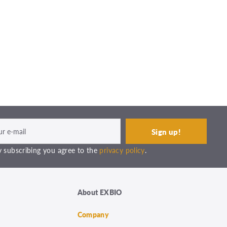
 subscribing you agree to the
privacy policy
.
About EXBIO
Company