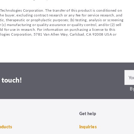
e Technologies Corporation. The transfer of this product is conditioned on
e buyer, excluding contract research or any fee for service research, and
ic, therapeutic or prophylactic purposes; (b) testing, analysis or screening
 (c) manufacturing or quality assurance or quality control, and/or (2) sell
ld for use in research. For information on purchasing a license to this
nologies Corporation, 5781 Van Allen Way, Carlsbad, CA 92008 USA or
 touch!
By
Get help
roducts
Inquiries