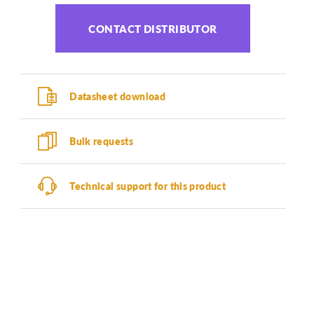
CONTACT DISTRIBUTOR
Datasheet download
Bulk requests
Technical support for this product