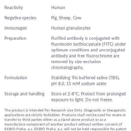
Reactivity
Human
Negative species
Pig, Sheep, Cow
Immunogen
Human granulocytes
Preparation
Purified antibody is conjugated with
fluorescein isothiocyanate (FITC) under
optimum conditions and unconjugated
antibody and free fluorochrome are
removed by size-exclusion
chromatography.
Formulation
Stabilizing Tris buffered saline (TBS),
pH 8.0, 15 mM sodium azide
Storage and handling
Store at 2-8°C. Protect from prolonged
exposure to light. Do not freeze.
The product is intended For Research Use Only. Diagnostic or therapeutic
applications are strictly forbidden. Products shall not be used for resale or
transfer to third parties either as a stand-alone product or as a
manufacture component of another product without written consent of
EXBIO Praha, a.s. EXBIO Praha, a.s. will not be held responsible for patent