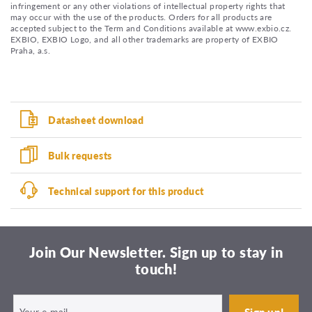
infringement or any other violations of intellectual property rights that
may occur with the use of the products. Orders for all products are
accepted subject to the Term and Conditions available at www.exbio.cz.
EXBIO, EXBIO Logo, and all other trademarks are property of EXBIO
Praha, a.s.
Datasheet download
Bulk requests
Technical support for this product
Join Our Newsletter. Sign up to stay in
touch!