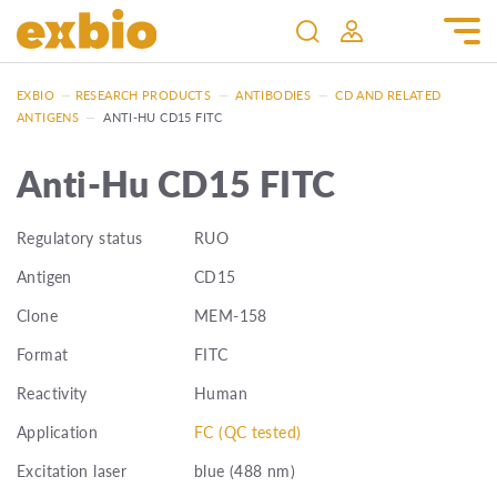
EXBIO
—
RESEARCH PRODUCTS
—
ANTIBODIES
—
CD AND RELATED
ANTIGENS
—
ANTI-HU CD15 FITC
Anti-Hu CD15 FITC
Regulatory status
RUO
Antigen
CD15
Clone
MEM-158
Format
FITC
Reactivity
Human
Application
FC (QC tested)
Excitation laser
blue (488 nm)