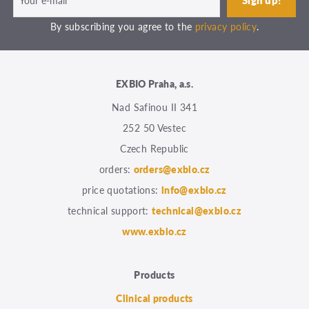
By subscribing you agree to the
privacy policy
.
EXBIO Praha, a.s.
Nad Safinou II 341
252 50 Vestec
Czech Republic
orders:
orders@exbio.cz
price quotations:
info@exbio.cz
technical support:
technical@exbio.cz
www.exbio.cz
Products
Clinical products