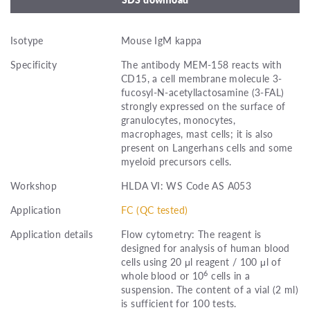
Isotype
Mouse IgM kappa
Specificity
The antibody MEM-158 reacts with
CD15, a cell membrane molecule 3-
fucosyl-N-acetyllactosamine (3-FAL)
strongly expressed on the surface of
granulocytes, monocytes,
macrophages, mast cells; it is also
present on Langerhans cells and some
myeloid precursors cells.
Workshop
HLDA VI: WS Code AS A053
Application
FC (QC tested)
Application details
Flow cytometry: The reagent is
designed for analysis of human blood
cells using 20 μl reagent / 100 μl of
6
whole blood or 10
cells in a
suspension. The content of a vial (2 ml)
is sufficient for 100 tests.