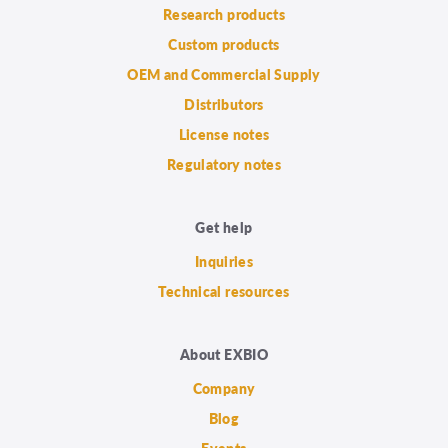
Research products
Custom products
OEM and Commercial Supply
Distributors
License notes
Regulatory notes
Get help
Inquiries
Technical resources
About EXBIO
Company
Blog
Events