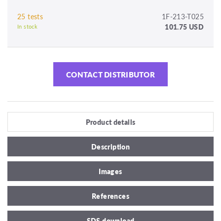
25 tests
1F-213-T025
101.75 USD
In stock
CONTACT DISTRIBUTOR
Product details
Description
Images
References
SDS download