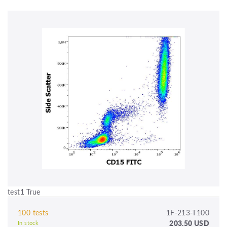
test1 True
100 tests
1F-213-T100
203.50 USD
In stock