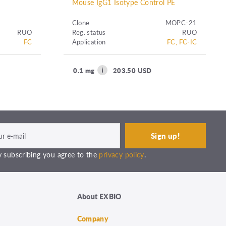
Mouse IgG1 Isotype Control PE
Clone
MOPC-21
RUO
Reg. status
RUO
FC
Application
FC, FC-IC
0.1 mg
203.50 USD
 subscribing you agree to the
privacy policy
.
About EXBIO
Company