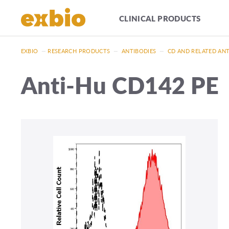
CLINICAL PRODUCTS
EXBIO
—
RESEARCH PRODUCTS
—
ANTIBODIES
—
CD AND RELATED AN
Anti-Hu CD142 PE