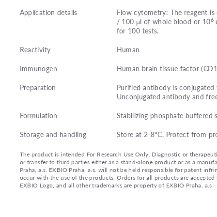
Application details
Flow cytometry: The reagent is 
6
/ 100 μl of whole blood or 10
c
for 100 tests.
Reactivity
Human
Immunogen
Human brain tissue factor (CD
Preparation
Purified antibody is conjugated
Unconjugated antibody and fre
Formulation
Stabilizing phosphate buffered 
Storage and handling
Store at 2-8°C. Protect from pr
The product is intended For Research Use Only. Diagnostic or therapeutic 
or transfer to third parties either as a stand-alone product or as a ma
Praha, a.s. EXBIO Praha, a.s. will not be held responsible for patent infr
occur with the use of the products. Orders for all products are accepte
EXBIO Logo, and all other trademarks are property of EXBIO Praha, a.s.