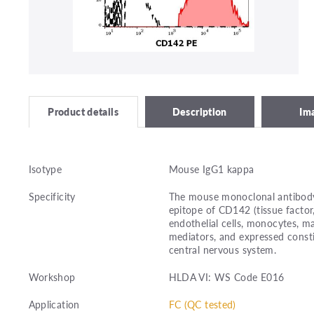
Description
Im
Product details
Isotype
Mouse IgG1 kappa
Specificity
The mouse monoclonal antibody
epitope of CD142 (tissue factor,
endothelial cells, monocytes, m
mediators, and expressed consti
central nervous system.
Workshop
HLDA VI: WS Code E016
Application
FC (QC tested)