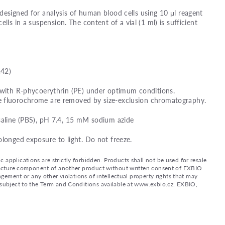
designed for analysis of human blood cells using 10 μl reagent
ells in a suspension. The content of a vial (1 ml) is sufficient
142)
 with R-phycoerythrin (PE) under optimum conditions.
e fluorochrome are removed by size-exclusion chromatography.
saline (PBS), pH 7.4, 15 mM sodium azide
olonged exposure to light. Do not freeze.
applications are strictly forbidden. Products shall not be used for resale
nufacture component of another product without written consent of EXBIO
ingement or any other violations of intellectual property rights that may
d subject to the Term and Conditions available at www.exbio.cz. EXBIO,