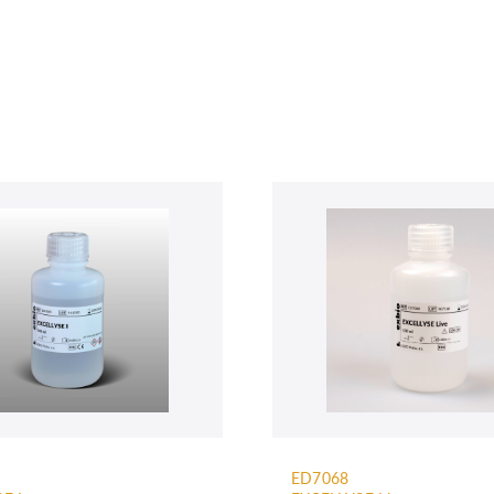
ED7068