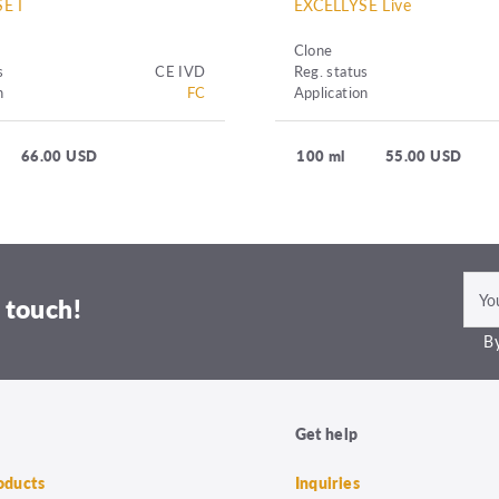
E I
EXCELLYSE Live
Clone
s
CE IVD
Reg. status
n
FC
Application
66.00 USD
100 ml
55.00 USD
 touch!
By
Get help
roducts
Inquiries