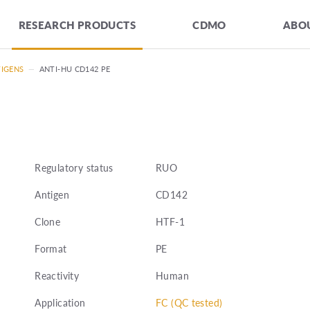
RESEARCH PRODUCTS
CDMO
ABOU
TIGENS
—
ANTI-HU CD142 PE
Regulatory status
RUO
Antigen
CD142
Clone
HTF-1
Format
PE
Reactivity
Human
Application
FC (QC tested)