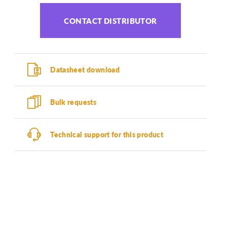
CONTACT DISTRIBUTOR
Datasheet download
Bulk requests
Technical support for this product