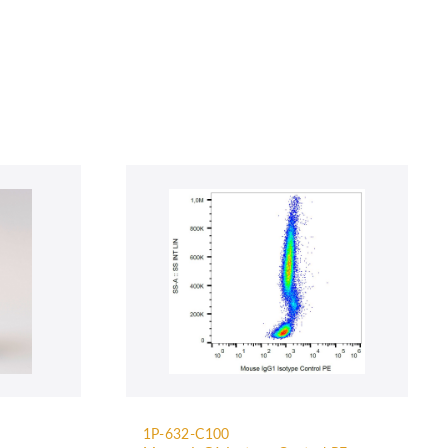
1P-632-C100