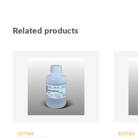
Related products
ED7066
ED7065