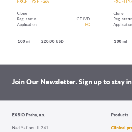
EXCELLYSE Easy
EXCELLYS
Clone
Clone
Reg. status
CE IVD
Reg. statu
Application
FC
Applicatio
100 ml
220.00 USD
100 ml
Join Our Newsletter. Sign up to stay in
EXBIO Praha, a.s.
Products
Nad Safinou II 341
Clinical p