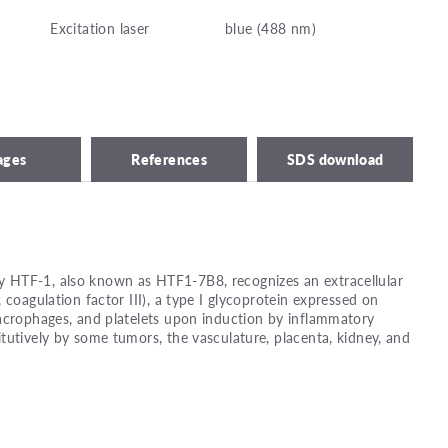
Excitation laser
blue (488 nm)
ages
References
SDS download
 HTF-1, also known as HTF1-7B8, recognizes an extracellular
 coagulation factor III), a type I glycoprotein expressed on
acrophages, and platelets upon induction by inflammatory
tutively by some tumors, the vasculature, placenta, kidney, and