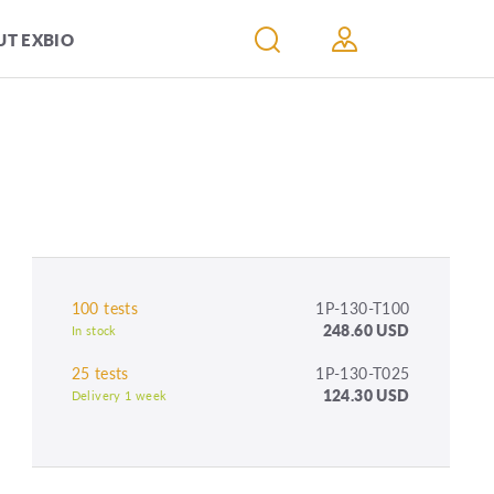
T EXBIO
100 tests
1P-130-T100
248.60 USD
In stock
25 tests
1P-130-T025
124.30 USD
Delivery 1 week