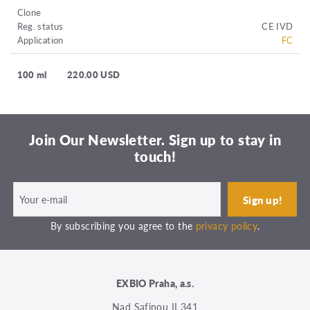
Clone
Reg. status
CE IVD
Application
FC
100 ml
220.00 USD
Join Our Newsletter. Sign up to stay in
touch!
By subscribing you agree to the
privacy policy
.
EXBIO Praha, a.s.
Nad Safinou II 341