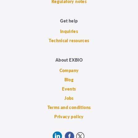
Regulatory notes
Get help
Inquiries
Technical resources
About EXBIO
Company
Blog
Events
Jobs
Terms and conditions
Privacy policy