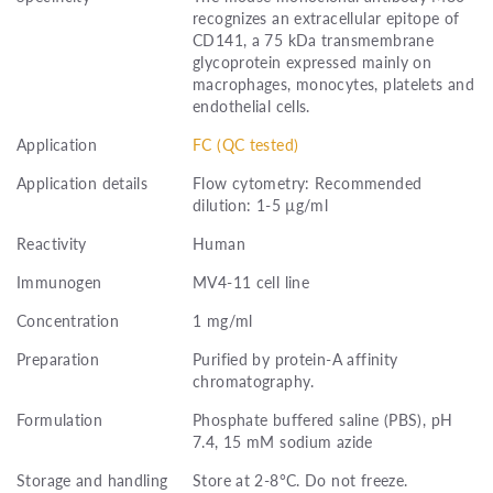
recognizes an extracellular epitope of
CD141, a 75 kDa transmembrane
glycoprotein expressed mainly on
macrophages, monocytes, platelets and
endothelial cells.
Application
FC (QC tested)
Application details
Flow cytometry: Recommended
dilution: 1-5 µg/ml
Reactivity
Human
Immunogen
MV4-11 cell line
Concentration
1 mg/ml
Preparation
Purified by protein-A affinity
chromatography.
Formulation
Phosphate buffered saline (PBS), pH
7.4, 15 mM sodium azide
Storage and handling
Store at 2-8°C. Do not freeze.