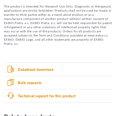
The product is intended For Research Use Only. Diagnostic or therapeutic
applications are strictly forbidden. Products shall not be used for resale or
transfer to third parties either as a stand-alone product or as a
manufacture component of another product without written consent of
EXBIO Praha, a.s. EXBIO Praha, a.s. will not be held responsible for patent
infringement or any other violations of intellectual property rights that
may occur with the use of the products. Orders for all products are
accepted subject to the Term and Conditions available at www.exbio.cz.
EXBIO, EXBIO Logo, and all other trademarks are property of EXBIO
Praha, a.s.
Datasheet download
Bulk requests
Technical support for this product