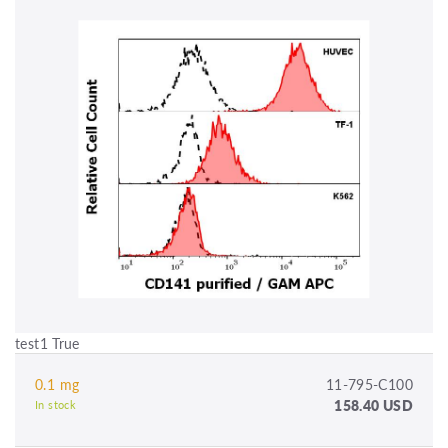
test1 True
0.1 mg
11-795-C100
158.40 USD
In stock