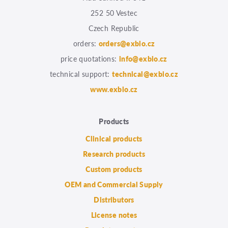
252 50 Vestec
Czech Republic
orders:
orders@exbio.cz
price quotations:
info@exbio.cz
technical support:
technical@exbio.cz
www.exbio.cz
Products
Clinical products
Research products
Custom products
OEM and Commercial Supply
Distributors
License notes