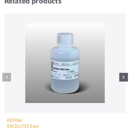
Related products
ED7066
EXCELLYSE Easy