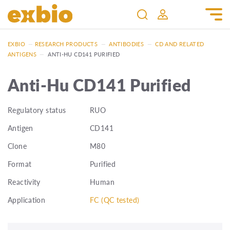
EXBIO
—
RESEARCH PRODUCTS
—
ANTIBODIES
—
CD AND RELATED
ANTIGENS
—
ANTI-HU CD141 PURIFIED
Anti-Hu CD141 Purified
Regulatory status
RUO
Antigen
CD141
Clone
M80
Format
Purified
Reactivity
Human
Application
FC (QC tested)