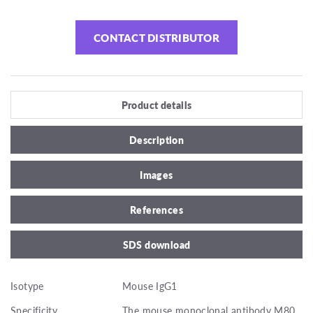
CONTACT DISTRIBUTOR
Product details
Description
Images
References
SDS download
Isotype
Mouse IgG1
Specificity
The mouse monoclonal antibody M80