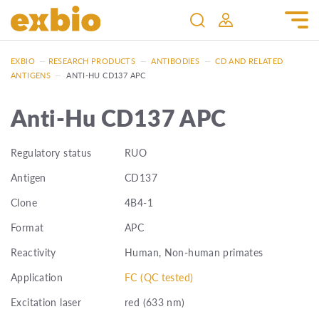
EXBIO
—
RESEARCH PRODUCTS
—
ANTIBODIES
—
CD AND RELATED
ANTIGENS
—
ANTI-HU CD137 APC
Anti-Hu CD137 APC
Regulatory status
RUO
Antigen
CD137
Clone
4B4-1
Format
APC
Reactivity
Human, Non-human primates
Application
FC (QC tested)
Excitation laser
red (633 nm)