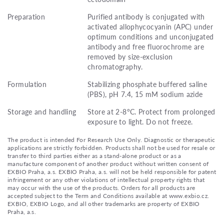
Preparation
Purified antibody is conjugated with
activated allophycocyanin (APC) under
optimum conditions and unconjugated
antibody and free fluorochrome are
removed by size-exclusion
chromatography.
Formulation
Stabilizing phosphate buffered saline
(PBS), pH 7.4, 15 mM sodium azide
Storage and handling
Store at 2-8°C. Protect from prolonged
exposure to light. Do not freeze.
The product is intended For Research Use Only. Diagnostic or therapeutic
applications are strictly forbidden. Products shall not be used for resale or
transfer to third parties either as a stand-alone product or as a
manufacture component of another product without written consent of
EXBIO Praha, a.s. EXBIO Praha, a.s. will not be held responsible for patent
infringement or any other violations of intellectual property rights that
may occur with the use of the products. Orders for all products are
accepted subject to the Term and Conditions available at www.exbio.cz.
EXBIO, EXBIO Logo, and all other trademarks are property of EXBIO
Praha, a.s.