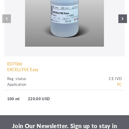
ED7066
EXCELLYSE Easy
Reg. status
CE IVD
Application
FC
100 ml
220.00 USD
Join Our Newsletter. Sign up to stay in