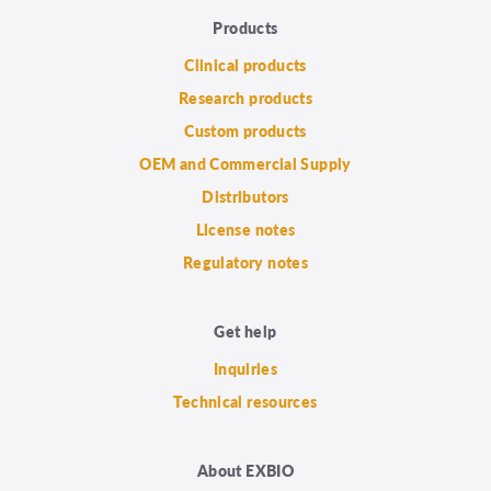
Products
Clinical products
Research products
Custom products
OEM and Commercial Supply
Distributors
License notes
Regulatory notes
Get help
Inquiries
Technical resources
About EXBIO