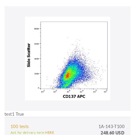
test1 True
100 tests
1A-143-T100
248.60 USD
Ask for delivery term
HERE