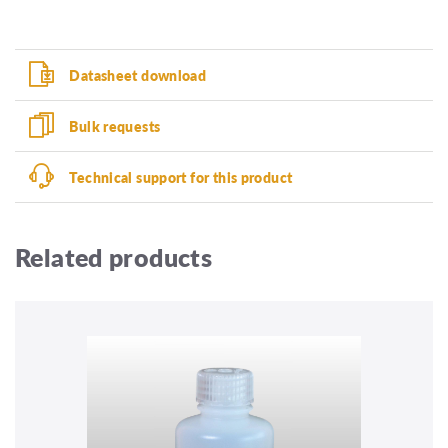
Datasheet download
Bulk requests
Technical support for this product
Related products