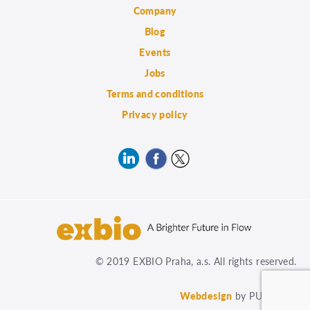
Company
Blog
Events
Jobs
Terms and conditions
Privacy policy
© 2019 EXBIO Praha, a.s. All rights reserved.
Webdesign
by PUXdesign.