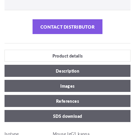
CONTACT DISTRIBUTOR
Product details
Description
Images
References
SDS download
Isotype
Mouse IgG1 kappa