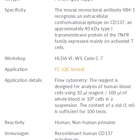
Specificity
The mouse monoclonal antibody 4B4-1
recognizes an extracellular
conformational epitope on CD137, an
approximately 40 kDa type I
transmembrane protein of the TNFR
family expressed mainly on activated T
cells.
Workshop
HLDA VI: WS Code C-7
Application
FC (QC tested)
Application details
Flow cytometry: The reagent is
designed for analysis of human blood
cells using 10 μl reagent / 100 μl of
6
whole blood or 10
cells in a
suspension. The content of a vial (1 ml)
is sufficient for 100 tests.
Reactivity
Human, Non-human primates
Immunogen
Recombinant human CD137
ectodomain