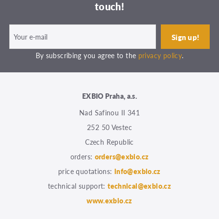
touch!
By subscribing you agree to the
privacy policy
.
EXBIO Praha, a.s.
Nad Safinou II 341
252 50 Vestec
Czech Republic
orders:
orders@exbio.cz
price quotations:
info@exbio.cz
technical support:
technical@exbio.cz
www.exbio.cz