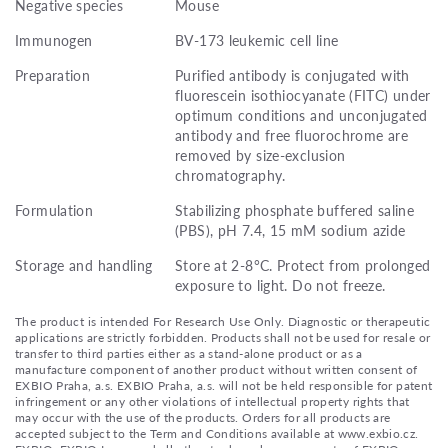
Negative species
Mouse
Immunogen
BV-173 leukemic cell line
Preparation
Purified antibody is conjugated with
fluorescein isothiocyanate (FITC) under
optimum conditions and unconjugated
antibody and free fluorochrome are
removed by size-exclusion
chromatography.
Formulation
Stabilizing phosphate buffered saline
(PBS), pH 7.4, 15 mM sodium azide
Storage and handling
Store at 2-8°C. Protect from prolonged
exposure to light. Do not freeze.
The product is intended For Research Use Only. Diagnostic or therapeutic
applications are strictly forbidden. Products shall not be used for resale or
transfer to third parties either as a stand-alone product or as a
manufacture component of another product without written consent of
EXBIO Praha, a.s. EXBIO Praha, a.s. will not be held responsible for patent
infringement or any other violations of intellectual property rights that
may occur with the use of the products. Orders for all products are
accepted subject to the Term and Conditions available at www.exbio.cz.