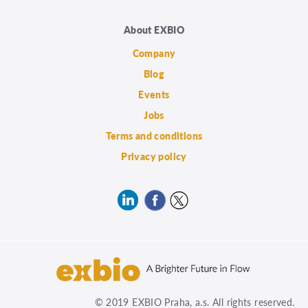
About EXBIO
Company
Blog
Events
Jobs
Terms and conditions
Privacy policy
© 2019 EXBIO Praha, a.s. All rights reserved.