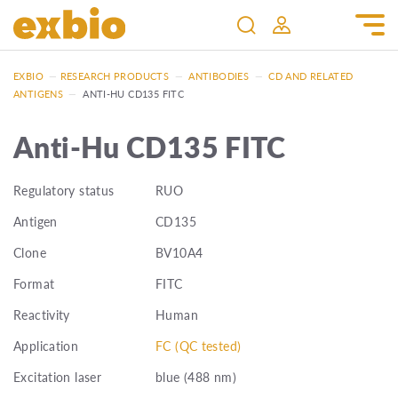
EXBIO
—
RESEARCH PRODUCTS
—
ANTIBODIES
—
CD AND RELATED
ANTIGENS
—
ANTI-HU CD135 FITC
Anti-Hu CD135 FITC
Regulatory status
RUO
Antigen
CD135
Clone
BV10A4
Format
FITC
Reactivity
Human
Application
FC (QC tested)
Excitation laser
blue (488 nm)