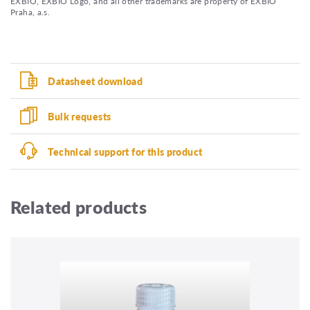
EXBIO, EXBIO Logo, and all other trademarks are property of EXBIO
Praha, a.s.
Datasheet download
Bulk requests
Technical support for this product
Related products