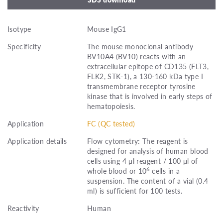
Isotype
Mouse IgG1
Specificity
The mouse monoclonal antibody
BV10A4 (BV10) reacts with an
extracellular epitope of CD135 (FLT3,
FLK2, STK-1), a 130-160 kDa type I
transmembrane receptor tyrosine
kinase that is involved in early steps of
hematopoiesis.
Application
FC (QC tested)
Application details
Flow cytometry: The reagent is
designed for analysis of human blood
cells using 4 μl reagent / 100 μl of
6
whole blood or 10
cells in a
suspension. The content of a vial (0.4
ml) is sufficient for 100 tests.
Reactivity
Human