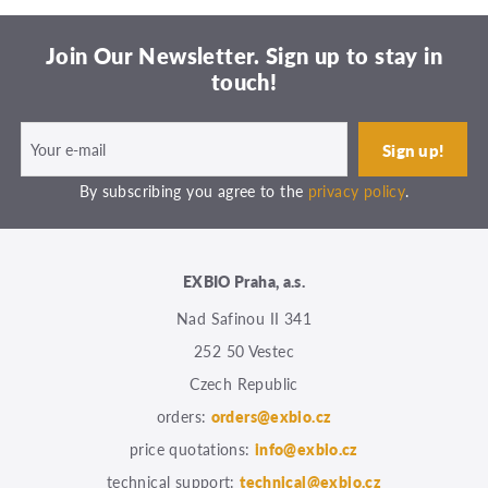
Join Our Newsletter. Sign up to stay in
touch!
By subscribing you agree to the
privacy policy
.
EXBIO Praha, a.s.
Nad Safinou II 341
252 50 Vestec
Czech Republic
orders:
orders@exbio.cz
price quotations:
info@exbio.cz
technical support:
technical@exbio.cz