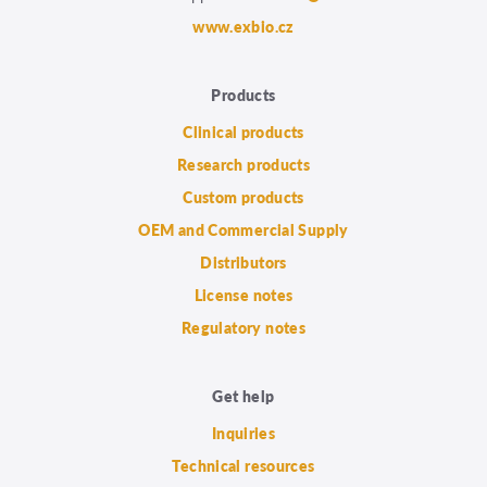
www.exbio.cz
Products
Clinical products
Research products
Custom products
OEM and Commercial Supply
Distributors
License notes
Regulatory notes
Get help
Inquiries
Technical resources