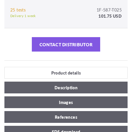
25 tests
1F-587-T025
101.75 USD
Delivery 1 week
CONTACT DISTRIBUTOR
Product details
Description
Images
References
SDS download