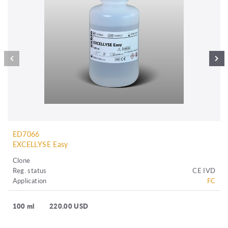
ED7066
EXCELLYSE Easy
Clone
Reg. status
CE IVD
Application
FC
100 ml
220.00 USD