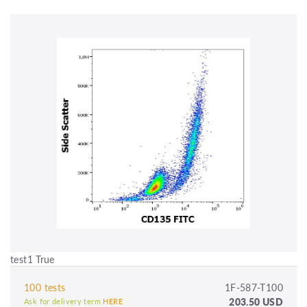
test1 True
100 tests
1F-587-T100
203.50 USD
Ask for delivery term
HERE