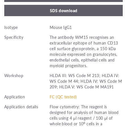
SDS download
Isotype
Mouse IgG1
Specificity
The antibody WM15 recognises an
extracellular epitope of human CD13
cell surface glycoprotein, a 150 kDa
molecule expressed on granulocytes,
endothelial cells, epithelial cells and
myeloid progenitors.
Workshop
HLDA III: WS Code M 213; HLDA IV:
WS Code M 44; HLDA IV: WS Code M
209; HLDA V: WS Code M MA191
Application
FC (QC tested)
Application details
Flow cytometry: The reagent is
designed for analysis of human blood
cells using 4 μl reagent / 100 μl of
6
whole blood or 10
cells in a