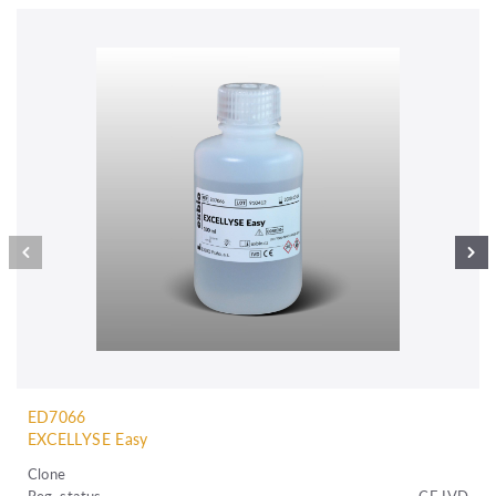
ED7066
EXCELLYSE Easy
Clone
Reg. status
CE IVD