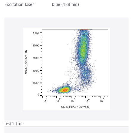
Excitation laser
blue (488 nm)
test1 True