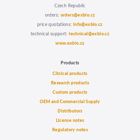
Czech Republic
orders:
orders@exbio.cz
price quotations:
info@exbio.cz
technical support:
technical@exbio.cz
www.exbio.cz
Products
Clinical products
Research products
Custom products
OEM and Commercial Supply
Distributors
License notes
Regulatory notes