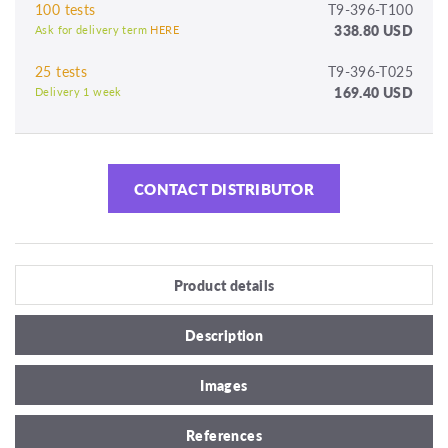
100 tests
T9-396-T100
338.80 USD
Ask for delivery term
HERE
25 tests
T9-396-T025
169.40 USD
Delivery 1 week
CONTACT DISTRIBUTOR
Product details
Description
Images
References