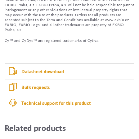
EXBIO Praha, a.s. EXBIO Praha, a.s. will not be held responsible for patent
infringement or any other violations of intellectual property rights that
may occur with the use of the products. Orders for all products are
accepted subject to the Term and Conditions available at www.exbio.cz.
EXBIO, EXBIO Logo, and all other trademarks are property of EXBIO
Praha, a.s.
Cy™ and CyDye™ are registered trademarks of Cytiva.
Datasheet download
Bulk requests
Technical support for this product
Related products