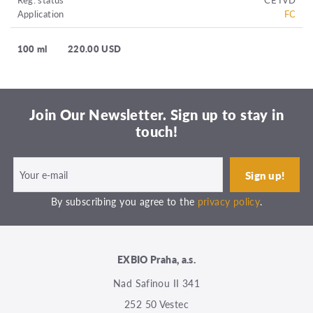
Application
FC
100 ml
220.00 USD
Join Our Newsletter. Sign up to stay in
touch!
By subscribing you agree to the
privacy policy
.
EXBIO Praha, a.s.
Nad Safinou II 341
252 50 Vestec