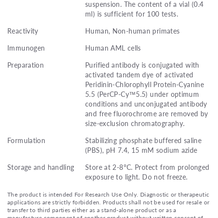
suspension. The content of a vial (0.4
ml) is sufficient for 100 tests.
Reactivity
Human, Non-human primates
Immunogen
Human AML cells
Preparation
Purified antibody is conjugated with
activated tandem dye of activated
Peridinin-Chlorophyll Protein-Cyanine
5.5 (PerCP-Cy™5.5) under optimum
conditions and unconjugated antibody
and free fluorochrome are removed by
size-exclusion chromatography.
Formulation
Stabilizing phosphate buffered saline
(PBS), pH 7.4, 15 mM sodium azide
Storage and handling
Store at 2-8°C. Protect from prolonged
exposure to light. Do not freeze.
The product is intended For Research Use Only. Diagnostic or therapeutic
applications are strictly forbidden. Products shall not be used for resale or
transfer to third parties either as a stand-alone product or as a
manufacture component of another product without written consent of