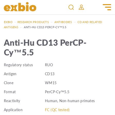
EXBIO
—
RESEARCH PRODUCTS
—
ANTIBODIES
—
CD AND RELATED
ANTIGENS
—
ANTI-HU CD13 PERCP-CY™5.5
Anti-Hu CD13 PerCP-
Cy™5.5
Regulatory status
RUO
Antigen
CD13
Clone
WM15
Format
PerCP-Cy™5.5
Reactivity
Human, Non-human primates
Application
FC (QC tested)