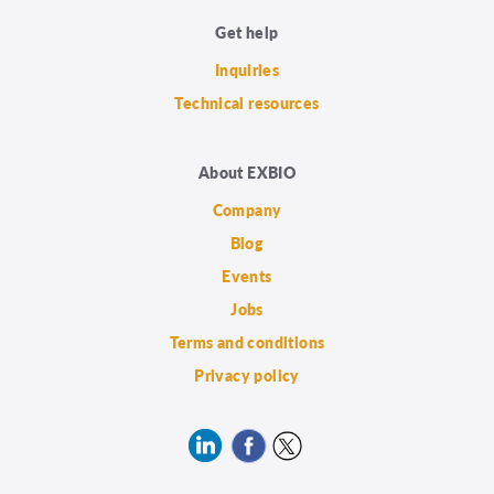
Get help
Inquiries
Technical resources
About EXBIO
Company
Blog
Events
Jobs
Terms and conditions
Privacy policy