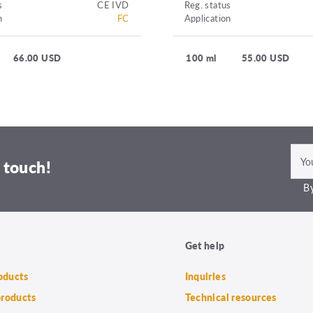
s
CE IVD
Reg. status
n
FC
Application
66.00 USD
100 ml
55.00 USD
 touch!
By
Get help
roducts
Inquiries
products
Technical resources