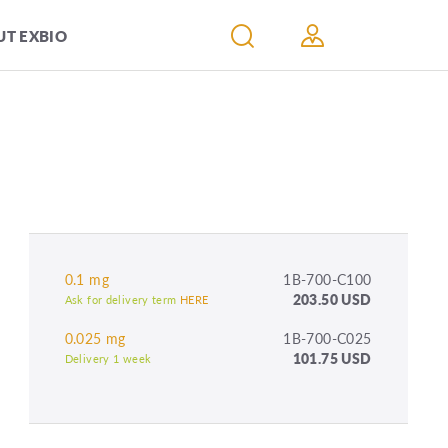
T EXBIO
0.1 mg
1B-700-C100
203.50 USD
Ask for delivery term
HERE
0.025 mg
1B-700-C025
101.75 USD
Delivery 1 week