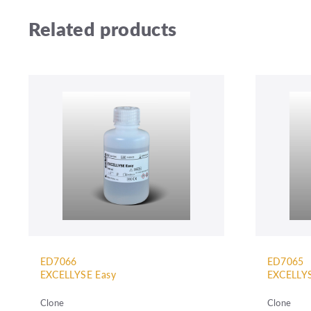
Related products
ED7066
ED7065
EXCELLYSE Easy
EXCELLYS
Clone
Clone