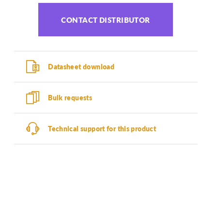
CONTACT DISTRIBUTOR
Datasheet download
Bulk requests
Technical support for this product