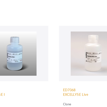
ED7068
E I
EXCELLYSE Live
Clone