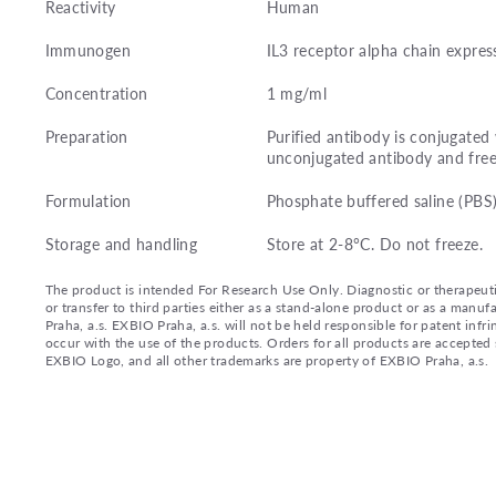
Reactivity
Human
Immunogen
IL3 receptor alpha chain expres
Concentration
1 mg/ml
Preparation
Purified antibody is conjugate
unconjugated antibody and free
Formulation
Phosphate buffered saline (PBS
Storage and handling
Store at 2-8°C. Do not freeze.
The product is intended For Research Use Only. Diagnostic or therapeutic 
or transfer to third parties either as a stand-alone product or as a ma
Praha, a.s. EXBIO Praha, a.s. will not be held responsible for patent infr
occur with the use of the products. Orders for all products are accepte
EXBIO Logo, and all other trademarks are property of EXBIO Praha, a.s.