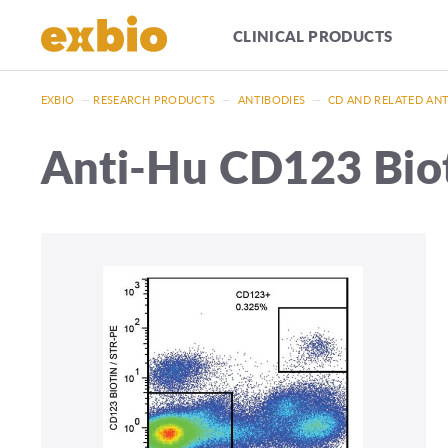
CLINICAL PRODUCTS
EXBIO
—
RESEARCH PRODUCTS
—
ANTIBODIES
—
CD AND RELATED AN
Anti-Hu CD123 Bio