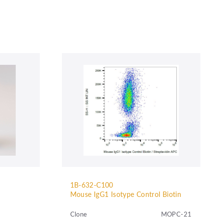
1B-632-C100
Mouse IgG1 Isotype Control Biotin
Clone
MOPC-21