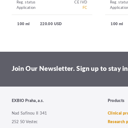
Reg. status
CE IVD
Reg. statu
Application
FC
Applicatio
100 ml
220.00 USD
100 ml
Join Our Newsletter. Sign up to stay in
EXBIO Praha, a.s.
Products
Nad Safinou II 341
Clinical p
252 50 Vestec
Research 