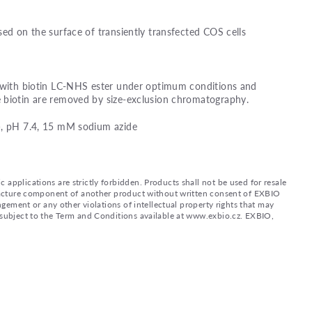
sed on the surface of transiently transfected COS cells
d with biotin LC-NHS ester under optimum conditions and
 biotin are removed by size-exclusion chromatography.
), pH 7.4, 15 mM sodium azide
applications are strictly forbidden. Products shall not be used for resale
nufacture component of another product without written consent of EXBIO
ingement or any other violations of intellectual property rights that may
d subject to the Term and Conditions available at www.exbio.cz. EXBIO,