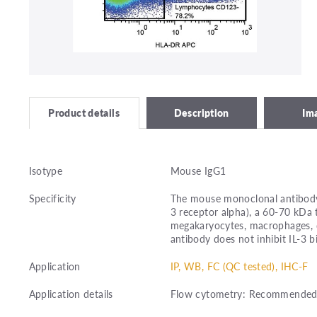
Description
Im
Product details
Isotype
Mouse IgG1
Specificity
The mouse monoclonal antibody 
3 receptor alpha), a 60-70 kDa
megakaryocytes, macrophages, den
antibody does not inhibit IL-3 bi
Application
IP, WB, FC (QC tested), IHC-F
Application details
Flow cytometry: Recommended d