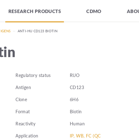
RESEARCH PRODUCTS
CDMO
ABOU
TIGENS
—
ANTI-HU CD123 BIOTIN
tin
Regulatory status
RUO
Antigen
CD123
Clone
6H6
Format
Biotin
Reactivity
Human
Application
IP, WB, FC (QC