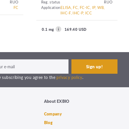
RUO
Reg. status
RUO
FC
Application
ELISA, FC, FC-IC, IP, WB,
IHC-F, IHC-P, ICC
0.1 mg
169.40 USD
 subscribing you agree to the
privacy policy
.
About EXBIO
Company
Blog