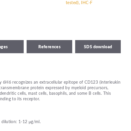
tested), IHC-F
ages
References
SDS download
6H6 recognizes an extracellular epitope of CD123 (interleukin
 transmembrane protein expressed by myeloid precursors,
dritic cells, mast cells, basophils, and some B cells. This
nding to its receptor.
ilution: 1-12 μg/ml.