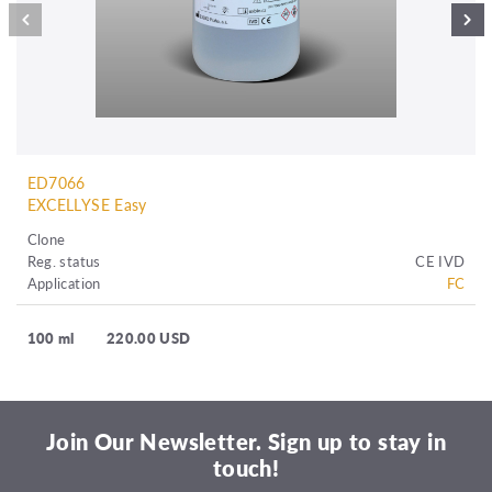
ED7066
EXCELLYSE Easy
Clone
Reg. status
CE IVD
Application
FC
100 ml
220.00 USD
Join Our Newsletter. Sign up to stay in
touch!