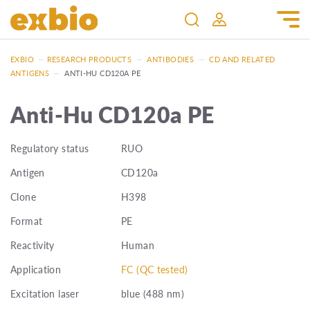
EXBIO
—
RESEARCH PRODUCTS
—
ANTIBODIES
—
CD AND RELATED
ANTIGENS
—
ANTI-HU CD120A PE
Anti-Hu CD120a PE
Regulatory status
RUO
Antigen
CD120a
Clone
H398
Format
PE
Reactivity
Human
Application
FC (QC tested)
Excitation laser
blue (488 nm)