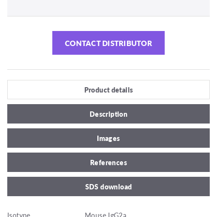
CONTACT DISTRIBUTOR
Product details
Description
Images
References
SDS download
Isotype
Mouse IgG2a