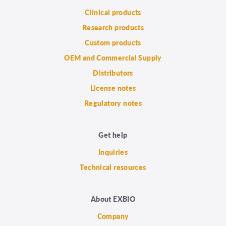
Clinical products
Research products
Custom products
OEM and Commercial Supply
Distributors
License notes
Regulatory notes
Get help
Inquiries
Technical resources
About EXBIO
Company