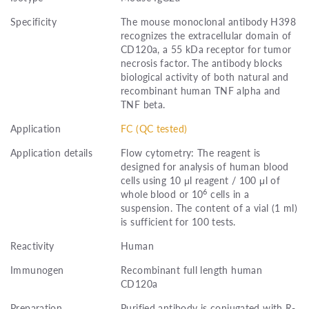
Specificity
The mouse monoclonal antibody H398
recognizes the extracellular domain of
CD120a, a 55 kDa receptor for tumor
necrosis factor. The antibody blocks
biological activity of both natural and
recombinant human TNF alpha and
TNF beta.
Application
FC (QC tested)
Application details
Flow cytometry: The reagent is
designed for analysis of human blood
cells using 10 μl reagent / 100 μl of
6
whole blood or 10
cells in a
suspension. The content of a vial (1 ml)
is sufficient for 100 tests.
Reactivity
Human
Immunogen
Recombinant full length human
CD120a
Preparation
Purified antibody is conjugated with R-