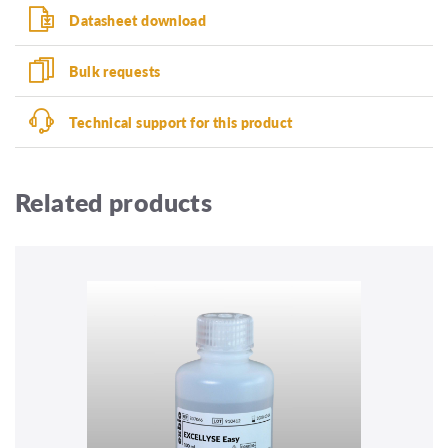
Datasheet download
Bulk requests
Technical support for this product
Related products