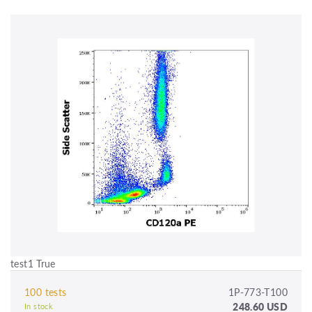
test1 True
100 tests
1P-773-T100
248.60 USD
In stock