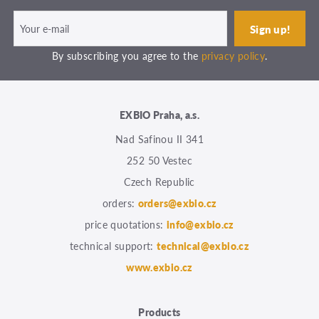
By subscribing you agree to the
privacy policy
.
EXBIO Praha, a.s.
Nad Safinou II 341
252 50 Vestec
Czech Republic
orders:
orders@exbio.cz
price quotations:
info@exbio.cz
technical support:
technical@exbio.cz
www.exbio.cz
Products