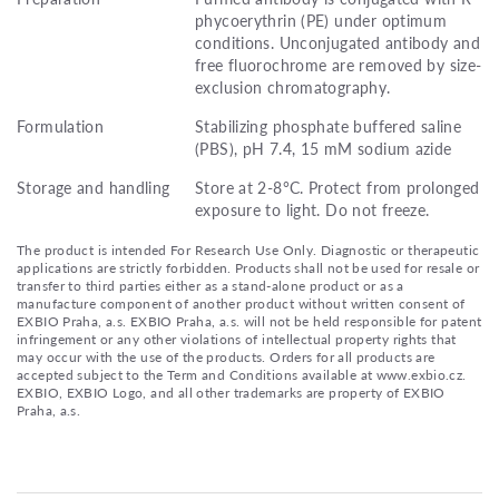
phycoerythrin (PE) under optimum
conditions. Unconjugated antibody and
free fluorochrome are removed by size-
exclusion chromatography.
Formulation
Stabilizing phosphate buffered saline
(PBS), pH 7.4, 15 mM sodium azide
Storage and handling
Store at 2-8°C. Protect from prolonged
exposure to light. Do not freeze.
The product is intended For Research Use Only. Diagnostic or therapeutic
applications are strictly forbidden. Products shall not be used for resale or
transfer to third parties either as a stand-alone product or as a
manufacture component of another product without written consent of
EXBIO Praha, a.s. EXBIO Praha, a.s. will not be held responsible for patent
infringement or any other violations of intellectual property rights that
may occur with the use of the products. Orders for all products are
accepted subject to the Term and Conditions available at www.exbio.cz.
EXBIO, EXBIO Logo, and all other trademarks are property of EXBIO
Praha, a.s.