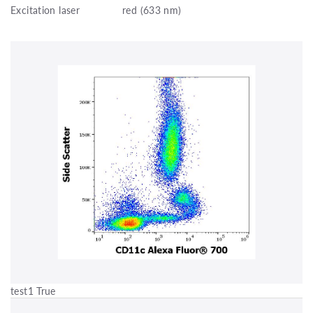
Excitation laser
red (633 nm)
test1 True