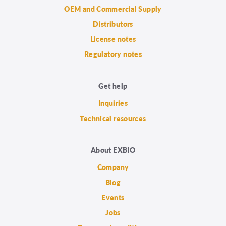
OEM and Commercial Supply
Distributors
License notes
Regulatory notes
Get help
Inquiries
Technical resources
About EXBIO
Company
Blog
Events
Jobs