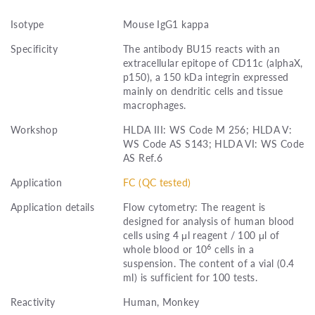
Isotype
Mouse IgG1 kappa
Specificity
The antibody BU15 reacts with an
extracellular epitope of CD11c (alphaX,
p150), a 150 kDa integrin expressed
mainly on dendritic cells and tissue
macrophages.
Workshop
HLDA III: WS Code M 256; HLDA V:
WS Code AS S143; HLDA VI: WS Code
AS Ref.6
Application
FC (QC tested)
Application details
Flow cytometry: The reagent is
designed for analysis of human blood
cells using 4 μl reagent / 100 μl of
6
whole blood or 10
cells in a
suspension. The content of a vial (0.4
ml) is sufficient for 100 tests.
Reactivity
Human, Monkey