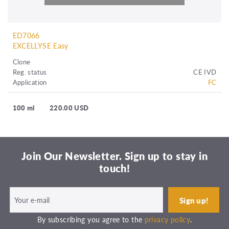
ED7066
EXCELLYSE Easy
Clone
Reg. status
CE IVD
Application
FC
100 ml
220.00 USD
Join Our Newsletter. Sign up to stay in
touch!
By subscribing you agree to the
privacy policy
.