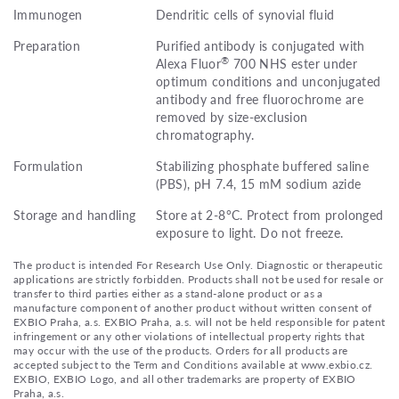
Immunogen
Dendritic cells of synovial fluid
Preparation
Purified antibody is conjugated with
®
Alexa Fluor
700 NHS ester under
optimum conditions and unconjugated
antibody and free fluorochrome are
removed by size-exclusion
chromatography.
Formulation
Stabilizing phosphate buffered saline
(PBS), pH 7.4, 15 mM sodium azide
Storage and handling
Store at 2-8°C. Protect from prolonged
exposure to light. Do not freeze.
The product is intended For Research Use Only. Diagnostic or therapeutic
applications are strictly forbidden. Products shall not be used for resale or
transfer to third parties either as a stand-alone product or as a
manufacture component of another product without written consent of
EXBIO Praha, a.s. EXBIO Praha, a.s. will not be held responsible for patent
infringement or any other violations of intellectual property rights that
may occur with the use of the products. Orders for all products are
accepted subject to the Term and Conditions available at www.exbio.cz.
EXBIO, EXBIO Logo, and all other trademarks are property of EXBIO
Praha, a.s.