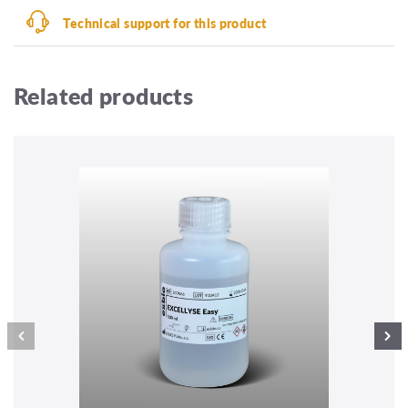
Technical support for this product
Related products