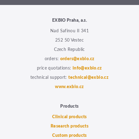
EXBIO Praha, a.s.
Nad Safinou II 341
252 50 Vestec
Czech Republic
orders:
orders@exbio.cz
price quotations:
info@exbio.cz
technical support:
technical@exbio.cz
www.exbio.cz
Products
Clinical products
Research products
Custom products