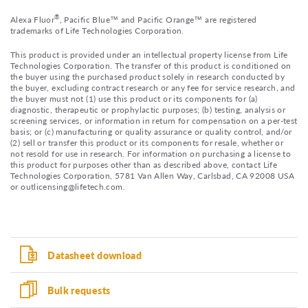
®
Alexa Fluor
, Pacific Blue™ and Pacific Orange™ are registered
trademarks of Life Technologies Corporation.
This product is provided under an intellectual property license from Life
Technologies Corporation. The transfer of this product is conditioned on
the buyer using the purchased product solely in research conducted by
the buyer, excluding contract research or any fee for service research, and
the buyer must not (1) use this product or its components for (a)
diagnostic, therapeutic or prophylactic purposes; (b) testing, analysis or
screening services, or information in return for compensation on a per-test
basis; or (c) manufacturing or quality assurance or quality control, and/or
(2) sell or transfer this product or its components for resale, whether or
not resold for use in research. For information on purchasing a license to
this product for purposes other than as described above, contact Life
Technologies Corporation, 5781 Van Allen Way, Carlsbad, CA 92008 USA
or outlicensing@lifetech.com.
Datasheet download
Bulk requests