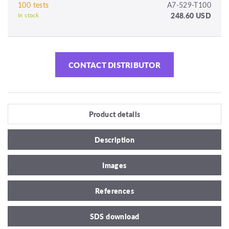
100 tests
A7-529-T100
248.60 USD
In stock
CONTACT DISTRIBUTOR
Product details
Description
Images
References
SDS download