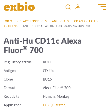
EXBIO
—
RESEARCH PRODUCTS
—
ANTIBODIES
—
CD AND RELATED
ANTIGENS
—
ANTI-HU CD11C ALEXA FLUOR<SUP>®</SUP> 700
Anti-Hu CD11c Alexa
®
Fluor
700
Regulatory status
RUO
Antigen
CD11c
Clone
BU15
®
Format
Alexa Fluor
700
Reactivity
Human, Monkey
Application
FC (QC tested)