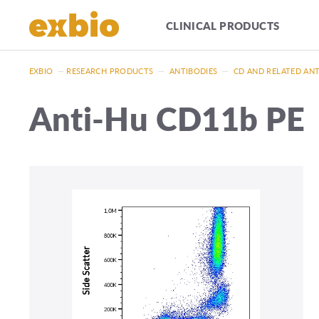
CLINICAL PRODUCTS
EXBIO
—
RESEARCH PRODUCTS
—
ANTIBODIES
—
CD AND RELATED AN
Anti-Hu CD11b PE