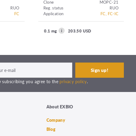
Clone
MOPC-21
RUO
Reg. status
RUO
FC
Application
FC, FC-IC
0.1 mg
203.50 USD
 subscribing you agree to the
privacy policy
.
About EXBIO
Company
Blog