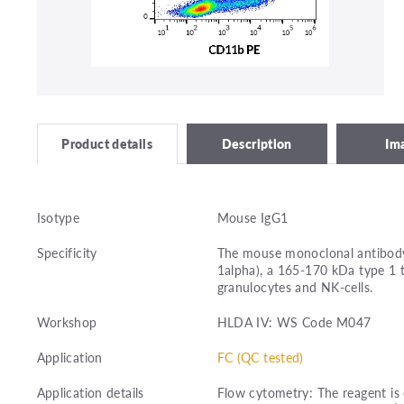
Description
Im
Product details
Isotype
Mouse IgG1
Specificity
The mouse monoclonal antibody
1alpha), a 165-170 kDa type 1
granulocytes and NK-cells.
Workshop
HLDA IV: WS Code M047
Application
FC (QC tested)
Application details
Flow cytometry: The reagent is 