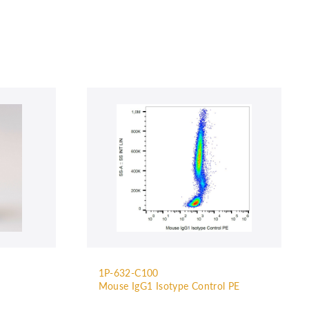
1P-632-C100
Mouse IgG1 Isotype Control PE