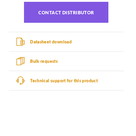
CONTACT DISTRIBUTOR
Datasheet download
Bulk requests
Technical support for this product