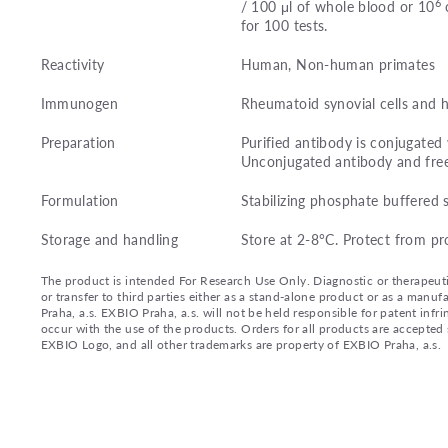
6
/ 100 μl of whole blood or 10
c
for 100 tests.
Reactivity
Human, Non-human primates
Immunogen
Rheumatoid synovial cells and
Preparation
Purified antibody is conjugated
Unconjugated antibody and fre
Formulation
Stabilizing phosphate buffered 
Storage and handling
Store at 2-8°C. Protect from pr
The product is intended For Research Use Only. Diagnostic or therapeutic 
or transfer to third parties either as a stand-alone product or as a ma
Praha, a.s. EXBIO Praha, a.s. will not be held responsible for patent infr
occur with the use of the products. Orders for all products are accepte
EXBIO Logo, and all other trademarks are property of EXBIO Praha, a.s.