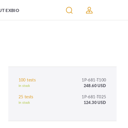
T EXBIO
100 tests
1P-681-T100
248.60 USD
In stock
25 tests
1P-681-T025
124.30 USD
In stock