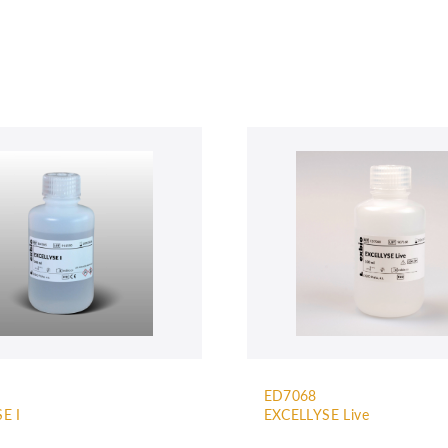
ED7068
E I
EXCELLYSE Live