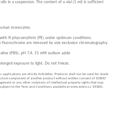
ells in a suspension. The content of a vial (1 ml) is sufficient
 human monocytes.
 with R-phycoerythrin (PE) under optimum conditions.
e fluorochrome are removed by size-exclusion chromatography.
saline (PBS), pH 7.4, 15 mM sodium azide
olonged exposure to light. Do not freeze.
applications are strictly forbidden. Products shall not be used for resale
nufacture component of another product without written consent of EXBIO
ingement or any other violations of intellectual property rights that may
d subject to the Term and Conditions available at www.exbio.cz. EXBIO,