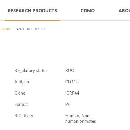
RESEARCH PRODUCTS
CDMO
ABOU
TIGENS
—
ANTI-HU CD11B PE
Regulatory status
RUO
Antigen
CD11b
Clone
ICRF44
Format
PE
Reactivity
Human, Non-
human primates