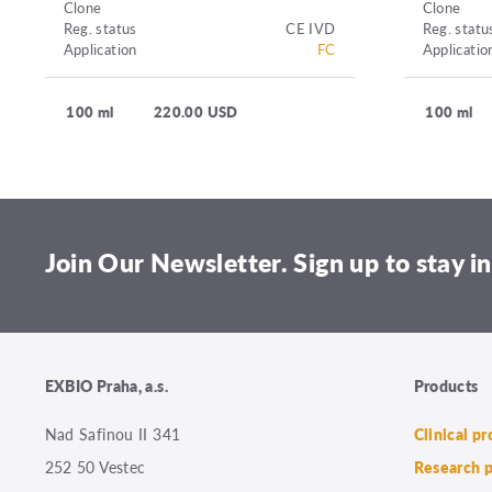
Clone
Clone
Reg. status
CE IVD
Reg. statu
Application
FC
Applicatio
100 ml
220.00 USD
100 ml
Join Our Newsletter. Sign up to stay in
EXBIO Praha, a.s.
Products
Nad Safinou II 341
Clinical p
252 50 Vestec
Research 