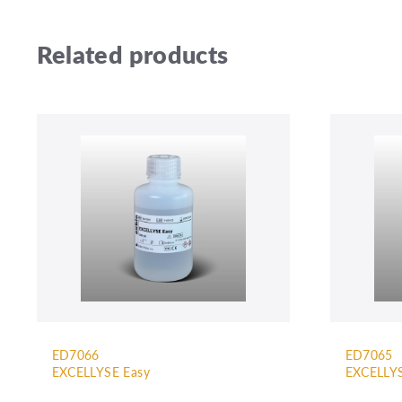
Related products
ED7066
ED7065
EXCELLYSE Easy
EXCELLYS