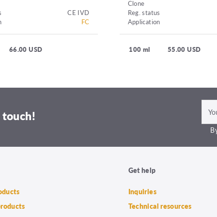
Clone
s
CE IVD
Reg. status
n
FC
Application
66.00 USD
100 ml
55.00 USD
 touch!
By
Get help
roducts
Inquiries
products
Technical resources