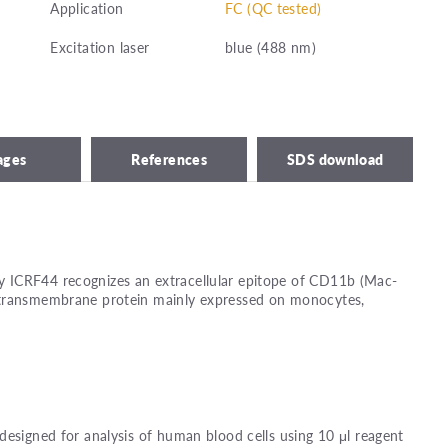
Application
FC (QC tested)
Excitation laser
blue (488 nm)
ages
References
SDS download
 ICRF44 recognizes an extracellular epitope of CD11b (Mac-
 transmembrane protein mainly expressed on monocytes,
designed for analysis of human blood cells using 10 μl reagent