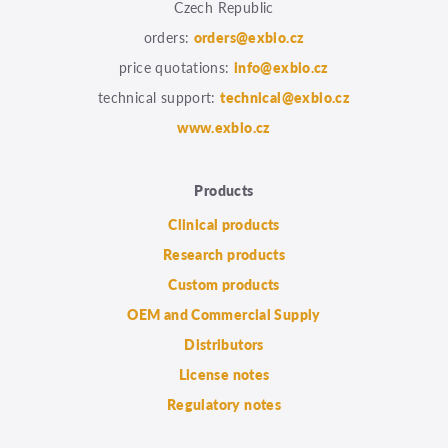
Czech Republic
orders:
orders@exbio.cz
price quotations:
info@exbio.cz
technical support:
technical@exbio.cz
www.exbio.cz
Products
Clinical products
Research products
Custom products
OEM and Commercial Supply
Distributors
License notes
Regulatory notes