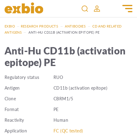
EXBIO
—
RESEARCH PRODUCTS
—
ANTIBODIES
—
CD AND RELATED
ANTIGENS
—
ANTI-HU CD11B (ACTIVATION EPITOPE) PE
Anti-Hu CD11b (activation
epitope) PE
Regulatory status
RUO
Antigen
CD11b (activation epitope)
Clone
CBRM1/5
Format
PE
Reactivity
Human
Application
FC (QC tested)