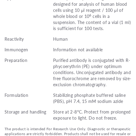
designed for analysis of human blood
cells using 10 μl reagent / 100 μl of
6
whole blood or 10
cells in a
suspension. The content of a vial (1 ml)
is sufficient for 100 tests.
Reactivity
Human
Immunogen
Information not available
Preparation
Purified antibody is conjugated with R-
phycoerythrin (PE) under optimum
conditions. Unconjugated antibody and
free fluorochrome are removed by size-
exclusion chromatography.
Formulation
Stabilizing phosphate buffered saline
(PBS), pH 7.4, 15 mM sodium azide
Storage and handling
Store at 2-8°C. Protect from prolonged
exposure to light. Do not freeze.
The product is intended For Research Use Only. Diagnostic or therapeutic
applications are strictly forbidden. Products shall not be used for resale or