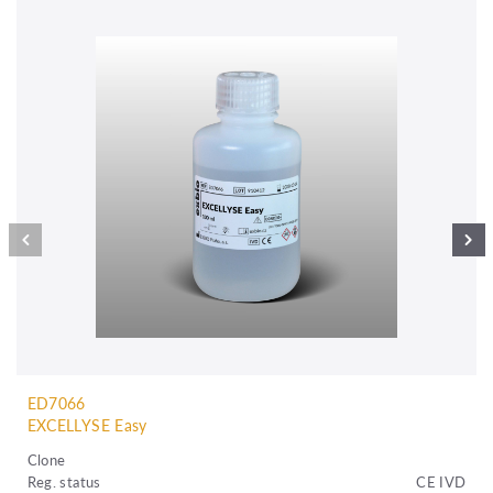
ED7066
EXCELLYSE Easy
Clone
Reg. status
CE IVD