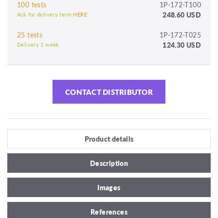
100 tests
1P-172-T100
248.60 USD
Ask for delivery term
HERE
25 tests
1P-172-T025
124.30 USD
Delivery 1 week
CONTACT DISTRIBUTOR
Product details
Description
Images
References