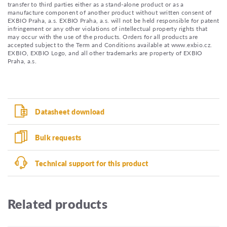
transfer to third parties either as a stand-alone product or as a
manufacture component of another product without written consent of
EXBIO Praha, a.s. EXBIO Praha, a.s. will not be held responsible for patent
infringement or any other violations of intellectual property rights that
may occur with the use of the products. Orders for all products are
accepted subject to the Term and Conditions available at www.exbio.cz.
EXBIO, EXBIO Logo, and all other trademarks are property of EXBIO
Praha, a.s.
Datasheet download
Bulk requests
Technical support for this product
Related products