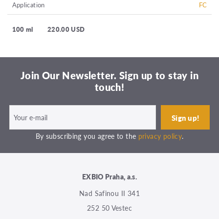
Application
FC
100 ml
220.00 USD
Join Our Newsletter. Sign up to stay in
touch!
By subscribing you agree to the
privacy policy
.
EXBIO Praha, a.s.
Nad Safinou II 341
252 50 Vestec