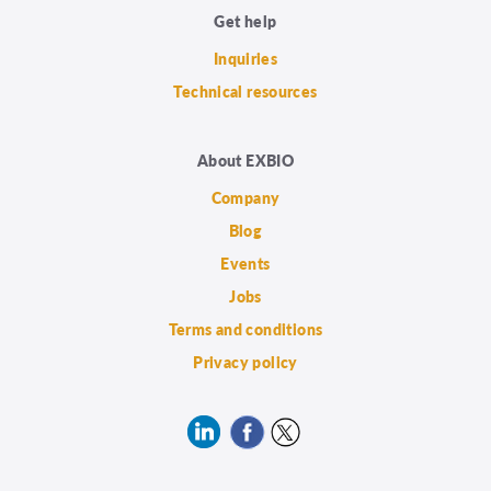
Get help
Inquiries
Technical resources
About EXBIO
Company
Blog
Events
Jobs
Terms and conditions
Privacy policy