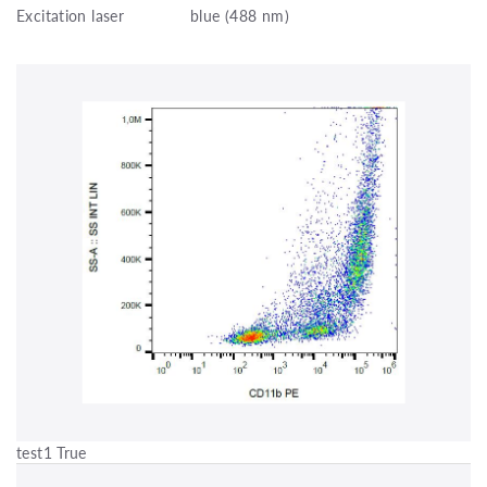
Excitation laser
blue (488 nm)
test1 True