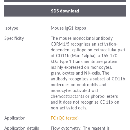
SDS download
Isotype
Mouse IgG1 kappa
Specificity
The mouse monoclonal antibody
CBRM1/5 recognizes an activation-
dependent epitope on extracellular part
of CD11b (Mac-1alpha), a 165-170
kDa type 1 transmembrane protein
mainly expressed on monocytes,
granulocytes and NK-cells. The
antibody recognizes a subset of CD11b
molecules on neutrophils and
monocytes activated with
chemoattractants or phorbol esters
and it does not recognize CD11b on
non-activated cells.
Application
FC (QC tested)
Application details
Flow cytometry: The reagent is