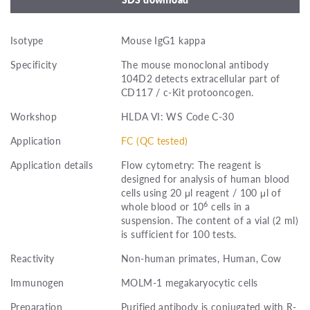
Isotype
Mouse IgG1 kappa
Specificity
The mouse monoclonal antibody
104D2 detects extracellular part of
CD117 / c-Kit protooncogen.
Workshop
HLDA VI: WS Code C-30
Application
FC (QC tested)
Application details
Flow cytometry: The reagent is
designed for analysis of human blood
cells using 20 μl reagent / 100 μl of
6
whole blood or 10
cells in a
suspension. The content of a vial (2 ml)
is sufficient for 100 tests.
Reactivity
Non-human primates, Human, Cow
Immunogen
MOLM-1 megakaryocytic cells
Preparation
Purified antibody is conjugated with R-