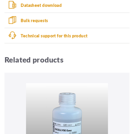
Datasheet download
Bulk requests
Technical support for this product
Related products