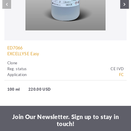
ED7066
EXCELLYSE Easy
Clone
Reg. status
CE IVD
Application
FC
100 ml
220.00 USD
Join Our Newsletter. Sign up to stay in
touch!