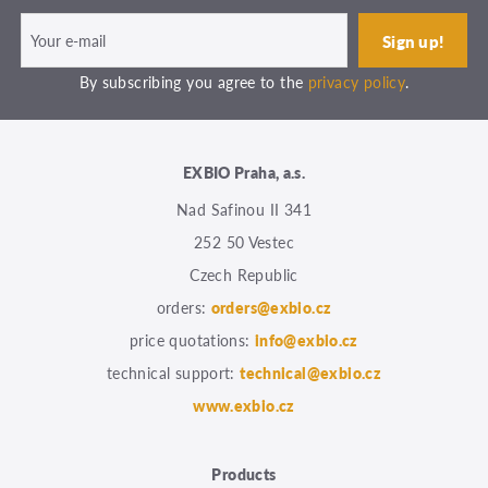
By subscribing you agree to the
privacy policy
.
EXBIO Praha, a.s.
Nad Safinou II 341
252 50 Vestec
Czech Republic
orders:
orders@exbio.cz
price quotations:
info@exbio.cz
technical support:
technical@exbio.cz
www.exbio.cz
Products