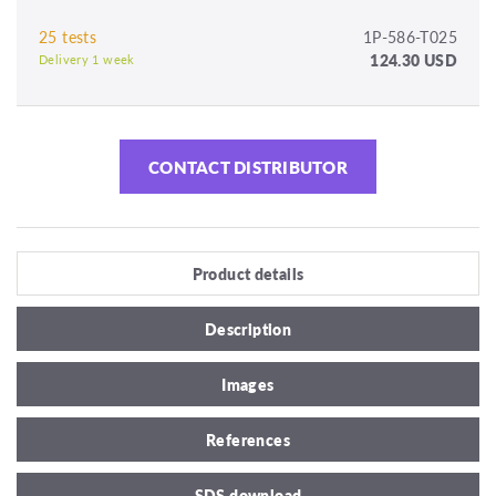
25 tests
1P-586-T025
124.30 USD
Delivery 1 week
CONTACT DISTRIBUTOR
Product details
Description
Images
References
SDS download