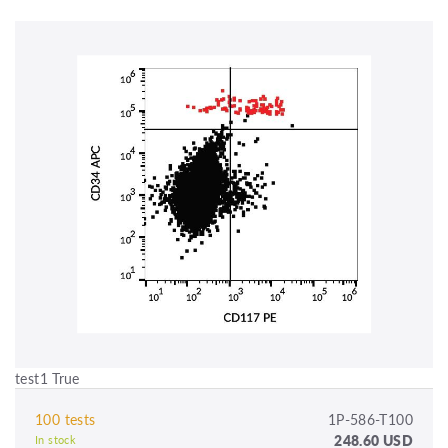
test1 True
100 tests
1P-586-T100
248.60 USD
In stock