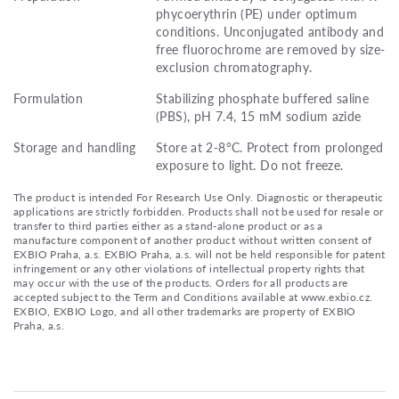
phycoerythrin (PE) under optimum
conditions. Unconjugated antibody and
free fluorochrome are removed by size-
exclusion chromatography.
Formulation
Stabilizing phosphate buffered saline
(PBS), pH 7.4, 15 mM sodium azide
Storage and handling
Store at 2-8°C. Protect from prolonged
exposure to light. Do not freeze.
The product is intended For Research Use Only. Diagnostic or therapeutic
applications are strictly forbidden. Products shall not be used for resale or
transfer to third parties either as a stand-alone product or as a
manufacture component of another product without written consent of
EXBIO Praha, a.s. EXBIO Praha, a.s. will not be held responsible for patent
infringement or any other violations of intellectual property rights that
may occur with the use of the products. Orders for all products are
accepted subject to the Term and Conditions available at www.exbio.cz.
EXBIO, EXBIO Logo, and all other trademarks are property of EXBIO
Praha, a.s.