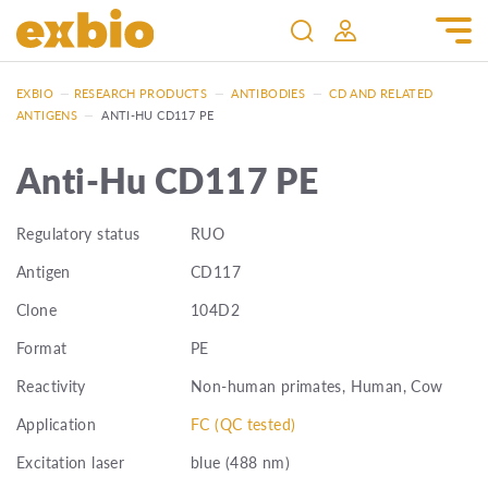
EXBIO
—
RESEARCH PRODUCTS
—
ANTIBODIES
—
CD AND RELATED
ANTIGENS
—
ANTI-HU CD117 PE
Anti-Hu CD117 PE
Regulatory status
RUO
Antigen
CD117
Clone
104D2
Format
PE
Reactivity
Non-human primates, Human, Cow
Application
FC (QC tested)
Excitation laser
blue (488 nm)