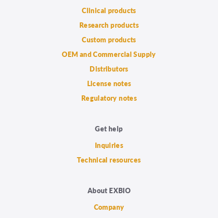
Clinical products
Research products
Custom products
OEM and Commercial Supply
Distributors
License notes
Regulatory notes
Get help
Inquiries
Technical resources
About EXBIO
Company