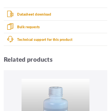
Datasheet download
Bulk requests
Technical support for this product
Related products