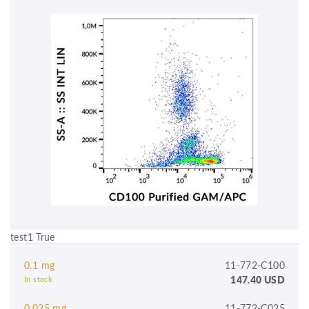
test1 True
0.1 mg
11-772-C100
147.40 USD
In stock
0.025 mg
11-772-C025