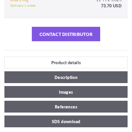
73.70 USD
Delivery 1 week
CONTACT DISTRIBUTOR
Product details
Description
Images
References
SDS download