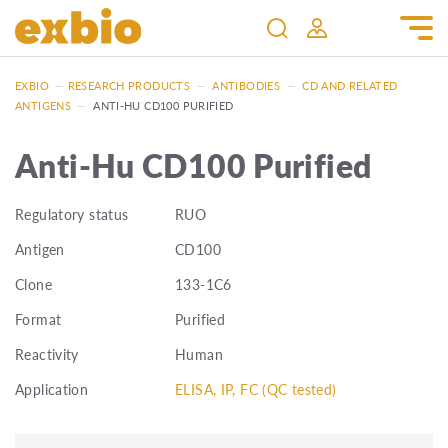
EXBIO
—
RESEARCH PRODUCTS
—
ANTIBODIES
—
CD AND RELATED
ANTIGENS
—
ANTI-HU CD100 PURIFIED
Anti-Hu CD100 Purified
Regulatory status
RUO
Antigen
CD100
Clone
133-1C6
Format
Purified
Reactivity
Human
Application
ELISA, IP, FC (QC tested)