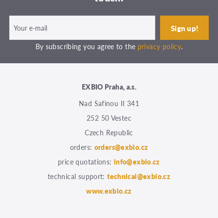
By subscribing you agree to the
privacy policy
.
EXBIO Praha, a.s.
Nad Safinou II 341
252 50 Vestec
Czech Republic
orders:
orders@exbio.cz
price quotations:
info@exbio.cz
technical support:
technical@exbio.cz
www.exbio.cz