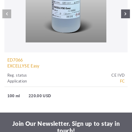
ED7066
EXCELLYSE Easy
Reg. status
CE IVD
Application
FC
100 ml
220.00 USD
Join Our Newsletter. Sign up to stay in
touch!