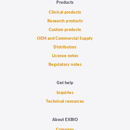
Products
Clinical products
Research products
Custom products
OEM and Commercial Supply
Distributors
License notes
Regulatory notes
Get help
Inquiries
Technical resources
About EXBIO
Company