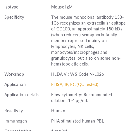
Isotype
Mouse IgM
Specificity
The mouse monoclonal antibody 133-
1C6 recognizes an extracellular epitope
of CD100, an approximately 150 kDa
(when reduced) semaphorin family
member expressed mainly on
lymphocytes, NK cells,
monocytes/macrophages and
granulocytes, but also on some non-
hematopoietic cells.
Workshop
HLDA VI: WS Code N-L026
Application
ELISA, IP, FC (QC tested)
Application details
Flow cytometry: Recommended
dilution: 1-4 μg/ml.
Reactivity
Human
Immunogen
PHA stimulated human PBL
Concentration
1 mg/ml