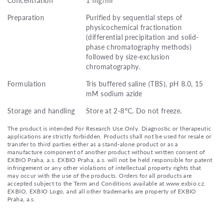
Preparation
Purified by sequential steps of
physicochemical fractionation
(differential precipitation and solid-
phase chromatography methods)
followed by size-exclusion
chromatography.
Formulation
Tris buffered saline (TBS), pH 8.0, 15
mM sodium azide
Storage and handling
Store at 2-8°C. Do not freeze.
The product is intended For Research Use Only. Diagnostic or therapeutic
applications are strictly forbidden. Products shall not be used for resale or
transfer to third parties either as a stand-alone product or as a
manufacture component of another product without written consent of
EXBIO Praha, a.s. EXBIO Praha, a.s. will not be held responsible for patent
infringement or any other violations of intellectual property rights that
may occur with the use of the products. Orders for all products are
accepted subject to the Term and Conditions available at www.exbio.cz.
EXBIO, EXBIO Logo, and all other trademarks are property of EXBIO
Praha, a.s.